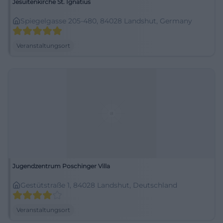
Jesuitenkirche St. Ignatius
Spiegelgasse 205-480, 84028 Landshut, Germany
Veranstaltungsort
Jugendzentrum Poschinger Villa
Gestütstraße 1, 84028 Landshut, Deutschland
Veranstaltungsort