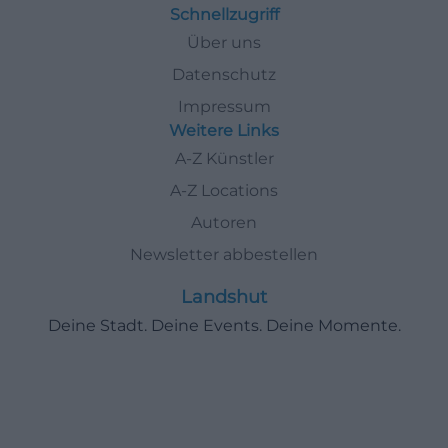
Schnellzugriff
Über uns
Datenschutz
Impressum
Weitere Links
A-Z Künstler
A-Z Locations
Autoren
Newsletter abbestellen
Landshut
Deine Stadt. Deine Events. Deine Momente.