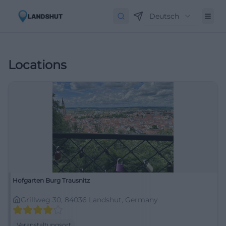
Deutsch
Locations
Hofgarten Burg Trausnitz
Grillweg 30, 84036 Landshut, Germany
Veranstaltungsort