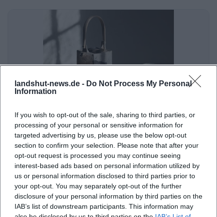
landshut-news.de -
Do Not Process My Personal
Information
K3 Keramik Kunst Kultur im Heilig-Geist-Stadel Landshut
If you wish to opt-out of the sale, sharing to third parties, or
Ländgasse 109, 84028 Landshut, Deutschland
processing of your personal or sensitive information for
targeted advertising by us, please use the below opt-out
section to confirm your selection. Please note that after your
Veranstaltungsort
opt-out request is processed you may continue seeing
interest-based ads based on personal information utilized by
us or personal information disclosed to third parties prior to
your opt-out. You may separately opt-out of the further
disclosure of your personal information by third parties on the
IAB’s list of downstream participants. This information may
also be disclosed by us to third parties on the
IAB’s List of