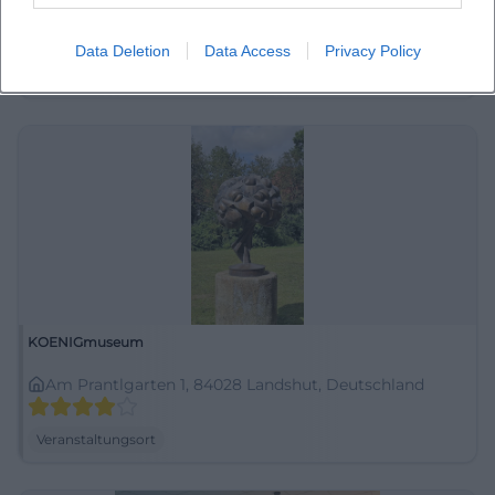
Am Alten Viehmarkt 5, 84028 Landshut, Deutschland
Data Deletion
Data Access
Privacy Policy
Veranstaltungsort
KOENIGmuseum
Am Prantlgarten 1, 84028 Landshut, Deutschland
Veranstaltungsort