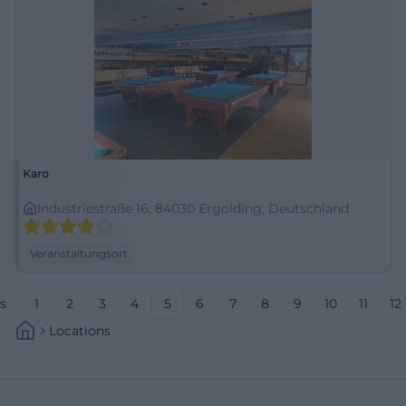
Karo
Industriestraße 16, 84030 Ergolding, Deutschland
Veranstaltungsort
s
1
2
3
4
5
6
7
8
9
10
11
12
Locations