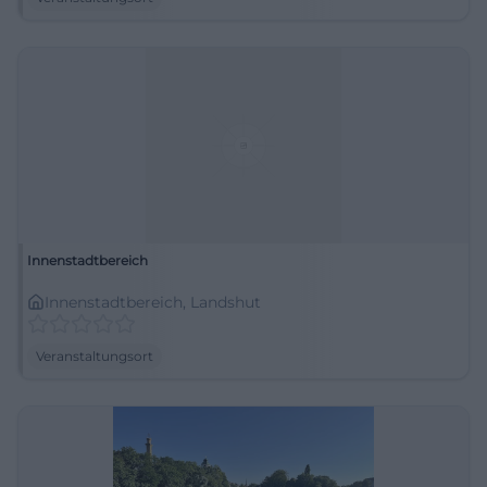
Innenstadtbereich
Innenstadtbereich, Landshut
Veranstaltungsort