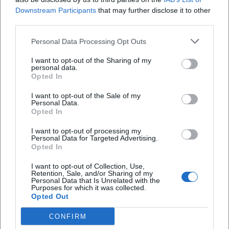
Downstream Participants
that may further disclose it to other
third parties.
Personal Data Processing Opt Outs
KASiMiRmuseum
I want to opt-out of the Sharing of my
personal data.
Alter Franziskanerpl. 483, 84028 Landshut,
Opted In
Deutschland
Veranstaltungsort
I want to opt-out of the Sale of my
Personal Data.
Opted In
I want to opt-out of processing my
Personal Data for Targeted Advertising.
Opted In
I want to opt-out of Collection, Use,
Retention, Sale, and/or Sharing of my
Personal Data that Is Unrelated with the
Purposes for which it was collected.
Opted Out
CONFIRM
KINOPOLIS Landshut