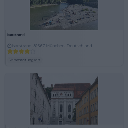
Isarstrand
Isarstrand, 81667 München, Deutschland
Veranstaltungsort