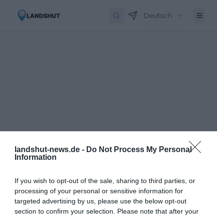
Deutsch
landshut-news.de -
Do Not Process My Personal
Information
If you wish to opt-out of the sale, sharing to third parties, or
processing of your personal or sensitive information for
targeted advertising by us, please use the below opt-out
Newsletter abbestellen
Close
section to confirm your selection. Please note that after your
Geben Sie Ihre E-Mail-Adresse ein, um den Newsletter abzubestellen.