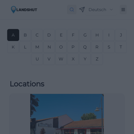
Deutsch
A
B
C
D
E
F
G
H
I
J
K
L
M
N
O
P
Q
R
S
T
U
V
W
X
Y
Z
Locations