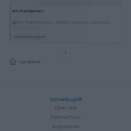
Am Prantlgarten 1
Am Prantlgarten 1, 84028 Landshut, Germany
Veranstaltungsort
1
Locations
Schnellzugriff
Über uns
Datenschutz
Impressum