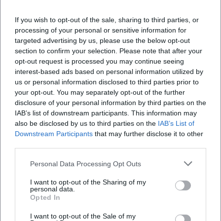
Veranstaltungsort
If you wish to opt-out of the sale, sharing to third parties, or
processing of your personal or sensitive information for
targeted advertising by us, please use the below opt-out
section to confirm your selection. Please note that after your
opt-out request is processed you may continue seeing
interest-based ads based on personal information utilized by
us or personal information disclosed to third parties prior to
your opt-out. You may separately opt-out of the further
disclosure of your personal information by third parties on the
IAB’s list of downstream participants. This information may
also be disclosed by us to third parties on the
IAB’s List of
Downstream Participants
that may further disclose it to other
Altstadt
third parties.
Altstadt, 84028 Landshut, Germany
Personal Data Processing Opt Outs
Veranstaltungsort
I want to opt-out of the Sharing of my
personal data.
Opted In
I want to opt-out of the Sale of my