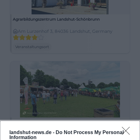
Agrarbildungszentrum Landshut-Schönbrunn
Am Lurzenhof 3, 84036 Landshut, Germany
Veranstaltungsort
Alte Kaserne
landshut-news.de -
Do Not Process My Personal
Liesl-Karlstadt-Weg 4, 84036 Landshut, Germany
Information