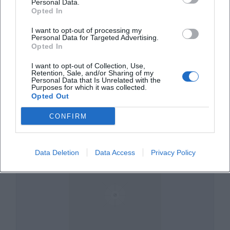
Personal Data.
Opted In
I want to opt-out of processing my
Personal Data for Targeted Advertising.
Opted In
I want to opt-out of Collection, Use,
Retention, Sale, and/or Sharing of my
Am Prantlgarten
Personal Data that Is Unrelated with the
Purposes for which it was collected.
Opted Out
Am Prantlgarten, 84028 Landshut, Deutschland
CONFIRM
Veranstaltungsort
Data Deletion
Data Access
Privacy Policy