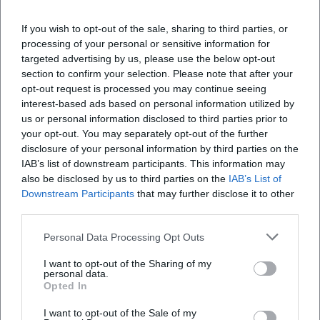
Veranstaltungsort
If you wish to opt-out of the sale, sharing to third parties, or
processing of your personal or sensitive information for
targeted advertising by us, please use the below opt-out
section to confirm your selection. Please note that after your
opt-out request is processed you may continue seeing
interest-based ads based on personal information utilized by
us or personal information disclosed to third parties prior to
your opt-out. You may separately opt-out of the further
disclosure of your personal information by third parties on the
IAB’s list of downstream participants. This information may
also be disclosed by us to third parties on the
IAB’s List of
Downstream Participants
that may further disclose it to other
Altstadt
third parties.
Altstadt, 84028 Landshut, Germany
Personal Data Processing Opt Outs
Veranstaltungsort
I want to opt-out of the Sharing of my
personal data.
Opted In
I want to opt-out of the Sale of my