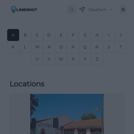
Deutsch
A
B
C
D
E
F
G
H
I
J
K
L
M
N
O
P
Q
R
S
T
U
V
W
X
Y
Z
Locations