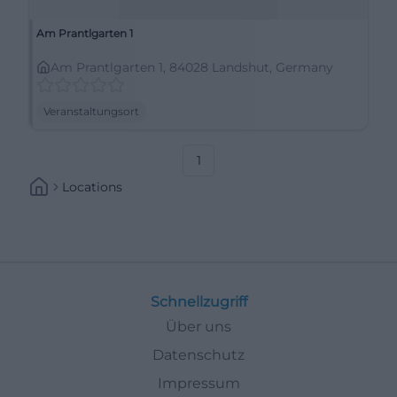
Am Prantlgarten 1
Am Prantlgarten 1, 84028 Landshut, Germany
Veranstaltungsort
1
Locations
Schnellzugriff
Über uns
Datenschutz
Impressum