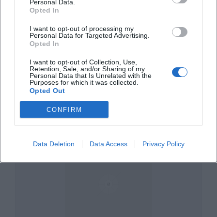
Personal Data.
Opted In
I want to opt-out of processing my
Personal Data for Targeted Advertising.
Opted In
I want to opt-out of Collection, Use,
Retention, Sale, and/or Sharing of my
Am Prantlgarten
Personal Data that Is Unrelated with the
Purposes for which it was collected.
Opted Out
Am Prantlgarten, 84028 Landshut, Deutschland
CONFIRM
Veranstaltungsort
Data Deletion
Data Access
Privacy Policy