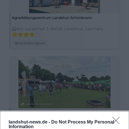
Agrarbildungszentrum Landshut-Schönbrunn
Am Lurzenhof 3, 84036 Landshut, Germany
Veranstaltungsort
Alte Kaserne
landshut-news.de -
Do Not Process My Personal
Liesl-Karlstadt-Weg 4, 84036 Landshut, Germany
Information