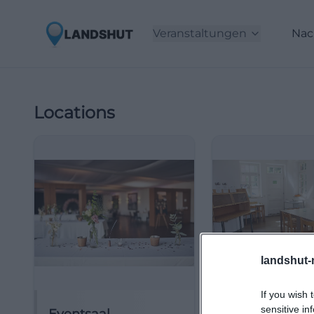
Veranstaltungen
Nac
Locations
landshut-
If you wish 
sensitive in