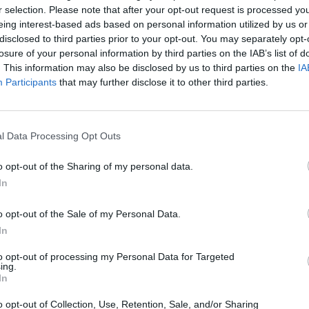
trum
Feuerwehr
Freiwil
r selection. Please note that after your opt-out request is processed y
.
Landshut Löschzug
Feuer
eing interest-based ads based on personal information utilized by us or
5
2, 84028
Kalcherstraße 22, 84036
Münchn
disclosed to third parties prior to your opt-out. You may separately opt-
any
Landshut, Germany
Landsh
losure of your personal information by third parties on the IAB’s list of
. This information may also be disclosed by us to third parties on the
IA
Location
Location
Participants
that may further disclose it to other third parties.
l Data Processing Opt Outs
o opt-out of the Sharing of my personal data.
In
o opt-out of the Sale of my Personal Data.
In
to opt-out of processing my Personal Data for Targeted
ing.
In
hof
Gasthaus Berndorf
Gastha
o opt-out of Collection, Use, Retention, Sale, and/or Sharing
Kastan
Berndorf 1, 84036