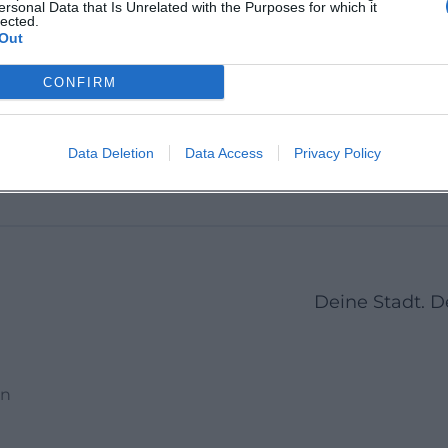
ersonal Data that Is Unrelated with the Purposes for which it
Kumhausen, Germany
lected.
Pfettr
ße 19,
Pfeffenh
Out
84032 A
Deutsc
Location
Location
CONFIRM
s
1
2
3
4
5
6
7
8
9
10
11
12
Data Deletion
Data Access
Privacy Policy
Deine Stadt. 
en