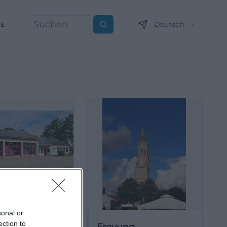
ns
Deutsch
Suchen
sonal or
ection to