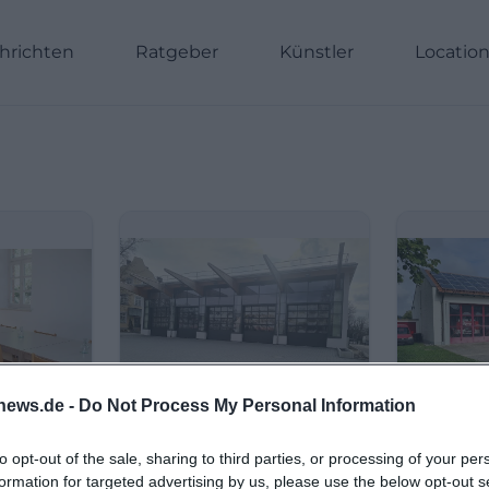
hrichten
Ratgeber
Künstler
Locatio
news.de -
Do Not Process My Personal Information
to opt-out of the sale, sharing to third parties, or processing of your per
formation for targeted advertising by us, please use the below opt-out s