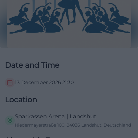
Date and Time
17. December 2026
21:30
Location
Sparkassen Arena | Landshut
Niedermayerstraße 100, 84036 Landshut, Deutschland