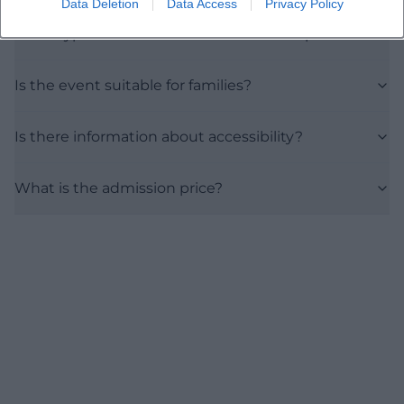
Data Deletion
Data Access
Privacy Policy
What type of event can the audience expect?
Is the event suitable for families?
Is there information about accessibility?
What is the admission price?