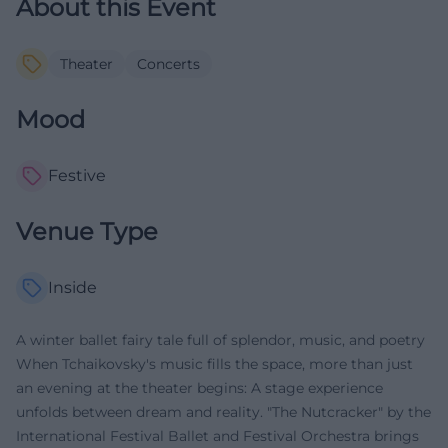
About this Event
Theater
Concerts
Mood
Festive
Venue Type
Inside
A winter ballet fairy tale full of splendor, music, and poetry
When Tchaikovsky's music fills the space, more than just
an evening at the theater begins: A stage experience
unfolds between dream and reality. "The Nutcracker" by the
International Festival Ballet and Festival Orchestra brings