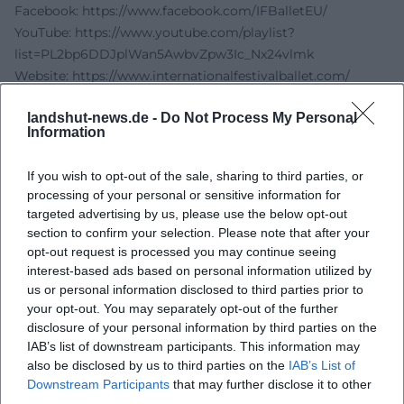
Facebook:
https://www.facebook.com/IFBalletEU/
YouTube:
https://www.youtube.com/playlist?
list=PL2bp6DDJplWan5AwbvZpw3Ic_Nx24vlmk
Website:
https://www.internationalfestivalballet.com/
Sources:
landshut-news.de -
Do Not Process My Personal
City of Landshut - Nutcracker Ballet
Information
International Festival Ballet - Official Website
Berlin.de - Nutcracker - International Festival Ballet &
If you wish to opt-out of the sale, sharing to third parties, or
Orchestra
processing of your personal or sensitive information for
City of Landshut - Sparkassen-Arena
targeted advertising by us, please use the below opt-out
Eventim - The Nutcracker - International Festival Ballet &
section to confirm your selection. Please note that after your
Festival Orchestra
opt-out request is processed you may continue seeing
interest-based ads based on personal information utilized by
us or personal information disclosed to third parties prior to
your opt-out. You may separately opt-out of the further
disclosure of your personal information by third parties on the
IAB’s list of downstream participants. This information may
also be disclosed by us to third parties on the
IAB’s List of
Downstream Participants
that may further disclose it to other
third parties.