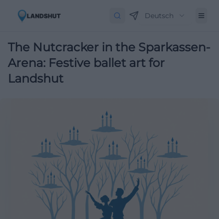
Deutsch
The Nutcracker in the Sparkassen-
Arena: Festive ballet art for
Landshut