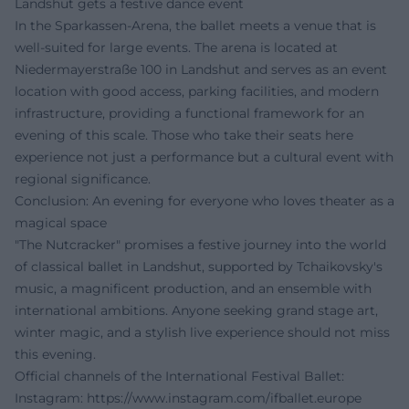
Landshut gets a festive dance event
In the Sparkassen-Arena, the ballet meets a venue that is
well-suited for large events. The arena is located at
Niedermayerstraße 100 in Landshut and serves as an event
location with good access, parking facilities, and modern
infrastructure, providing a functional framework for an
evening of this scale. Those who take their seats here
experience not just a performance but a cultural event with
regional significance.
Conclusion: An evening for everyone who loves theater as a
magical space
"The Nutcracker" promises a festive journey into the world
of classical ballet in Landshut, supported by Tchaikovsky's
music, a magnificent production, and an ensemble with
international ambitions. Anyone seeking grand stage art,
winter magic, and a stylish live experience should not miss
this evening.
Official channels of the International Festival Ballet:
Instagram:
https://www.instagram.com/ifballet.europe