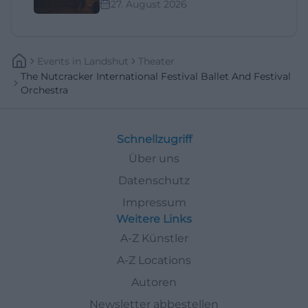
27. August 2026
Events
In
Landshut
Theater
The Nutcracker International Festival Ballet And Festival
Orchestra
Schnellzugriff
Über uns
Datenschutz
Impressum
Weitere Links
A-Z Künstler
A-Z Locations
Autoren
Newsletter abbestellen