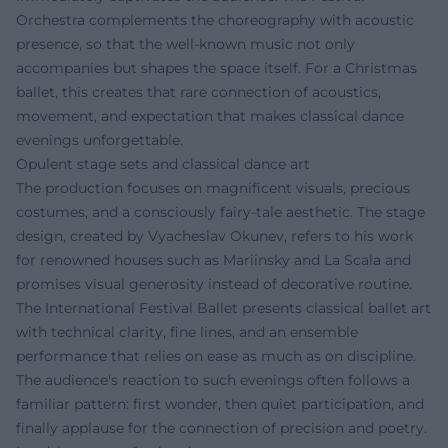
Orchestra complements the choreography with acoustic
presence, so that the well-known music not only
accompanies but shapes the space itself. For a Christmas
ballet, this creates that rare connection of acoustics,
movement, and expectation that makes classical dance
evenings unforgettable.
Opulent stage sets and classical dance art
The production focuses on magnificent visuals, precious
costumes, and a consciously fairy-tale aesthetic. The stage
design, created by Vyacheslav Okunev, refers to his work
for renowned houses such as Mariinsky and La Scala and
promises visual generosity instead of decorative routine.
The International Festival Ballet presents classical ballet art
with technical clarity, fine lines, and an ensemble
performance that relies on ease as much as on discipline.
The audience's reaction to such evenings often follows a
familiar pattern: first wonder, then quiet participation, and
finally applause for the connection of precision and poetry.