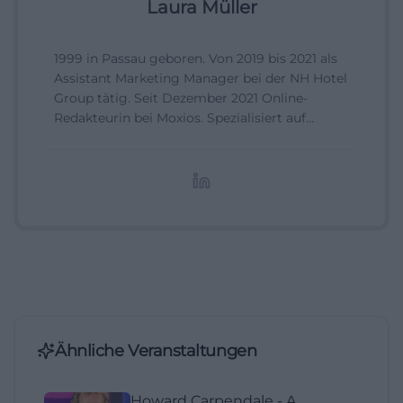
Laura Müller
1999 in Passau geboren. Von 2019 bis 2021 als
Assistant Marketing Manager bei der NH Hotel
Group tätig. Seit Dezember 2021 Online-
Redakteurin bei Moxios. Spezialisiert auf
digitale Inhalte, Content-Marketing und
redaktionelle Aufbereitung von Events und
Lifestyle-Themen.
Ähnliche Veranstaltungen
Howard Carpendale - A