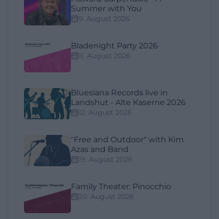
Summer with You
9. August 2026
Bladenight Party 2026
11. August 2026
Bluesiana Records live in
Landshut - Alte Kaserne 2026
12. August 2026
"Free and Outdoor" with Kim
Azas and Band
19. August 2026
Family Theater: Pinocchio
20. August 2026