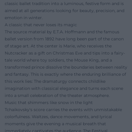
classic ballet tradition into a luminous, festive form and is
aimed at all generations looking for beauty, precision, and
emotion in winter.
A classic that never loses its magic
The source material by E.T.A. Hoffmann and the famous
ballet version from 1892 have long been part of the canon
of stage art. At the center is Marie, who receives the
Nutcracker as a gift on Christmas Eve and tips into a fairy-
tale world where toy soldiers, the Mouse King, and a
transformed prince dissolve the boundaries between reality
and fantasy. This is exactly where the enduring brilliance of
this work lies: The dramaturgy connects childlike
imagination with classical elegance and turns each scene
into a small celebration of the theater atmosphere.
Music that shimmers like snow in the light
Tchaikovsky's score carries the events with unmistakable
colorfulness. Waltzes, dance movements, and lyrical
moments give the evening a musical breath that
immediately captivates the audience. The Festival