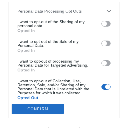
Personal Data Processing Opt Outs
Map unavailable
I want to opt-out of the Sharing of my
personal data.
Open in Google Maps
Opted In
I want to opt-out of the Sale of my
Personal Data.
Opted In
I want to opt-out of processing my
Personal Data for Targeted Advertising.
Opted In
I want to opt-out of Collection, Use,
Retention, Sale, and/or Sharing of my
Frequently Asked Questions
Personal Data that Is Unrelated with the
Purposes for which it was collected.
Opted Out
When will the performance take place?
CONFIRM
Where is the venue?