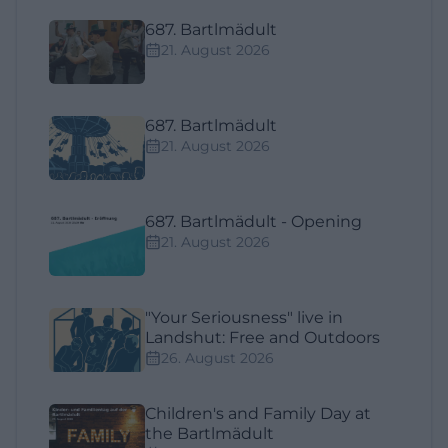
687. Bartlmädult
21. August 2026
687. Bartlmädult
21. August 2026
687. Bartlmädult - Opening
21. August 2026
"Your Seriousness" live in
Landshut: Free and Outdoors
26. August 2026
Children's and Family Day at
the Bartlmädult