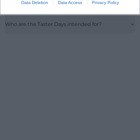
Data Deletion
Data Access
Privacy Policy
Is the campus barrier-free?
Who are the Taster Days intended for?