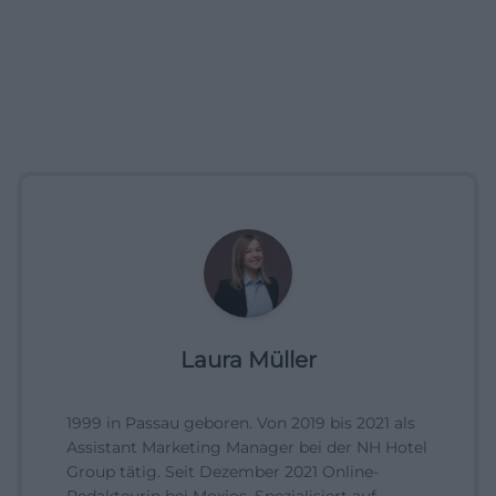
Laura Müller
1999 in Passau geboren. Von 2019 bis 2021 als
Assistant Marketing Manager bei der NH Hotel
Group tätig. Seit Dezember 2021 Online-