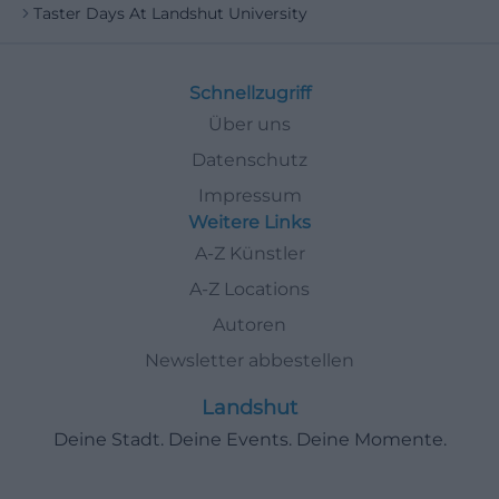
Taster Days At Landshut University
Schnellzugriff
Über uns
Datenschutz
Impressum
Weitere Links
A-Z Künstler
A-Z Locations
Autoren
Newsletter abbestellen
Landshut
Deine Stadt. Deine Events. Deine Momente.