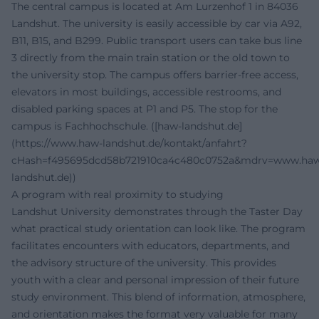
The central campus is located at Am Lurzenhof 1 in 84036
Landshut. The university is easily accessible by car via A92,
B11, B15, and B299. Public transport users can take bus line
3 directly from the main train station or the old town to
the university stop. The campus offers barrier-free access,
elevators in most buildings, accessible restrooms, and
disabled parking spaces at P1 and P5. The stop for the
campus is Fachhochschule. ([haw-landshut.de]
(https://www.haw-landshut.de/kontakt/anfahrt?
cHash=f495695dcd58b721910ca4c480c0752a&mdrv=www.ha
landshut.de))
A program with real proximity to studying
Landshut University demonstrates through the Taster Day
what practical study orientation can look like. The program
facilitates encounters with educators, departments, and
the advisory structure of the university. This provides
youth with a clear and personal impression of their future
study environment. This blend of information, atmosphere,
and orientation makes the format very valuable for many