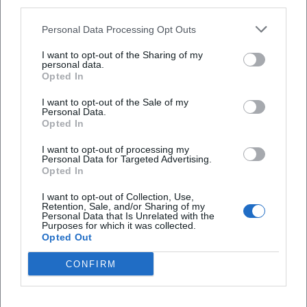
third parties.
Personal Data Processing Opt Outs
I want to opt-out of the Sharing of my
personal data.
Opted In
I want to opt-out of the Sale of my
Personal Data.
Frequently Asked Questions
Opted In
I want to opt-out of processing my
Personal Data for Targeted Advertising.
When do the Taster Days take place?
Opted In
I want to opt-out of Collection, Use,
Where is the event location?
Retention, Sale, and/or Sharing of my
Personal Data that Is Unrelated with the
Purposes for which it was collected.
Opted Out
What is the cost of participation?
CONFIRM
How is it best to travel there?