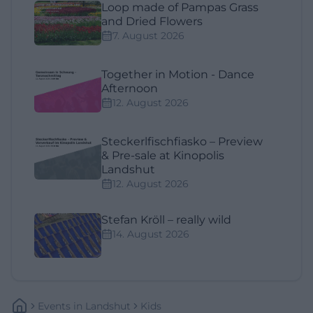
Loop made of Pampas Grass
and Dried Flowers
7. August 2026
Together in Motion - Dance
Afternoon
12. August 2026
Steckerlfischfiasko – Preview
& Pre-sale at Kinopolis
Landshut
12. August 2026
Stefan Kröll – really wild
14. August 2026
Events
In
Landshut
Kids