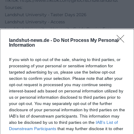
TikTok:
https://www.tiktok.com/@hochschule.landshut
Sources:
Landshut University - Taster Days 2026
Landshut University - Access
Landshut University - University Guide Barrier-Free
Studying
landshut-news.de -
Do Not Process My Personal
Landshut University - Study Start
Information
If you wish to opt-out of the sale, sharing to third parties, or
processing of your personal or sensitive information for
targeted advertising by us, please use the below opt-out
section to confirm your selection. Please note that after your
opt-out request is processed you may continue seeing
interest-based ads based on personal information utilized by
us or personal information disclosed to third parties prior to
your opt-out. You may separately opt-out of the further
disclosure of your personal information by third parties on the
Map unavailable
IAB’s list of downstream participants. This information may
also be disclosed by us to third parties on the
IAB’s List of
Open in Google Maps
Downstream Participants
that may further disclose it to other