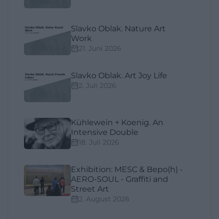
Slavko Oblak. Nature Art
Work
21. Juni 2026
Slavko Oblak. Art Joy Life
2. Juli 2026
Kühlewein + Koenig. An
Intensive Double
18. Juli 2026
Exhibition: MESC & Bepo(h) -
AERO-SOUL - Graffiti and
Street Art
2. August 2026