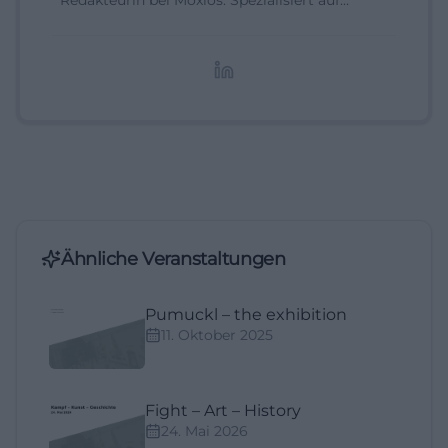
Redakteurin bei Moxios. Spezialisiert auf
digitale Inhalte, Content-Marketing und
redaktionelle Aufbereitung von Events und
Lifestyle-Themen.
Ähnliche Veranstaltungen
Pumuckl – the exhibition
11. Oktober 2025
Fight – Art – History
24. Mai 2026