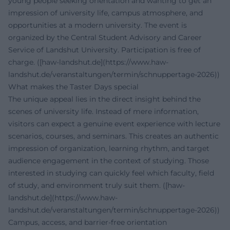
young people seeking orientation and wanting to get an
impression of university life, campus atmosphere, and
opportunities at a modern university. The event is
organized by the Central Student Advisory and Career
Service of Landshut University. Participation is free of
charge. ([haw-landshut.de](https://www.haw-
landshut.de/veranstaltungen/termin/schnuppertage-2026))
What makes the Taster Days special
The unique appeal lies in the direct insight behind the
scenes of university life. Instead of mere information,
visitors can expect a genuine event experience with lecture
scenarios, courses, and seminars. This creates an authentic
impression of organization, learning rhythm, and target
audience engagement in the context of studying. Those
interested in studying can quickly feel which faculty, field
of study, and environment truly suit them. ([haw-
landshut.de](https://www.haw-
landshut.de/veranstaltungen/termin/schnuppertage-2026))
Campus, access, and barrier-free orientation