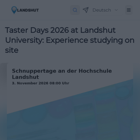
Deutsch
Taster Days 2026 at Landshut
University: Experience studying on
site