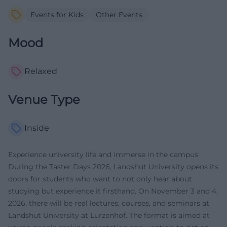
Events for Kids
Other Events
Mood
Relaxed
Venue Type
Inside
Experience university life and immerse in the campus
During the Taster Days 2026, Landshut University opens its
doors for students who want to not only hear about
studying but experience it firsthand. On November 3 and 4,
2026, there will be real lectures, courses, and seminars at
Landshut University at Lurzenhof. The format is aimed at