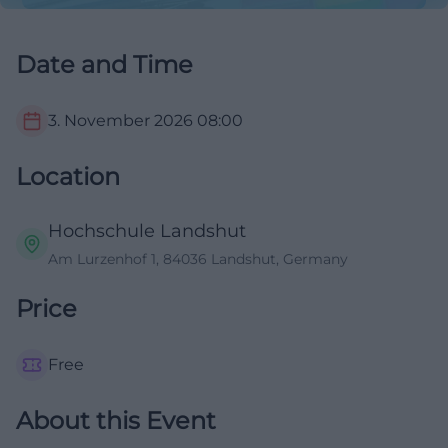
Date and Time
3. November 2026
08:00
Location
Hochschule Landshut
Am Lurzenhof 1, 84036 Landshut, Germany
Price
Free
About this Event