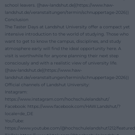
school leavers. ([haw-landshut.de](https://www.haw-
landshut.de/veranstaltungen/termin/schnuppertage-2026))
Conclusion
The Taster Days at Landshut University offer a compact yet
intensive introduction to the world of studying. Those who
want to get to know the campus, disciplines, and study
atmosphere early will find the ideal opportunity here. A
visit is worthwhile for anyone planning their next step
consciously and with a realistic view of university life.
([haw-landshut.de](https://www.haw-
landshut.de/veranstaltungen/termin/schnuppertage-2026))
Official channels of Landshut University:
Instagram:
https://www.instagram.com/hochschulelandshut/
Facebook:
https://www.facebook.com/HAW.Landshut/?
locale=de_DE
YouTube:
https://www.youtube.com/@hochschulelandshut1212/featured