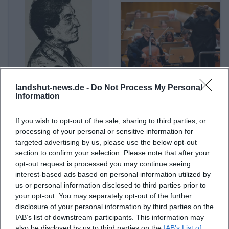
landshut-news.de -
Do Not Process My Personal
Alban Berg
Alban Gerhardt
Information
If you wish to opt-out of the sale, sharing to third parties, or
processing of your personal or sensitive information for
targeted advertising by us, please use the below opt-out
section to confirm your selection. Please note that after your
opt-out request is processed you may continue seeing
interest-based ads based on personal information utilized by
us or personal information disclosed to third parties prior to
your opt-out. You may separately opt-out of the further
disclosure of your personal information by third parties on the
IAB’s list of downstream participants. This information may
Albert Einstein
Albert Ostermaier
also be disclosed by us to third parties on the
IAB’s List of