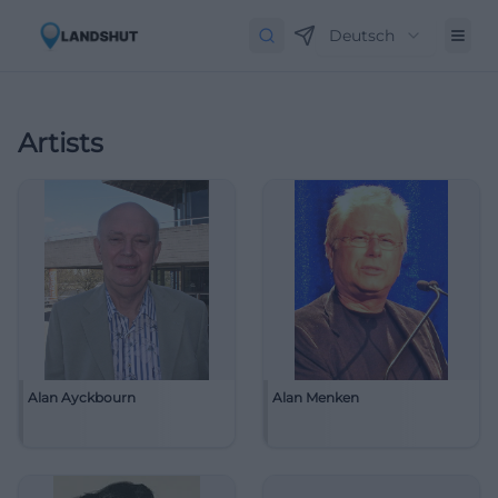
Deutsch
Artists
Alan Ayckbourn
Alan Menken