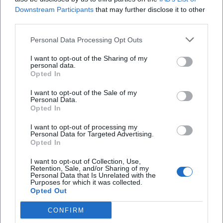
Downstream Participants
that may further disclose it to other
third parties.
Personal Data Processing Opt Outs
I want to opt-out of the Sharing of my
personal data.
Opted In
I want to opt-out of the Sale of my
Personal Data.
Opted In
I want to opt-out of processing my
Albert Roussel
Albrecht Dürer
Personal Data for Targeted Advertising.
Opted In
I want to opt-out of Collection, Use,
Retention, Sale, and/or Sharing of my
Personal Data that Is Unrelated with the
Purposes for which it was collected.
Opted Out
CONFIRM