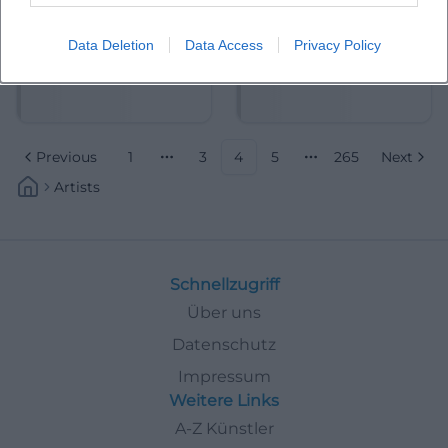
Data Deletion
Data Access
Privacy Policy
Albrecht Mayer
Aleksandra Mikulska
Previous
1
3
4
5
265
Next
More pages
More pages
Artists
Schnellzugriff
Über uns
Datenschutz
Impressum
Weitere Links
A-Z Künstler