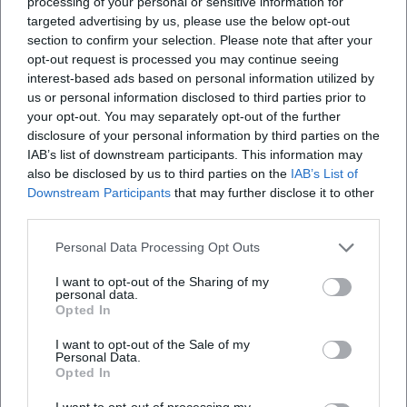
processing of your personal or sensitive information for
targeted advertising by us, please use the below opt-out
section to confirm your selection. Please note that after your
opt-out request is processed you may continue seeing
interest-based ads based on personal information utilized by
us or personal information disclosed to third parties prior to
your opt-out. You may separately opt-out of the further
disclosure of your personal information by third parties on the
IAB’s list of downstream participants. This information may
also be disclosed by us to third parties on the
IAB’s List of
Downstream Participants
that may further disclose it to other
third parties.
Personal Data Processing Opt Outs
I want to opt-out of the Sharing of my
personal data.
Opted In
I want to opt-out of the Sale of my
Personal Data.
Opted In
I want to opt-out of processing my