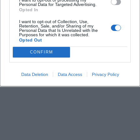
Keine Veranstaltungen verfügbar
Personal Data for Targeted Advertising.
Opted In
Derzeit sind keine Veranstaltungen geplant.
Schauen Sie bald wieder vorbei für spannende neue
I want to opt-out of Collection, Use,
Retention, Sale, and/or Sharing of my
Events!
Personal Data that Is Unrelated with the
Purposes for which it was collected.
Opted Out
CONFIRM
Data Deletion
Data Access
Privacy Policy