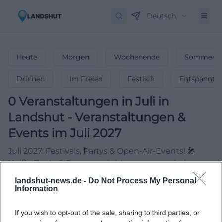
Deutsch
Heute
Morgen
Wochenende
Sommerfe
Drinnen
Im Freien
Festlich
Entspannt
0
Veranstaltungen in Juli
in
Landshut
-
Veranstaltungen &
Events im Juli 2027
Juli 2027: Festivals, Partys & Open-Air-Events! 🎤
Heiße Beats & Sommernächte – verpasse keine
Highlights!
landshut-news.de -
Do Not Process My Personal
Information
If you wish to opt-out of the sale, sharing to third parties, or