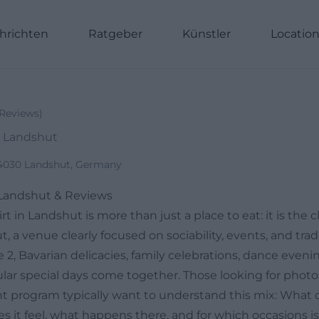
hrichten
Ratgeber
Künstler
Locatio
Reviews
)
, Landshut
84030 Landshut, Germany
 Landshut & Reviews
 in Landshut is more than just a place to eat: it is the c
 a venue clearly focused on sociability, events, and tradi
2, Bavarian delicacies, family celebrations, dance eveni
lar special days come together. Those looking for photos
t program typically want to understand this mix: What 
es it feel, what happens there, and for which occasions is