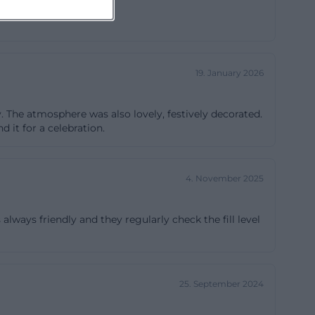
 groups can find
herings can use
on and extends
19. January 2026
oms are
eting phrase but
y. The atmosphere was also lovely, festively decorated.
 wirt großer saal
 it for a celebration.
nd here the
the house is
 enough for club
4. November 2025
s and planable
is always friendly and they regularly check the fill level
s are clearly
2, 84030
25. September 2024
s is
staurant