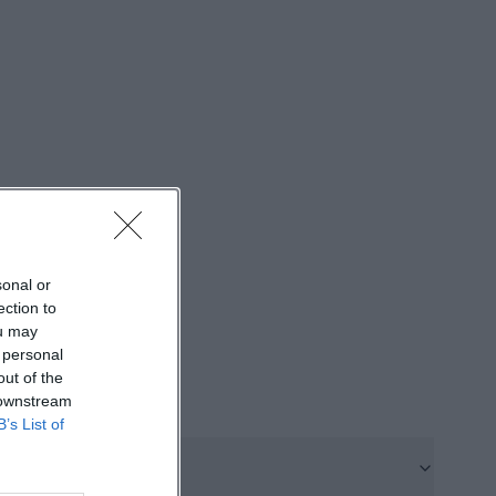
ocation in
geable inn but a
e. ([zum09er-
ows what the
enings, and
goslavia Party to
ildren's Disco,
sonal or
uare Dance
ection to
ou may
active for users
 personal
r programs, event
out of the
tion advice:
 downstream
B’s List of
st, indicating
 event page
th a