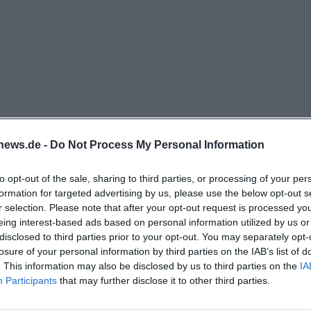
t also for anyone consciously looking for a lively event l
st impression is clear: The 09er Wirt is not an interchan
ition value, where food, music, and sociability intertwin
zum09er-wirt.de/))
 Evenings, and Reservations
theme at Zum 09er Wirt is the events, as this clearly sh
. The website announces parties, celebrations, dance ev
news.de -
Do Not Process My Personal Information
and the list of dates ranges from Austropop Party and Yu
hoppen, Dance Rausch, Line Dance Frühschoppen, and Ch
to opt-out of the sale, sharing to third parties, or processing of your per
irage Dance-Fever, Dance the Schlager, Boogie Party, Sq
formation for targeted advertising by us, please use the below opt-out s
r selection. Please note that after your opt-out request is processed y
 09 Dart Cup. This makes the 09er Wirt particularly attr
eing interest-based ads based on personal information utilized by us or
looking for a restaurant but are specifically searching fo
disclosed to third parties prior to your opt-out. You may separately opt-
nce opportunities. An important note is also the reserva
losure of your personal information by third parties on the IAB’s list of
. This information may also be disclosed by us to third parties on the
IA
xplicitly marked with a reservation requirement or reque
Participants
that may further disclose it to other third parties.
icularly exciting is the Schlager profile, as an external
r Wirt as a stage for a high-quality Schlager evening wi