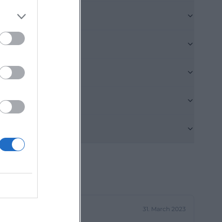
that fosters
perfectly with
 zum 09er wirt
: Those who want
on popular
g point for
t.de]
 Wirt provides
lub room for
that can be
for search
ly show which
gh space for
31. March 2023
ngs, and parties.