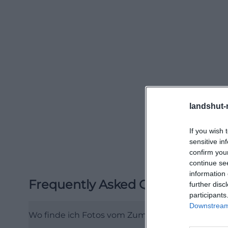
regular guests bu
Landshut. The fir
place with recogn
wirt.de](https://
Events, Schlager
A central search 
venue stands for
landshut-
musical dinners, 
Schlager Frühsc
If you wish 
all the way to M
sensitive in
confirm you
Workshop, and the
continue se
who are not just 
information 
Frequently Asked Questions
character, and da
further disc
participants
Many dates are e
Downstream 
high demand. Part
Wo finde ich Fotos vom Zum 09er Wirt?
describes the 09e