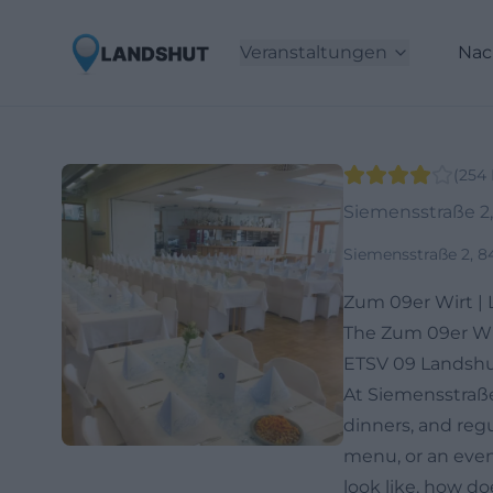
Veranstaltungen
Nac
(
254
Siemensstraße 2
Siemensstraße 2, 
Zum 09er Wirt |
The Zum 09er Wirt
ETSV 09 Landshut,
At Siemensstraße 
dinners, and regu
menu, or an even
look like, how do