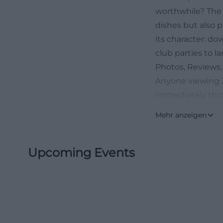
worthwhile? The 
dishes but also p
its character: do
club parties to l
Photos, Reviews,
Anyone viewing Zu
immediately thro
summer terrace, a
Mehr anzeigen
visual world is 
wirt photos usual
Upcoming Events
delivers exactly 
staged. The exist
atmosphere, frie
dance evenings. 
with notes that r
stars from 254 re