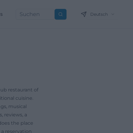
ns
Deutsch
Suchen
lub restaurant of
tional cuisine.
ngs, musical
, reviews, a
does the place
 a reservation