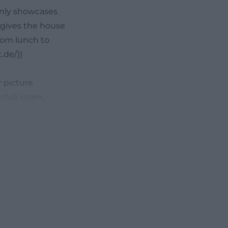
only showcases
 gives the house
from lunch to
.de/))
r picture
 club room,
events. This
tos or zum 09
phere. The house
e inviting than
vely decorated
celebrations and
enings, along
 a rating of 4.3
eresting for