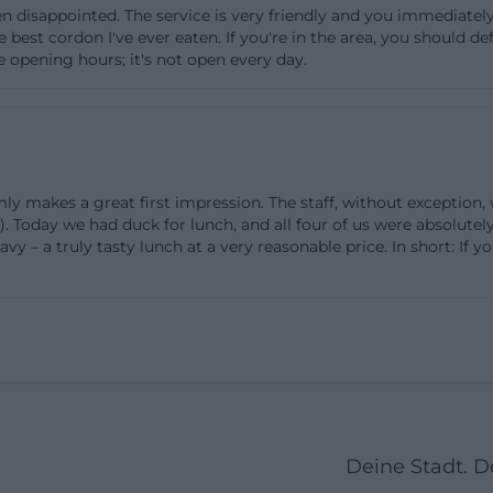
n disappointed. The service is very friendly and you immediately 
ent operation regarding opening hours: Mondays are cl
est cordon I've ever eaten. If you're in the area, you should def
pen from 09:00 to 15:00, and on other regular days, there
 opening hours; it's not open every day.
ditionally, the site notes that Saturdays are only open f
ke zum 09er wirt landshut or zum 09er wirt karte, this is
sers need: quick, precise, and immediately actionable. A
 important point to the practical directions: It mentions
y makes a great first impression. The staff, without exception,
at the location, describes access by car as easy, and stat
 Today we had duck for lunch, and all four of us were absolutel
dshut is within walking distance. For visitors coming from
vy – a truly tasty lunch at a very reasonable price. In short: If 
a clear advantage as planning becomes easier. So, those 
 parking, and opening hours will find at the 09er Wirt a 
le and sensibly organized for reservations and evening e
sable in everyday life as well as for large events. ([zum
-wirt.de/page1.html))
Day, and Sunday Special
an important part of the search intention, as many users
Deine Stadt. 
 only for events but also for the culinary offerings. The