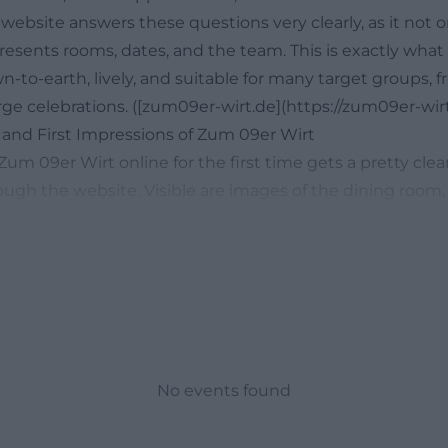
website answers these questions very clearly, as it not 
resents rooms, dates, and the team. This is exactly what
wn-to-earth, lively, and suitable for many target groups, 
arge celebrations. ([zum09er-wirt.de](https://zum09er-wirt
 and First Impressions of Zum 09er Wirt
m 09er Wirt online for the first time gets a pretty clea
ugh the website. Visible are images of the dining room,
nd the large hall, as well as photos related to food and 
important because search queries like zum 09er wirt pho
ly refer to a quick assessment of style, size, and atmos
this impression: more cozy and familial than distant, mor
ing reviews match this. They describe good food, a festi
ndly service, and an audience that feels comfortable at 
Feedback also mentions recurring parties like revival ev
No events found
eservations are advisable for popular dates. Together with
views, this paints a picture of a venue that is not only int