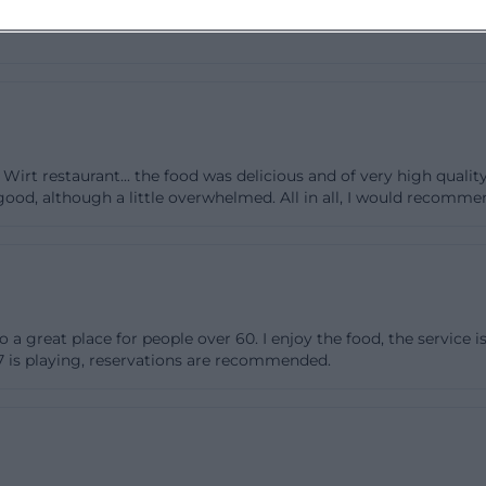
of several room sizes makes the facility flexible: smaller
onment in the club room or dining room, while larger gat
mmer terrace complements the whole as a seasonal opti
the indoor area. It is particularly interesting that the ro
ng equipped for any occasion. This is not an empty mark
Wirt restaurant... the food was delicious and of very high qualit
he specific room offerings. Those searching for zum 09er
ood, although a little overwhelmed. All in all, I would recommend
 karte usually want to know how planable an event is, a
ough guidance for an initial decision. The structure of 
tronomically but also organizationally sensible: flexible
ebrations, and public events, clear enough for reservation
zum09er-wirt.de](https://zum09er-wirt.de/))
also a great place for people over 60. I enjoy the food, the service 
ening Hours, and Directions
t7 is playing, reservations are recommended.
 09er Wirt is easy, as the most important contact detail
bsite and in the imprint. The address is Siemensstraße 
ne number is +49 (0) 871 - 7 61 65, and the email addres
t.de. It is important to distinguish between regular re