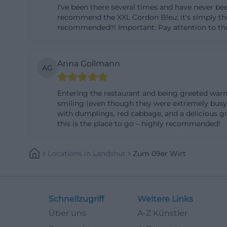
I've been there several times and have never bee
operation and ev
recommend the XXL Cordon Bleu; it's simply the b
the location is o
recommended!!! Important: Pay attention to the
opening hours. Ad
search queries li
Anna Gollmann
AG
of information u
the venue adds an
Entering the restaurant and being greeted warml
parking directly 
smiling (even though they were extremely busy).
train station Lan
with dumplings, red cabbage, and a delicious gra
this is the place to go – highly recommended!
outside, this is 
the map, address,
easily discoverab
Locations
In
Landshut
Zum 09er Wirt
makes the venue u
(https://zum09er
Menu, Schnitzel 
Schnellzugriff
Weitere Links
The menu is also 
Über uns
A-Z Künstler
Zum 09er Wirt not