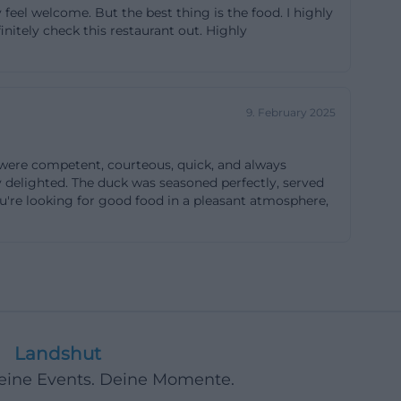
feel welcome. But the best thing is the food. I highly
osed, Sundays
initely check this restaurant out. Highly
 are evening
or events. For
 exactly the type
9. February 2025
n event page for
 sufficient free
 were competent, courteous, quick, and always
es that the main
y delighted. The duck was seasoned perfectly, served
 the city or from
you're looking for good food in a pleasant atmosphere,
wanting to check
location that is
vents. This
09er-wirt.de]
Landshut
 are looking for
Deine Events. Deine Momente.
 website