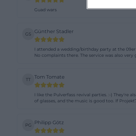
This combination 
Guad wars
a suitable envir
the hall. The su
Günther Stadler
usability beyond 
GS
described as bei
I attended a wedding/birthday party at the 09er 
is supported by t
No complaints there. The service was also very g
or zum 09er wirt
venue provides en
thus not only gas
Tom Tomate
TT
life, private cel
visitor flows. ([
I like the Pulverfass revival parties. :-) They're 
Map, Address, Op
of glasses, and the music is good too. If Projek
Navigating to Zum
stated on the we
Philipp Götz
PG
Landshut, the pho
info@zum09er-wir