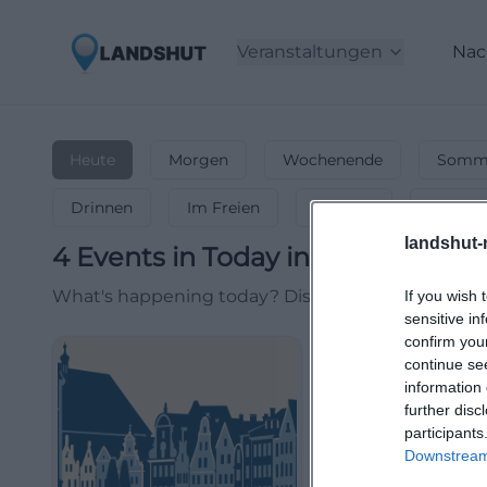
Veranstaltungen
Nac
Heute
Morgen
Wochenende
Somme
Drinnen
Im Freien
Festlich
Entspa
landshut-
4
Events in Today
in
Landshut
-
E
What's happening today? Discover current events, 
If you wish 
sensitive in
confirm you
continue se
information 
further disc
participants
Downstream 