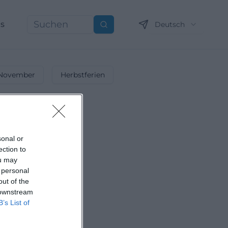
ns
Deutsch
Suchen
November
Herbstferien
sonal or
ection to
ou may
 personal
out of the
 downstream
B’s List of