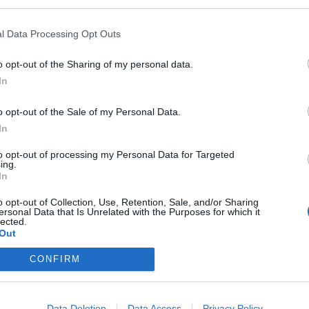
l Data Processing Opt Outs
o opt-out of the Sharing of my personal data.
 2026
Max Giesinger –
Summe
In
er
Summer Open Airs
Landsh
o opt-out of the Sale of my Personal Data.
2026
Giesin
7. August 2026
7. Aug
In
vent: Max
Join us as Max Giesinger
Max Gies
f
opens the SummerStage
SummerS
to opt-out of processing my Personal Data for Targeted
26 in
at Messepark Landshut. A
7 at the
ing.
ut. Get
summer evening full of
Landshut
In
€
€
Konzerte
Konzerte
pop music awaits you!
festival 
o opt-out of Collection, Use, Retention, Sale, and/or Sharing
music.
ersonal Data that Is Unrelated with the Purposes for which it
lected.
Out
CONFIRM
Data Deletion
Data Access
Privacy Policy