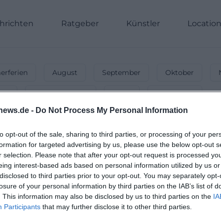
hrichten
Ratgeber
Künstler
Locatio
rferien
August
September
Oktober
nnt
Energiegeladen
Party
Unterwegs
news.de -
Do Not Process My Personal Information
vents & Activities Today!
parties & activities!
to opt-out of the sale, sharing to third parties, or processing of your per
formation for targeted advertising by us, please use the below opt-out s
r selection. Please note that after your opt-out request is processed y
eing interest-based ads based on personal information utilized by us or
disclosed to third parties prior to your opt-out. You may separately opt-
losure of your personal information by third parties on the IAB’s list of
. This information may also be disclosed by us to third parties on the
IA
Participants
that may further disclose it to other third parties.