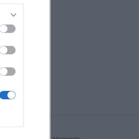
rStage
ut - Max
ger
ust 2026
inger opens the
tage on August
 Messepark
. Experience
€
vibes and great
Landshut