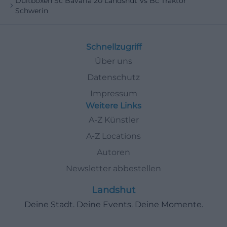
Dultboxen Sc Bavaria 20 Landshut Vs Bc Traktor
Schwerin
Schnellzugriff
Über uns
Datenschutz
Impressum
Weitere Links
A-Z Künstler
A-Z Locations
Autoren
Newsletter abbestellen
Landshut
Deine Stadt. Deine Events. Deine Momente.