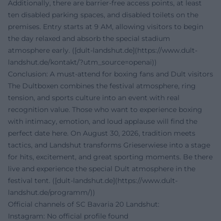
Additionally, there are barrier-free access points, at least
ten disabled parking spaces, and disabled toilets on the
premises. Entry starts at 9 AM, allowing visitors to begin
the day relaxed and absorb the special stadium
atmosphere early. ([dult-landshut.de](https://www.dult-
landshut.de/kontakt/?utm_source=openai))
Conclusion: A must-attend for boxing fans and Dult visitors
The Dultboxen combines the festival atmosphere, ring
tension, and sports culture into an event with real
recognition value. Those who want to experience boxing
with intimacy, emotion, and loud applause will find the
perfect date here. On August 30, 2026, tradition meets
tactics, and Landshut transforms Grieserwiese into a stage
for hits, excitement, and great sporting moments. Be there
live and experience the special Dult atmosphere in the
festival tent. ([dult-landshut.de](https://www.dult-
landshut.de/programm/))
Official channels of SC Bavaria 20 Landshut:
Instagram: No official profile found