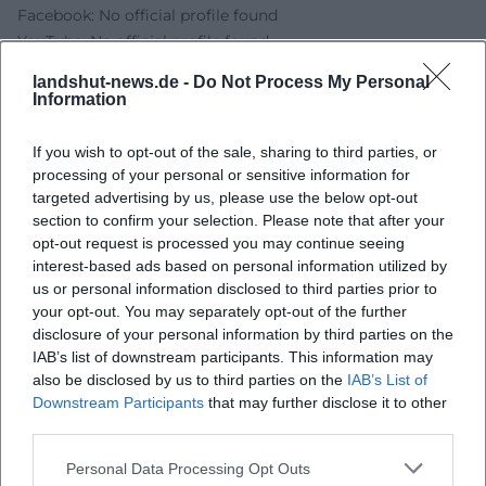
Facebook: No official profile found
YouTube: No official profile found
TikTok: No official profile found
landshut-news.de -
Do Not Process My Personal
Sources:
Information
Dult Landshut - Program
Dult Landshut - Access and Parking
If you wish to opt-out of the sale, sharing to third parties, or
Dult Landshut - Accessibility
processing of your personal or sensitive information for
City of Landshut - Dult
targeted advertising by us, please use the below opt-out
section to confirm your selection. Please note that after your
City of Landshut - Boxclub SC Bavaria 20 Landshut e.V.
opt-out request is processed you may continue seeing
Boxclub S.C. Bavaria 20 Landshut - Board
interest-based ads based on personal information utilized by
us or personal information disclosed to third parties prior to
your opt-out. You may separately opt-out of the further
disclosure of your personal information by third parties on the
IAB’s list of downstream participants. This information may
also be disclosed by us to third parties on the
IAB’s List of
Downstream Participants
that may further disclose it to other
third parties.
Personal Data Processing Opt Outs