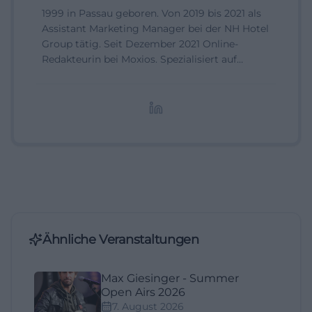
1999 in Passau geboren. Von 2019 bis 2021 als
Assistant Marketing Manager bei der NH Hotel
Group tätig. Seit Dezember 2021 Online-
Redakteurin bei Moxios. Spezialisiert auf
digitale Inhalte, Content-Marketing und
redaktionelle Aufbereitung von Events und
Lifestyle-Themen.
Ähnliche Veranstaltungen
Max Giesinger - Summer
Open Airs 2026
7. August 2026