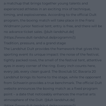
a matchup that brings together young talents and
experienced athletes in an exciting mix of technique,
timing, and explosiveness. According to the official Dult
program, the boxing match will take place in the Franz
Widmann junior festival tent; entry is free, and there will be
no advance ticket sales. ([dult-landshut.de]
(https://www.dult-landshut.de/programm/))
Tradition, pressure, and a grand stage
The Landshut Dult provides the framework that gives this
sporting event its unique impact: the noise of the festival,
tightly packed rows, the smell of the festival tent, attentive
eyes in every corner of the ring. Every inch counts here,
every jab, every clean guard. The Boxclub SC Bavaria 20
Landshut brings its home to the stage, while the opponent
from Schwerin provides a true benchmark. The official Dult
website announces the boxing match as a fixed program
point – a date that noticeably enhances the martial arts
atmosphere of the Dult. ([dult-landshut.de]
(https://www.dult-landshut.de/programm/))