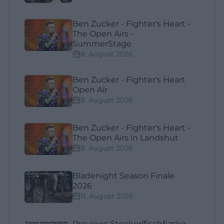
Ben Zucker - Fighter's Heart -
The Open Airs -
SummerStage
8. August 2026
Ben Zucker - Fighter's Heart
Open Air
8. August 2026
Ben Zucker - Fighter's Heart -
The Open Airs in Landshut
8. August 2026
Bladenight Season Finale
2026
11. August 2026
Previews Steckerlfischfiasko