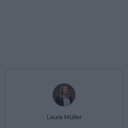
Laura Müller