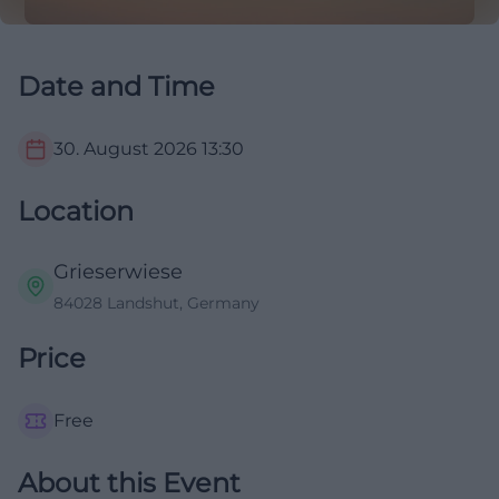
Date and Time
30. August 2026
13:30
Location
Grieserwiese
84028 Landshut, Germany
Price
Free
About this Event