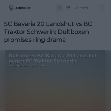
Deutsch
SC Bavaria 20 Landshut vs BC
Traktor Schwerin: Dultboxen
promises ring drama