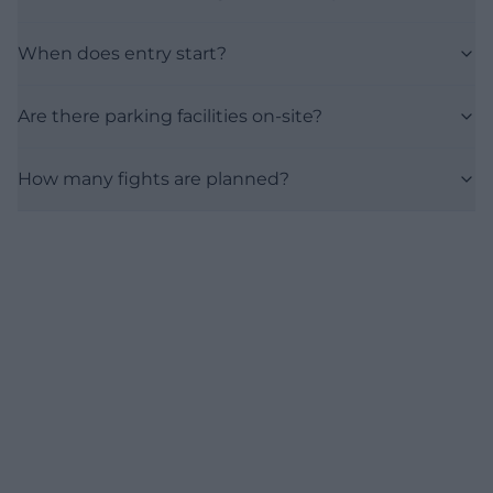
When does entry start?
Are there parking facilities on-site?
How many fights are planned?