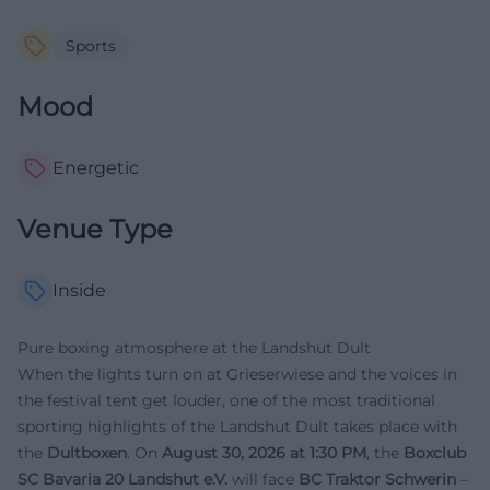
Sports
Mood
Energetic
Venue Type
Inside
Pure boxing atmosphere at the Landshut Dult
When the lights turn on at Grieserwiese and the voices in
the festival tent get louder, one of the most traditional
sporting highlights of the Landshut Dult takes place with
the
Dultboxen
. On
August 30, 2026 at 1:30 PM
, the
Boxclub
SC Bavaria 20 Landshut e.V.
will face
BC Traktor Schwerin
–