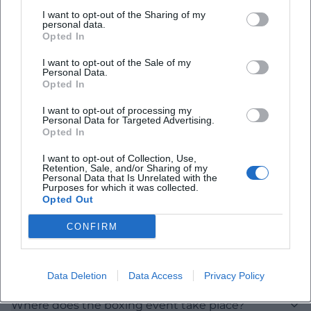
I want to opt-out of the Sharing of my
Map unavailable
personal data.
Opted In
Open in Google Maps
I want to opt-out of the Sale of my
Personal Data.
Opted In
I want to opt-out of processing my
Personal Data for Targeted Advertising.
Opted In
I want to opt-out of Collection, Use,
Retention, Sale, and/or Sharing of my
Frequently Asked Questions
Personal Data that Is Unrelated with the
Purposes for which it was collected.
Opted Out
When does Dultboxen in Landshut start?
CONFIRM
Is entry charged?
Data Deletion
Data Access
Privacy Policy
Where does the boxing event take place?