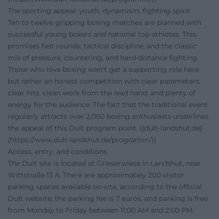
The sporting appeal: youth, dynamism, fighting spirit
Ten to twelve gripping boxing matches are planned with
successful young boxers and national top athletes. This
promises fast rounds, tactical discipline, and the classic
mix of pressure, countering, and hard-distance fighting.
Those who love boxing won't get a supporting role here
but rather an honest competition with clear parameters:
clear hits, clean work from the lead hand, and plenty of
energy for the audience. The fact that the traditional event
regularly attracts over 2,000 boxing enthusiasts underlines
the appeal of this Dult program point. ([dult-landshut.de]
(https://www.dult-landshut.de/programm/))
Access, entry, and conditions
The Dult site is located at Grieserwiese in Landshut, near
Wittstraße 13 A. There are approximately 200 visitor
parking spaces available on-site, according to the official
Dult website; the parking fee is 7 euros, and parking is free
from Monday to Friday between 11:00 AM and 2:00 PM.