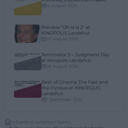
12. August 2026
Preview "Oh la la 2" at
KINOPOLIS Landshut
20. August 2026
Terminator 2 – Judgment Day
at Kinopolis Landshut
28. August 2026
Best of Cinema: The Fast and
the Furious at KINOPOLIS
Landshut
1. September 2026
Events
In
Landshut
Sports