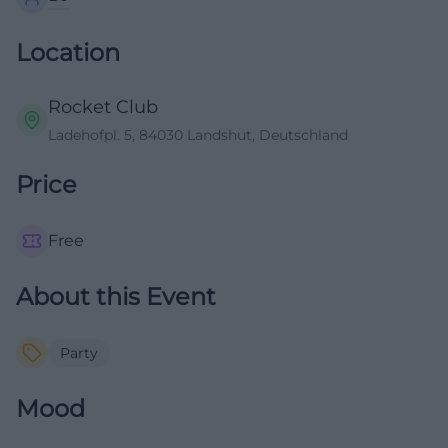
Location
Rocket Club
Ladehofpl. 5, 84030 Landshut, Deutschland
Price
Free
About this Event
Party
Mood