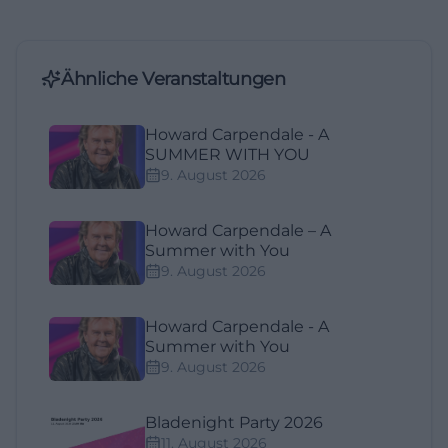
Ähnliche Veranstaltungen
Howard Carpendale - A
SUMMER WITH YOU
9. August 2026
Howard Carpendale – A
Summer with You
9. August 2026
Howard Carpendale - A
Summer with You
9. August 2026
Bladenight Party 2026
11. August 2026