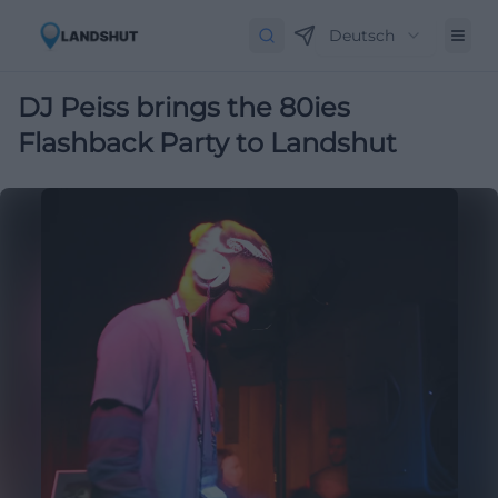
Deutsch
DJ Peiss brings the 80ies
Flashback Party to Landshut