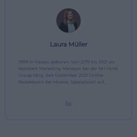
Laura Müller
1999 in Passau geboren. Von 2019 bis 2021 als
Assistant Marketing Manager bei der NH Hotel
Group tätig. Seit Dezember 2021 Online-
Redakteurin bei Moxios. Spezialisiert auf
digitale Inhalte, Content-Marketing und
redaktionelle Aufbereitung von Events und
Lifestyle-Themen.