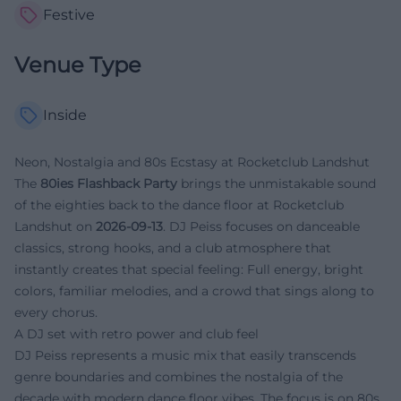
Festive
Venue Type
Inside
Neon, Nostalgia and 80s Ecstasy at Rocketclub Landshut
The
80ies Flashback Party
brings the unmistakable sound
of the eighties back to the dance floor at Rocketclub
Landshut on
2026-09-13
. DJ Peiss focuses on danceable
classics, strong hooks, and a club atmosphere that
instantly creates that special feeling: Full energy, bright
colors, familiar melodies, and a crowd that sings along to
every chorus.
A DJ set with retro power and club feel
DJ Peiss represents a music mix that easily transcends
genre boundaries and combines the nostalgia of the
decade with modern dance floor vibes. The focus is on 80s