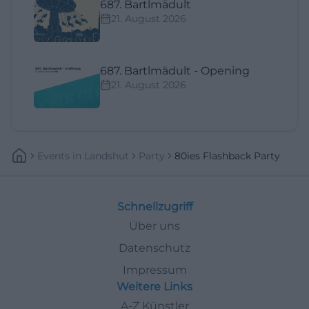
687. Bartlmädult
21. August 2026
687. Bartlmädult - Opening
21. August 2026
Events
In
Landshut
Party
80ies Flashback Party
Schnellzugriff
Über uns
Datenschutz
Impressum
Weitere Links
A-Z Künstler