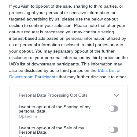
If you wish to opt-out of the sale, sharing to third parties, or
processing of your personal or sensitive information for
targeted advertising by us, please use the below opt-out
section to confirm your selection. Please note that after your
opt-out request is processed you may continue seeing
interest-based ads based on personal information utilized by
us or personal information disclosed to third parties prior to
your opt-out. You may separately opt-out of the further
disclosure of your personal information by third parties on the
Map unavailable
IAB’s list of downstream participants. This information may
also be disclosed by us to third parties on the
IAB’s List of
Open in Google Maps
Downstream Participants
that may further disclose it to other
third parties.
Personal Data Processing Opt Outs
I want to opt-out of the Sharing of my
personal data.
Opted In
I want to opt-out of the Sale of my
Personal Data.
Frequently Asked Questions