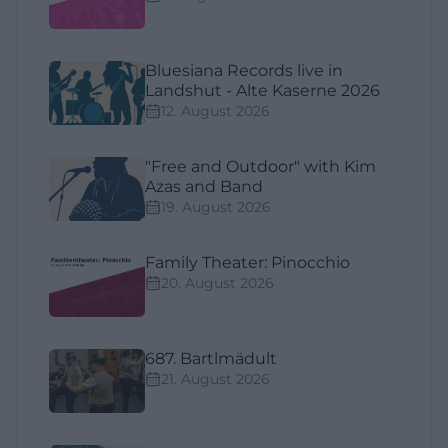
Bluesiana Records live in
Landshut - Alte Kaserne 2026
12. August 2026
"Free and Outdoor" with Kim
Azas and Band
19. August 2026
Family Theater: Pinocchio
20. August 2026
687. Bartlmädult
21. August 2026