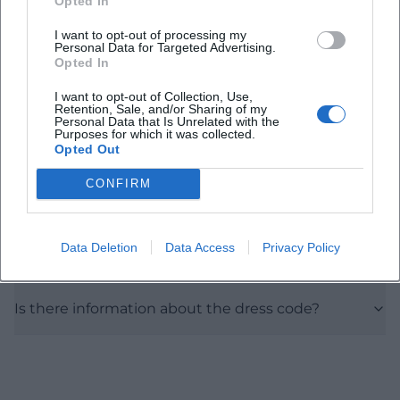
Opted In
I want to opt-out of processing my
Personal Data for Targeted Advertising.
When does the 80ies Flashback Party take place?
Opted In
I want to opt-out of Collection, Use,
Where is the party taking place?
Retention, Sale, and/or Sharing of my
Personal Data that Is Unrelated with the
Purposes for which it was collected.
Opted Out
What is the entry fee?
CONFIRM
Is the location indoors or outdoors?
Data Deletion
Data Access
Privacy Policy
How to get to the club?
Is there information about the dress code?