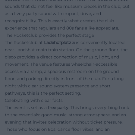
sounds that do not feel like museum pieces in the club, but
as a lively party sound with impact, drive, and
recognizability. This is exactly what creates the club
experience that regulars and 80s fans alike appreciate.
The Rocketclub provides the perfect stage
The Rocketclub at
Ladehofplatz 5
is conveniently located
near Landshut main train station. On the ground floor, the
disco provides a direct connection of music, light, and
movement. The venue features wheelchair-accessible
access via a ramp, a spacious restroom on the ground
floor, and parking directly in front of the club. For a long
night with clear sound system presence and short
pathways, this is the perfect setting.
Celebrating with clear facts
The event is set as a
free party
. This brings everything back
to the essentials: good music, strong atmosphere, and an
evening that invites celebration without ticket pressure.
Those who focus on 80s, dance floor vibes, and an