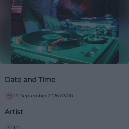
Date and Time
13. September 2026
03:00
Artist
DJ