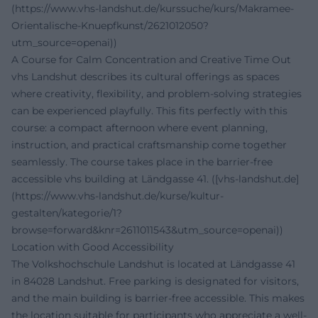
(https://www.vhs-landshut.de/kurssuche/kurs/Makramee-
Orientalische-Knuepfkunst/2621012050?
utm_source=openai))
A Course for Calm Concentration and Creative Time Out
vhs Landshut describes its cultural offerings as spaces
where creativity, flexibility, and problem-solving strategies
can be experienced playfully. This fits perfectly with this
course: a compact afternoon where event planning,
instruction, and practical craftsmanship come together
seamlessly. The course takes place in the barrier-free
accessible vhs building at Ländgasse 41. ([vhs-landshut.de]
(https://www.vhs-landshut.de/kurse/kultur-
gestalten/kategorie/1?
browse=forward&knr=2611011543&utm_source=openai))
Location with Good Accessibility
The Volkshochschule Landshut is located at Ländgasse 41
in 84028 Landshut. Free parking is designated for visitors,
and the main building is barrier-free accessible. This makes
the location suitable for participants who appreciate a well-