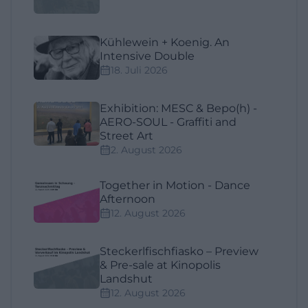
Kühlewein + Koenig. An
Intensive Double
18. Juli 2026
Exhibition: MESC & Bepo(h) -
AERO-SOUL - Graffiti and
Street Art
2. August 2026
Together in Motion - Dance
Afternoon
12. August 2026
Steckerlfischfiasko – Preview
& Pre-sale at Kinopolis
Landshut
12. August 2026