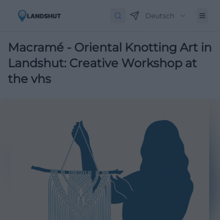
Deutsch
Macramé - Oriental Knotting Art in
Landshut: Creative Workshop at
the vhs