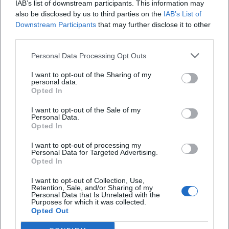
IAB’s list of downstream participants. This information may
also be disclosed by us to third parties on the
IAB’s List of
Downstream Participants
that may further disclose it to other
third parties.
Personal Data Processing Opt Outs
Map unavailable
I want to opt-out of the Sharing of my
personal data.
Open in Google Maps
Opted In
I want to opt-out of the Sale of my
Personal Data.
Opted In
I want to opt-out of processing my
Personal Data for Targeted Advertising.
Opted In
I want to opt-out of Collection, Use,
Frequently Asked Questions
Retention, Sale, and/or Sharing of my
Personal Data that Is Unrelated with the
Purposes for which it was collected.
Opted Out
When does the course take place?