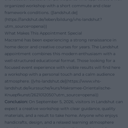
organized workshop with a short commute and clear
framework conditions. ([landshut.de]
(https://landshut.de/leben/bildung/vhs-landshut?
utm_source=openai))
What Makes This Appointment Special
Macramé has been experiencing a strong renaissance in
home decor and creative courses for years. The Landshut
appointment combines this modern enthusiasm with a
well-structured educational format. Those looking for a
focused event experience with visible results will find here
a workshop with a personal touch and a calm audience
atmosphere. ([vhs-landshut.de](https://www.vhs-
landshut.de/kurssuche/kurs/Makramee-Orientalische-
Knuepfkunst/2621012050?utm_source=openai))
Conclusion:
On September 5, 2026, visitors in Landshut can
expect a creative workshop with clear guidance, quality
materials, and a result to take home. Anyone who enjoys
handicrafts, design, and a relaxed learning atmosphere