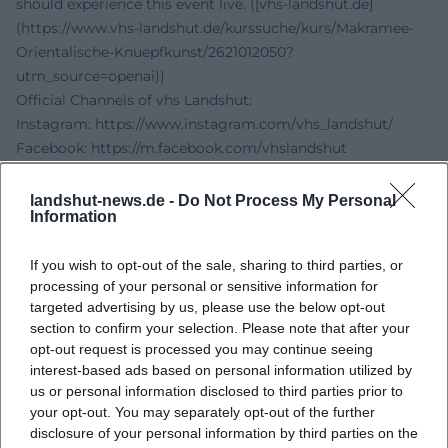
should experience this event live. ([vhs-landshut.de]
(https://www.vhs-landshut.de/kurssuche/kurs/Makramee-
Orientalische-Knuepfkunst/2621012050?
utm_source=openai))
Official Channels of vhs Landshut:
Instagram:
https://www.instagram.com/vhs_landshut/
Facebook:
https://m.facebook.com/vhslandshut
YouTube: no official profile found
TikTok: no official profile found
landshut-news.de -
Do Not Process My Personal
Information
Sources:
vhs Landshut - Macramé Oriental Knotting Art
If you wish to opt-out of the sale, sharing to third parties, or
vhs Landshut - Room Overview
processing of your personal or sensitive information for
City of Landshut - VHS Landshut
targeted advertising by us, please use the below opt-out
Experience Landshut - vhs Landshut
section to confirm your selection. Please note that after your
vhs Landshut - Official Website
opt-out request is processed you may continue seeing
interest-based ads based on personal information utilized by
us or personal information disclosed to third parties prior to
your opt-out. You may separately opt-out of the further
disclosure of your personal information by third parties on the