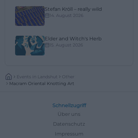
Stefan Kröll – really wild
14. August 2026
Elder and Witch's Herb
15. August 2026
Events
In
Landshut
Other
Macram Oriental Knotting Art
Schnellzugriff
Über uns
Datenschutz
Impressum