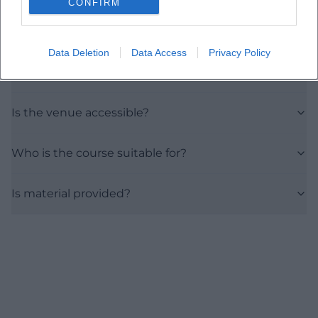
CONFIRM
Where is the course location?
Data Deletion
Data Access
Privacy Policy
What is the price?
Is the venue accessible?
Who is the course suitable for?
Is material provided?