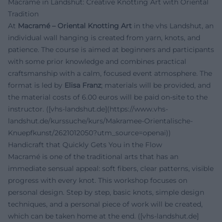
Macramé in Landshut: Creative Knotting Art with Oriental
Tradition
At
Macramé – Oriental Knotting Art
in the vhs Landshut, an
individual wall hanging is created from yarn, knots, and
patience. The course is aimed at beginners and participants
with some prior knowledge and combines practical
craftsmanship with a calm, focused event atmosphere. The
format is led by
Elisa Franz
; materials will be provided, and
the material costs of 6.00 euros will be paid on-site to the
instructor. ([vhs-landshut.de](https://www.vhs-
landshut.de/kurssuche/kurs/Makramee-Orientalische-
Knuepfkunst/2621012050?utm_source=openai))
Handicraft that Quickly Gets You in the Flow
Macramé is one of the traditional arts that has an
immediate sensual appeal: soft fibers, clear patterns, visible
progress with every knot. This workshop focuses on
personal design. Step by step, basic knots, simple design
techniques, and a personal piece of work will be created,
which can be taken home at the end. ([vhs-landshut.de]