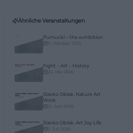
Ähnliche Veranstaltungen
Pumuckl – the exhibition
11. Oktober 2025
Fight – Art – History
24. Mai 2026
Slavko Oblak. Nature Art
Work
21. Juni 2026
Slavko Oblak. Art Joy Life
2. Juli 2026