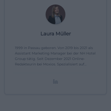
Laura Müller
1999 in Passau geboren. Von 2019 bis 2021 als
Assistant Marketing Manager bei der NH Hotel
Group tätig. Seit Dezember 2021 Online-
Redakteurin bei Moxios. Spezialisiert auf
digitale Inhalte, Content-Marketing und
redaktionelle Aufbereitung von Events und
Lifestyle-Themen.