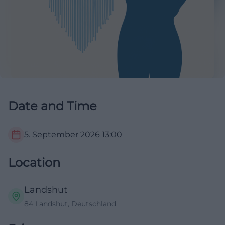
Date and Time
5. September 2026
13:00
Location
Landshut
84 Landshut, Deutschland