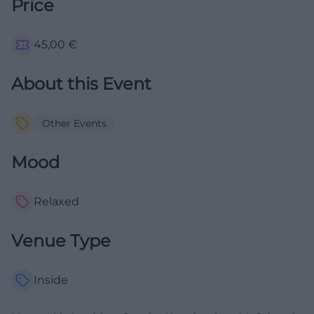
Price
45,00
€
About this Event
Other Events
Mood
Relaxed
Venue Type
Inside