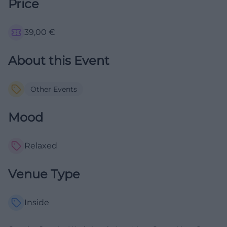
Price
39,00
€
About this Event
Other Events
Mood
Relaxed
Venue Type
Inside