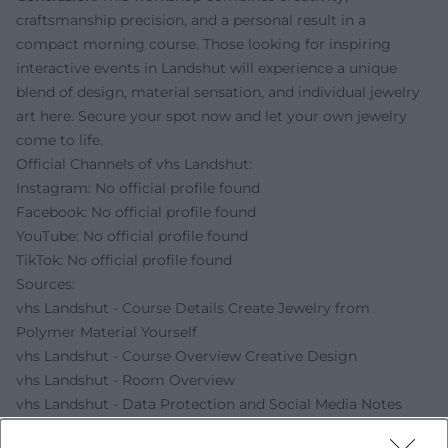
craftsmanship precision, and a personal result in a
compact morning course. Those looking for inspiring
interactive events in Landshut will experience a unique
blend of design, material sensation, and individual jewelry
art here. Secure your spot now and let your own jewelry
come to life.
Official Channels of vhs Landshut:
Instagram: No official profile found
Facebook: No official profile found
YouTube: No official profile found
TikTok: No official profile found
Sources:
vhs Landshut - Course Details Create Jewelry from
Polymer Material Yourself
vhs Landshut - Course Overview Creative Design
vhs Landshut - Room Overview
vhs Landshut - Data Protection and Social Media Notes