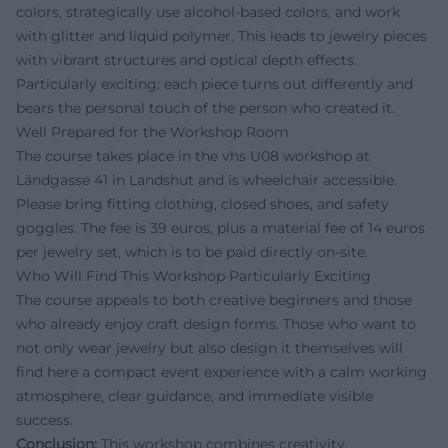
colors, strategically use alcohol-based colors, and work
with glitter and liquid polymer. This leads to jewelry pieces
with vibrant structures and optical depth effects.
Particularly exciting: each piece turns out differently and
bears the personal touch of the person who created it.
Well Prepared for the Workshop Room
The course takes place in the vhs U08 workshop at
Ländgasse 41 in Landshut and is wheelchair accessible.
Please bring fitting clothing, closed shoes, and safety
goggles. The fee is 39 euros, plus a material fee of 14 euros
per jewelry set, which is to be paid directly on-site.
Who Will Find This Workshop Particularly Exciting
The course appeals to both creative beginners and those
who already enjoy craft design forms. Those who want to
not only wear jewelry but also design it themselves will
find here a compact event experience with a calm working
atmosphere, clear guidance, and immediate visible
success.
Conclusion:
This workshop combines creativity,