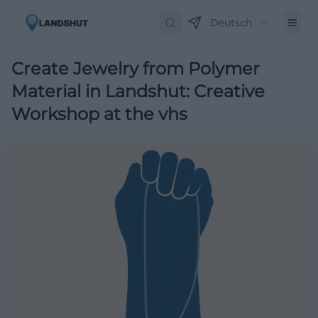
Deutsch
Create Jewelry from Polymer
Material in Landshut: Creative
Workshop at the vhs