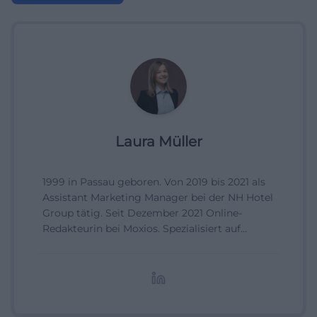
Laura Müller
1999 in Passau geboren. Von 2019 bis 2021 als
Assistant Marketing Manager bei der NH Hotel
Group tätig. Seit Dezember 2021 Online-
Redakteurin bei Moxios. Spezialisiert auf
digitale Inhalte, Content-Marketing und
redaktionelle Aufbereitung von Events und
Lifestyle-Themen.