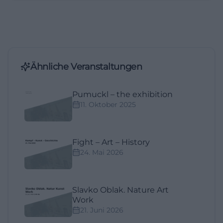
Ähnliche Veranstaltungen
Pumuckl – the exhibition
11. Oktober 2025
Fight – Art – History
24. Mai 2026
Slavko Oblak. Nature Art
Work
21. Juni 2026