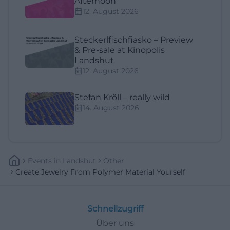
Afternoon
12. August 2026
Steckerlfischfiasko – Preview
& Pre-sale at Kinopolis
Landshut
12. August 2026
Stefan Kröll – really wild
14. August 2026
Events
In
Landshut
Other
Create Jewelry From Polymer Material Yourself
Schnellzugriff
Über uns