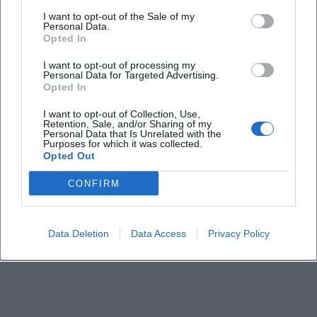
I want to opt-out of the Sale of my
Personal Data.
When does the workshop take place?
Opted In
I want to opt-out of processing my
Personal Data for Targeted Advertising.
Where is the event location?
Opted In
I want to opt-out of Collection, Use,
How much does participation cost?
Retention, Sale, and/or Sharing of my
Personal Data that Is Unrelated with the
Purposes for which it was collected.
Opted Out
Is the course wheelchair accessible?
CONFIRM
What should I bring to the workshop?
Data Deletion
Data Access
Privacy Policy
How long does the course last?