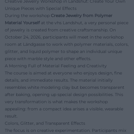
Creative Jewelry Workshop in Landshut: Create Your Own
Unique Pieces with Special Effects
During the workshop
Create Jewelry from Polymer
Material Yourself
at the vhs Landshut, a very personal piece
of jewelry is created from creative craftsmanship. On
October 24, 2026, participants will meet in the workshop
room at Ländgasse to work with polymer materials, colors,
glitter, and liquid polymer to shape an individual unique
piece with marble style and other effects.
A Morning Full of Material Feeling and Creativity
The course is aimed at everyone who enjoys design, fine
details, and immediate results. The material initially
resembles white modeling clay but becomes transparent
after baking, opening up special design possibilities. This
very transformation is what makes the workshop
appealing: from a compact idea arises a visible, wearable
result.
Colors, Glitter, and Transparent Effects
The focus is on creative experimentation. Participants mix