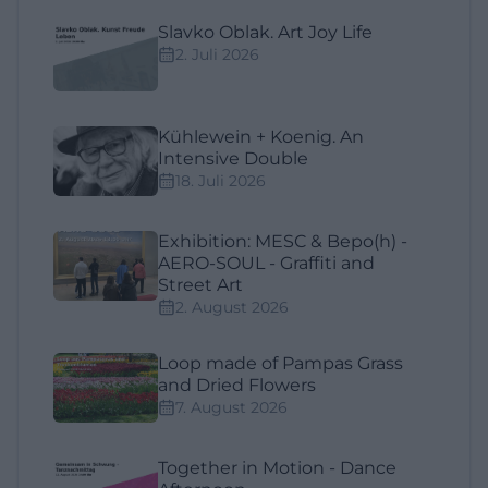
Slavko Oblak. Art Joy Life
2. Juli 2026
Kühlewein + Koenig. An
Intensive Double
18. Juli 2026
Exhibition: MESC & Bepo(h) -
AERO-SOUL - Graffiti and
Street Art
2. August 2026
Loop made of Pampas Grass
and Dried Flowers
7. August 2026
Together in Motion - Dance