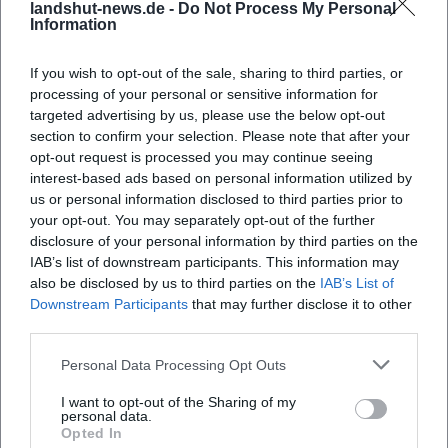
landshut-news.de -
Do Not Process My Personal
Information
If you wish to opt-out of the sale, sharing to third parties, or
processing of your personal or sensitive information for
targeted advertising by us, please use the below opt-out
section to confirm your selection. Please note that after your
opt-out request is processed you may continue seeing
interest-based ads based on personal information utilized by
Map unavailable
us or personal information disclosed to third parties prior to
your opt-out. You may separately opt-out of the further
Open in Google Maps
disclosure of your personal information by third parties on the
IAB’s list of downstream participants. This information may
also be disclosed by us to third parties on the
IAB’s List of
Downstream Participants
that may further disclose it to other
third parties.
Personal Data Processing Opt Outs
I want to opt-out of the Sharing of my
personal data.
Frequently Asked Questions
Opted In