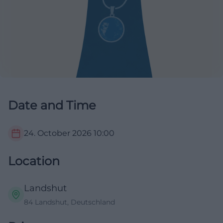
Date and Time
24. October 2026
10:00
Location
Landshut
84 Landshut, Deutschland