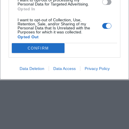
I want to opt-out of processing my
Personal Data for Targeted Advertising.
Opted In
Where does the lecture take place?
I want to opt-out of Collection, Use,
Retention, Sale, and/or Sharing of my
Personal Data that Is Unrelated with the
Do I need to register?
Purposes for which it was collected.
Opted Out
Who is the lecture intended for?
CONFIRM
What is the content about?
Data Deletion
Data Access
Privacy Policy