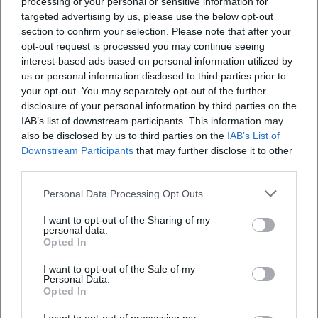
processing of your personal or sensitive information for
targeted advertising by us, please use the below opt-out
section to confirm your selection. Please note that after your
opt-out request is processed you may continue seeing
Map unavailable
interest-based ads based on personal information utilized by
us or personal information disclosed to third parties prior to
Open in Google Maps
your opt-out. You may separately opt-out of the further
disclosure of your personal information by third parties on the
IAB’s list of downstream participants. This information may
also be disclosed by us to third parties on the
IAB’s List of
Downstream Participants
that may further disclose it to other
third parties.
Personal Data Processing Opt Outs
Frequently Asked Questions
I want to opt-out of the Sharing of my
personal data.
Opted In
When does the event take place?
I want to opt-out of the Sale of my
Personal Data.
Opted In
Is admission free?