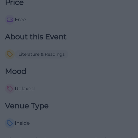
Price
Free
About this Event
Literature & Readings
Mood
Relaxed
Venue Type
Inside