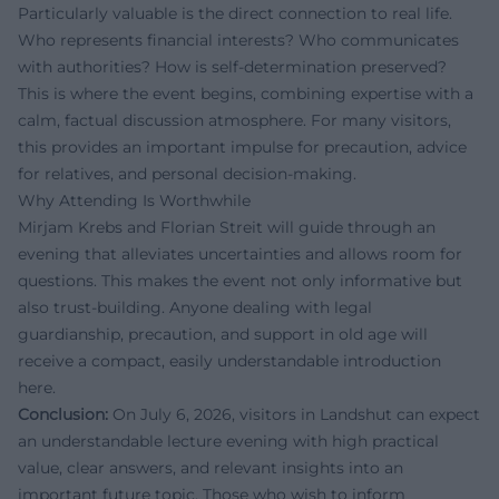
Particularly valuable is the direct connection to real life.
Who represents financial interests? Who communicates
with authorities? How is self-determination preserved?
This is where the event begins, combining expertise with a
calm, factual discussion atmosphere. For many visitors,
this provides an important impulse for precaution, advice
for relatives, and personal decision-making.
Why Attending Is Worthwhile
Mirjam Krebs and Florian Streit will guide through an
evening that alleviates uncertainties and allows room for
questions. This makes the event not only informative but
also trust-building. Anyone dealing with legal
guardianship, precaution, and support in old age will
receive a compact, easily understandable introduction
here.
Conclusion:
On July 6, 2026, visitors in Landshut can expect
an understandable lecture evening with high practical
value, clear answers, and relevant insights into an
important future topic. Those who wish to inform