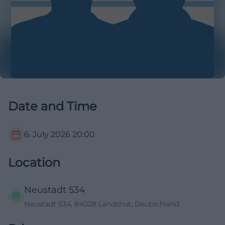
Date and Time
6. July 2026
20:00
Location
Neustadt 534
Neustadt 534, 84028 Landshut, Deutschland