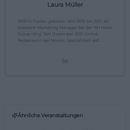
Laura Müller
1999 in Passau geboren. Von 2019 bis 2021 als
Assistant Marketing Manager bei der NH Hotel
Group tätig. Seit Dezember 2021 Online-
Redakteurin bei Moxios. Spezialisiert auf
digitale Inhalte, Content-Marketing und
redaktionelle Aufbereitung von Events und
Lifestyle-Themen.
Ähnliche Veranstaltungen