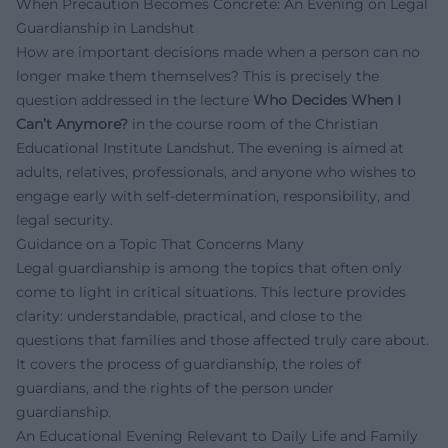
When Precaution Becomes Concrete: An Evening on Legal
Guardianship in Landshut
How are important decisions made when a person can no
longer make them themselves? This is precisely the
question addressed in the lecture
Who Decides When I
Can’t Anymore?
in the course room of the Christian
Educational Institute Landshut. The evening is aimed at
adults, relatives, professionals, and anyone who wishes to
engage early with self-determination, responsibility, and
legal security.
Guidance on a Topic That Concerns Many
Legal guardianship is among the topics that often only
come to light in critical situations. This lecture provides
clarity: understandable, practical, and close to the
questions that families and those affected truly care about.
It covers the process of guardianship, the roles of
guardians, and the rights of the person under
guardianship.
An Educational Evening Relevant to Daily Life and Family