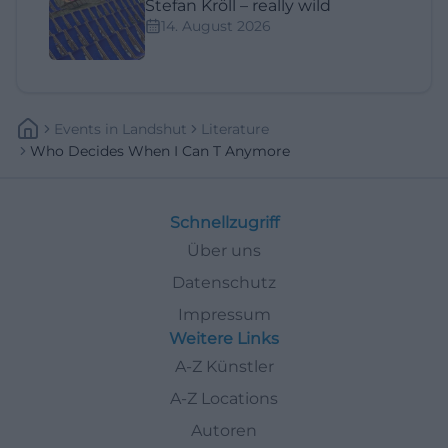
Stefan Kröll – really wild
14. August 2026
Events
In
Landshut
Literature
Who Decides When I Can T Anymore
Schnellzugriff
Über uns
Datenschutz
Impressum
Weitere Links
A-Z Künstler
A-Z Locations
Autoren