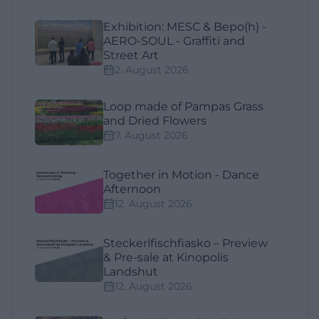
Exhibition: MESC & Bepo(h) -
AERO-SOUL - Graffiti and
Street Art
2. August 2026
Loop made of Pampas Grass
and Dried Flowers
7. August 2026
Together in Motion - Dance
Afternoon
12. August 2026
Steckerlfischfiasko – Preview
& Pre-sale at Kinopolis
Landshut
12. August 2026