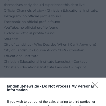
themselves early should experience this date live.
Official Channels of cbw - Christian Educational Institute:
Instagram: no official profile found
Facebook: no official profile found
YouTube: no official profile found
TikTok: no official profile found
Sources:
City of Landshut - Who Decides When I Can’t Anymore?
City of Landshut - Course Room CBW - Christian
Educational Institute
Christian Educational Institute Landshut - Contact
Christian Educational Institute Landshut - Imprint
landshut-news.de -
Do Not Process My Personal
Information
If you wish to opt-out of the sale, sharing to third parties, or