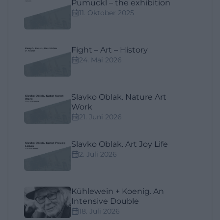
Pumuckl – the exhibition
11. Oktober 2025
Fight – Art – History
24. Mai 2026
Slavko Oblak. Nature Art
Work
21. Juni 2026
Slavko Oblak. Art Joy Life
2. Juli 2026
Kühlewein + Koenig. An
Intensive Double
18. Juli 2026