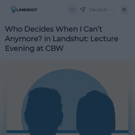
Deutsch
Who Decides When I Can’t
Anymore? in Landshut: Lecture
Evening at CBW