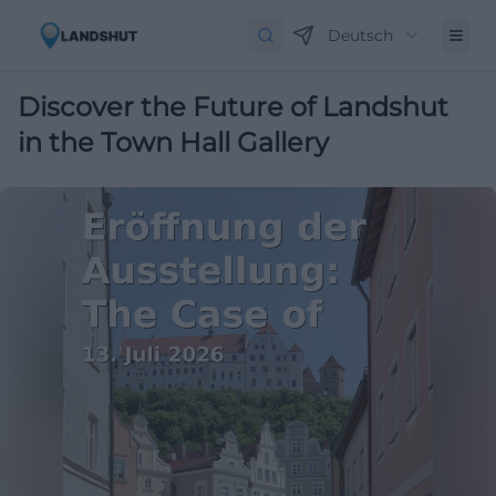
Deutsch
Discover the Future of Landshut
in the Town Hall Gallery