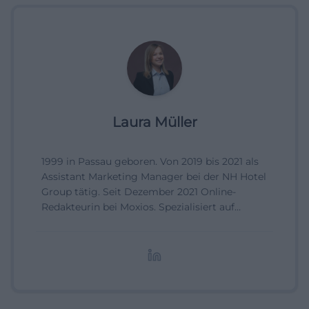
Laura Müller
1999 in Passau geboren. Von 2019 bis 2021 als
Assistant Marketing Manager bei der NH Hotel
Group tätig. Seit Dezember 2021 Online-
Redakteurin bei Moxios. Spezialisiert auf
digitale Inhalte, Content-Marketing und
redaktionelle Aufbereitung von Events und
Lifestyle-Themen.