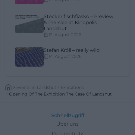
Steckerlfischfiasko – Preview
& Pre-sale at Kinopolis
Landshut
12. August 2026
Stefan Kröll – really wild
14. August 2026
Events
In
Landshut
Exhibitions
Opening Of The Exhibition The Case Of Landshut
Schnellzugriff
Über uns
Datenschutz