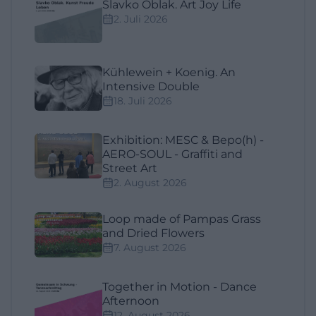
Slavko Oblak. Art Joy Life
2. Juli 2026
Kühlewein + Koenig. An
Intensive Double
18. Juli 2026
Exhibition: MESC & Bepo(h) -
AERO-SOUL - Graffiti and
Street Art
2. August 2026
Loop made of Pampas Grass
and Dried Flowers
7. August 2026
Together in Motion - Dance
Afternoon
12. August 2026