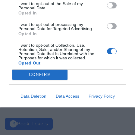
I want to opt-out of the Sale of my
Personal Data.
Opted In
I want to opt-out of processing my
Personal Data for Targeted Advertising.
Opted In
I want to opt-out of Collection, Use,
Retention, Sale, and/or Sharing of my
Personal Data that Is Unrelated with the
Purposes for which it was collected.
Opted Out
CONFIRM
Data Deletion
Data Access
Privacy Policy
Book Tickets