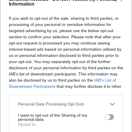
Information
When does the exhibition open?
If you wish to opt-out of the sale, sharing to third parties, or
processing of your personal or sensitive information for
Where is the exhibition taking place?
targeted advertising by us, please use the below opt-out
section to confirm your selection. Please note that after your
What can I expect at the exhibition?
opt-out request is processed you may continue seeing
interest-based ads based on personal information utilized by
us or personal information disclosed to third parties prior to
How much is the admission fee?
your opt-out. You may separately opt-out of the further
disclosure of your personal information by third parties on the
IAB’s list of downstream participants. This information may
Is the venue accessible?
also be disclosed by us to third parties on the
IAB’s List of
Downstream Participants
that may further disclose it to other
Is the exhibition taking place outdoors?
third parties.
Personal Data Processing Opt Outs
I want to opt-out of the Sharing of my
personal data.
Opted In