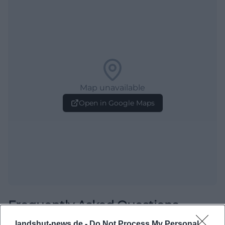
Map unavailable
Open in Google Maps
Frequently Asked Questions
landshut-news.de -
Do Not Process My Personal