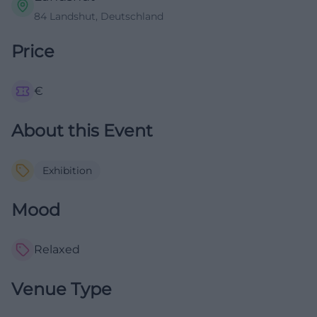
84 Landshut, Deutschland
Price
€
About this Event
Exhibition
Mood
Relaxed
Venue Type