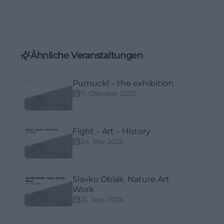
Ähnliche Veranstaltungen
Pumuckl – the exhibition
11. Oktober 2025
Fight – Art – History
24. Mai 2026
Slavko Oblak. Nature Art
Work
21. Juni 2026