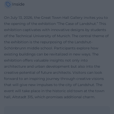
Inside
On July 13, 2026, the Great Town Hall Gallery invites you to
the opening of the exhibition “The Case of Landshut.” This
exhibition captivates with innovative designs by students
of the Technical University of Munich. The central theme of
the exhibition is the repurposing of the Landshut-
Schönbrunn middle school. Participants explore how
existing buildings can be revitalized in new ways. The
exhibition offers valuable insights not only into
architecture and urban development but also into the
creative potential of future architects. Visitors can look
forward to an inspiring journey through creative visions
that will give new impulses to the city of Landshut. The
event will take place in the historic old town at the town
hall, Altstadt 315, which promises additional charm.