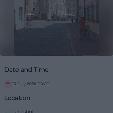
Date and Time
13. July 2026
00:00
Location
Landshut