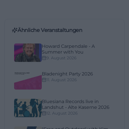
Ähnliche Veranstaltungen
Howard Carpendale - A
Summer with You
9. August 2026
Bladenight Party 2026
11. August 2026
Bluesiana Records live in
Landshut - Alte Kaserne 2026
12. August 2026