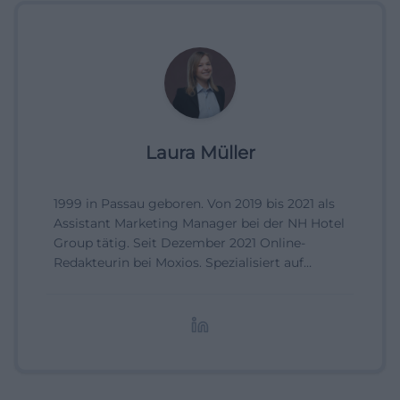
Laura Müller
1999 in Passau geboren. Von 2019 bis 2021 als
Assistant Marketing Manager bei der NH Hotel
Group tätig. Seit Dezember 2021 Online-
Redakteurin bei Moxios. Spezialisiert auf
digitale Inhalte, Content-Marketing und
redaktionelle Aufbereitung von Events und
Lifestyle-Themen.