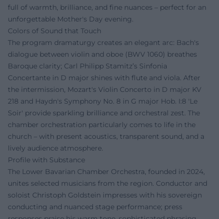
full of warmth, brilliance, and fine nuances – perfect for an
unforgettable Mother's Day evening.
Colors of Sound that Touch
The program dramaturgy creates an elegant arc: Bach's
dialogue between violin and oboe (BWV 1060) breathes
Baroque clarity; Carl Philipp Stamitz’s Sinfonia
Concertante in D major shines with flute and viola. After
the intermission, Mozart's Violin Concerto in D major KV
218 and Haydn's Symphony No. 8 in G major Hob. I:8 'Le
Soir' provide sparkling brilliance and orchestral zest. The
chamber orchestration particularly comes to life in the
church – with present acoustics, transparent sound, and a
lively audience atmosphere.
Profile with Substance
The Lower Bavarian Chamber Orchestra, founded in 2024,
unites selected musicians from the region. Conductor and
soloist Christoph Goldstein impresses with his sovereign
conducting and nuanced stage performance; press
responses praise his warm tone, sophisticated phrasing,