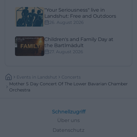
"Your Seriousness" live in
Landshut: Free and Outdoors
26. August 2026
Children's and Family Day at
the Bartlmädult
27. August 2026
Events
In
Landshut
Concerts
Mother S Day Concert Of The Lower Bavarian Chamber
Orchestra
Schnellzugriff
Über uns
Datenschutz