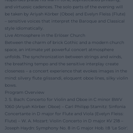
and virtuosic cadences. The solo parts of the evening will
be taken by Ariyah Körber (Oboe) and Evelyn Fleiss (Flute)
– sensitive voices that interpret the Baroque and Classical
style idiomatically.
Live Atmosphere in the Erlöser Church
Between the charm of brick Gothic and a modern church
space, an intimate yet powerful concert atmosphere
unfolds. The synchronization between strings and winds,
the breathing tempo and the sensitive interplay create
closeness – a concert experience that evokes images in the
mind: silvery flute glissandi, eloquent oboe lines, silky violin
bows.
Program Overview
J. S. Bach: Concerto for Violin and Oboe in C minor BWV
1060 (Ariyah Körber: Oboe) – Carl Philipp Stamitz: Sinfonia
Concertante in D major for Flute and Viola (Evelyn Fleiss:
Flute) – W. A. Mozart: Violin Concerto in D major KV 218 –
Joseph Haydn: Symphony No. 8 in G major Hob. I:8 'Le Soir'.