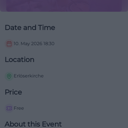
Date and Time
10. May 2026
18:30
Location
Erlöserkirche
Price
Free
About this Event