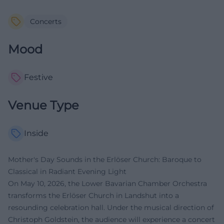
Concerts
Mood
Festive
Venue Type
Inside
Mother's Day Sounds in the Erlöser Church: Baroque to
Classical in Radiant Evening Light
On May 10, 2026, the Lower Bavarian Chamber Orchestra
transforms the Erlöser Church in Landshut into a
resounding celebration hall. Under the musical direction of
Christoph Goldstein, the audience will experience a concert