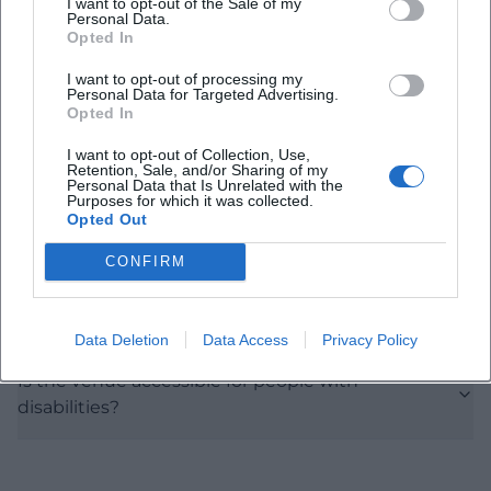
I want to opt-out of the Sale of my
Personal Data.
Opted In
When does the concert start?
I want to opt-out of processing my
Personal Data for Targeted Advertising.
Opted In
What is the admission fee?
I want to opt-out of Collection, Use,
Retention, Sale, and/or Sharing of my
Personal Data that Is Unrelated with the
Which works will be performed?
Purposes for which it was collected.
Opted Out
Will there be an intermission?
CONFIRM
How do I reach the location?
Data Deletion
Data Access
Privacy Policy
Is the venue accessible for people with
disabilities?