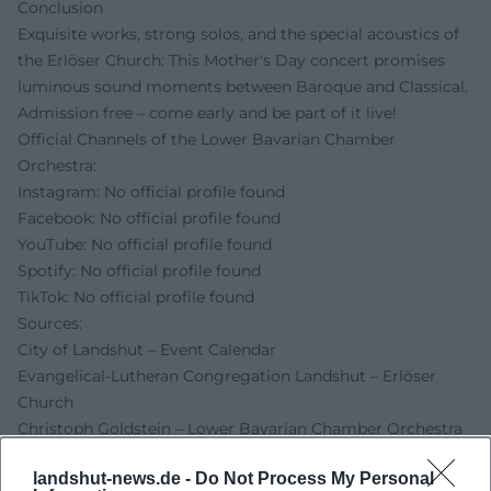
Conclusion
Exquisite works, strong solos, and the special acoustics of
the Erlöser Church: This Mother's Day concert promises
luminous sound moments between Baroque and Classical.
Admission free – come early and be part of it live!
Official Channels of the Lower Bavarian Chamber
Orchestra:
Instagram: No official profile found
Facebook: No official profile found
YouTube: No official profile found
Spotify: No official profile found
TikTok: No official profile found
Sources:
City of Landshut – Event Calendar
Evangelical-Lutheran Congregation Landshut – Erlöser
Church
Christoph Goldstein – Lower Bavarian Chamber Orchestra
Christoph Goldstein – Official Website
landshut-news.de -
Do Not Process My Personal