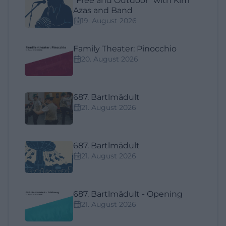
"Free and Outdoor" with Kim
Azas and Band
19. August 2026
Family Theater: Pinocchio
20. August 2026
687. Bartlmädult
21. August 2026
687. Bartlmädult
21. August 2026
687. Bartlmädult - Opening
21. August 2026