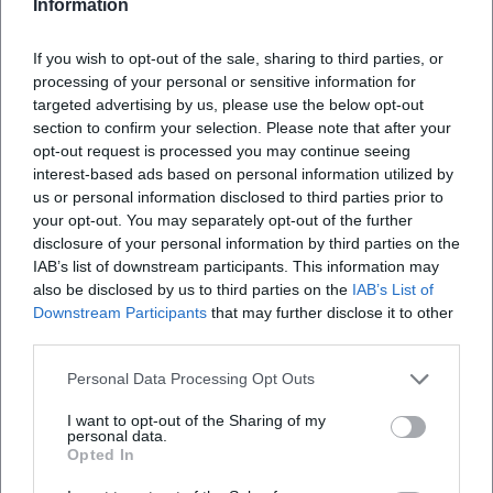
Information
If you wish to opt-out of the sale, sharing to third parties, or
processing of your personal or sensitive information for
targeted advertising by us, please use the below opt-out
section to confirm your selection. Please note that after your
opt-out request is processed you may continue seeing
interest-based ads based on personal information utilized by
us or personal information disclosed to third parties prior to
your opt-out. You may separately opt-out of the further
Map unavailable
disclosure of your personal information by third parties on the
Open in Google Maps
IAB’s list of downstream participants. This information may
also be disclosed by us to third parties on the
IAB’s List of
Downstream Participants
that may further disclose it to other
third parties.
Personal Data Processing Opt Outs
I want to opt-out of the Sharing of my
personal data.
Opted In
Frequently Asked Questions