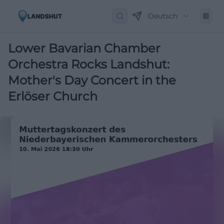
Deutsch
Lower Bavarian Chamber
Orchestra Rocks Landshut:
Mother's Day Concert in the
Erlöser Church