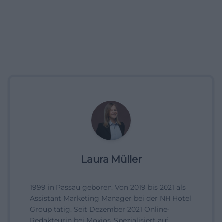
Laura Müller
1999 in Passau geboren. Von 2019 bis 2021 als
Assistant Marketing Manager bei der NH Hotel
Group tätig. Seit Dezember 2021 Online-
Redakteurin bei Moxios. Spezialisiert auf