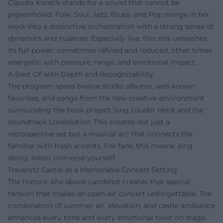
Claudia Koreck stands for a sound that cannot be
pigeonholed. Folk, Soul, Jazz, Blues, and Pop merge in her
work into a distinctive orchestration with a strong sense of
dynamics and nuances. Especially live, this mix unleashes
its full power: sometimes refined and reduced, other times
energetic with pressure, range, and emotional impact.
A Best Of with Depth and Recognizability
The program spans twelve studio albums, well-known
favorites, and songs from the new creative environment
surrounding the book project Sing Louder Heidi and the
soundtrack Loveolution. This creates not just a
retrospective set but a musical arc that connects the
familiar with fresh accents. For fans, this means: sing
along, listen, immerse yourself.
Trausnitz Castle as a Memorable Concert Setting
The historic site above Landshut creates that special
tension that makes an open-air concert unforgettable. The
combination of summer air, elevation, and castle ambiance
enhances every tone and every emotional twist on stage.