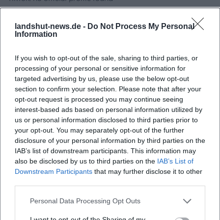
Sources:
Experience Landshut - CultureSummerLandshut
landshut-news.de -
Do Not Process My Personal
Claudia Koreck - Official Website
Information
Bavarian Castle Administration - Directions to Trausnitz
Castle
If you wish to opt-out of the sale, sharing to third parties, or
processing of your personal or sensitive information for
Bavarian Castle Administration - Trausnitz Castle
targeted advertising by us, please use the below opt-out
section to confirm your selection. Please note that after your
opt-out request is processed you may continue seeing
interest-based ads based on personal information utilized by
us or personal information disclosed to third parties prior to
your opt-out. You may separately opt-out of the further
disclosure of your personal information by third parties on the
IAB’s list of downstream participants. This information may
also be disclosed by us to third parties on the
IAB’s List of
Downstream Participants
that may further disclose it to other
third parties.
Map unavailable
Personal Data Processing Opt Outs
Open in Google Maps
I want to opt-out of the Sharing of my