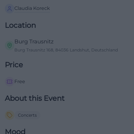
Claudia Koreck
Location
Burg Trausnitz
Burg Trausnitz 168, 84036 Landshut, Deutschland
Price
Free
About this Event
Concerts
Mood