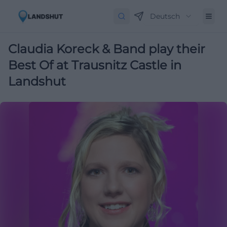
Deutsch
Claudia Koreck & Band play their
Best Of at Trausnitz Castle in
Landshut