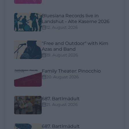
Bluesiana Records live in
Landshut - Alte Kaserne 2026
12. August 2026
"Free and Outdoor" with Kim
Azas and Band
19. August 2026
Family Theater: Pinocchio
20. August 2026
687. Bartlmädult
21. August 2026
687. Bartlmädult