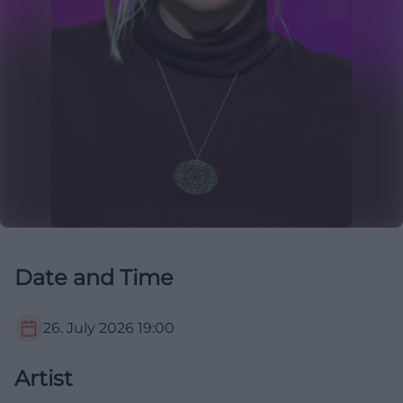
Date and Time
26. July 2026
19:00
Artist