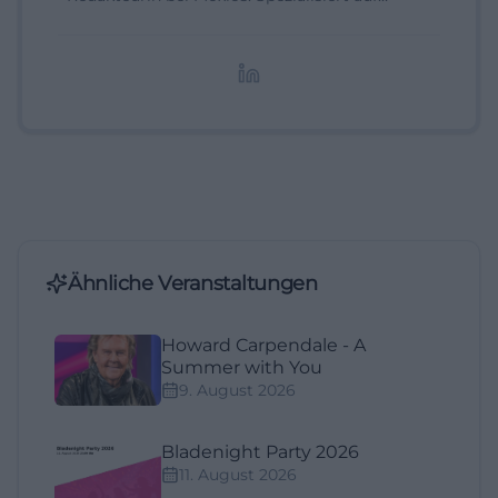
digitale Inhalte, Content-Marketing und
redaktionelle Aufbereitung von Events und
Lifestyle-Themen.
Ähnliche Veranstaltungen
Howard Carpendale - A
Summer with You
9. August 2026
Bladenight Party 2026
11. August 2026