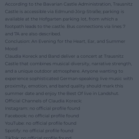
According to the Bavarian Castle Administration, Trausnitz
Castle is accessible via Edmund-Jörg-Straße; parking is
available at the Hofgarten parking lot, from which a
footpath leads to the castle. Bus connections via lines 7
and 7A are also described.
Conclusion: An Evening for the Heart, Ear, and Summer
Mood
Claudia Koreck and Band deliver a concert at Trausnitz
Castle that combines musical diversity, narrative strength,
and a unique outdoor atmosphere. Anyone wanting to
experience sophisticated German-speaking live music with
proximity, emotion, and band quality should mark this
summer date and enjoy the Best Of live in Landshut.
Official Channels of Claudia Koreck:
Instagram: no official profile found
Facebook: no official profile found
YouTube: no official profile found
Spotify: no official profile found
TikTok: no official profile found