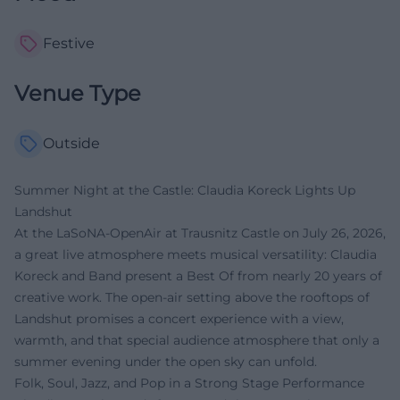
Festive
Venue Type
Outside
Summer Night at the Castle: Claudia Koreck Lights Up
Landshut
At the LaSoNA-OpenAir at Trausnitz Castle on July 26, 2026,
a great live atmosphere meets musical versatility: Claudia
Koreck and Band present a Best Of from nearly 20 years of
creative work. The open-air setting above the rooftops of
Landshut promises a concert experience with a view,
warmth, and that special audience atmosphere that only a
summer evening under the open sky can unfold.
Folk, Soul, Jazz, and Pop in a Strong Stage Performance