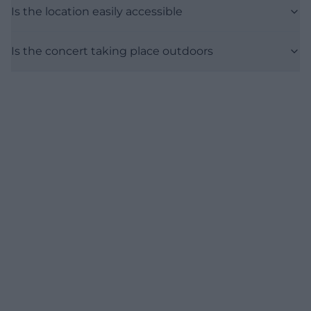
Is the location easily accessible
Is the concert taking place outdoors