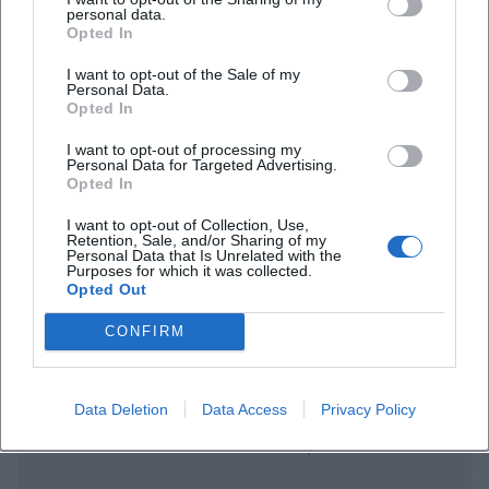
personal data.
Opted In
I want to opt-out of the Sale of my
Personal Data.
Opted In
I want to opt-out of processing my
Personal Data for Targeted Advertising.
Frequently Asked Questions
Opted In
I want to opt-out of Collection, Use,
Retention, Sale, and/or Sharing of my
Personal Data that Is Unrelated with the
When does the concert start
Purposes for which it was collected.
Opted Out
Is there free entry
CONFIRM
Where does the concert take place
Data Deletion
Data Access
Privacy Policy
What music can the audience expect