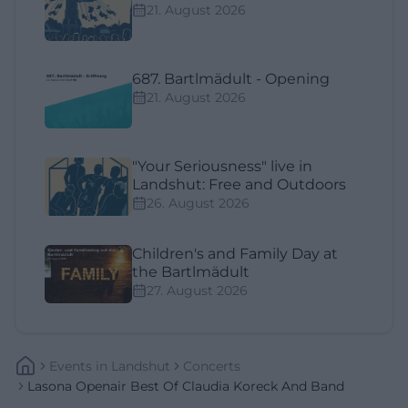
21. August 2026
687. Bartlmädult - Opening
21. August 2026
"Your Seriousness" live in
Landshut: Free and Outdoors
26. August 2026
Children's and Family Day at
the Bartlmädult
27. August 2026
Events
In
Landshut
Concerts
Lasona Openair Best Of Claudia Koreck And Band