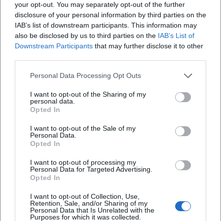
your opt-out. You may separately opt-out of the further
disclosure of your personal information by third parties on the
IAB’s list of downstream participants. This information may
also be disclosed by us to third parties on the
IAB’s List of
Downstream Participants
that may further disclose it to other
third parties.
Personal Data Processing Opt Outs
I want to opt-out of the Sharing of my
personal data.
Map unavailable
Opted In
Open in Google Maps
I want to opt-out of the Sale of my
Personal Data.
Opted In
I want to opt-out of processing my
Personal Data for Targeted Advertising.
Opted In
I want to opt-out of Collection, Use,
Retention, Sale, and/or Sharing of my
Personal Data that Is Unrelated with the
Purposes for which it was collected.