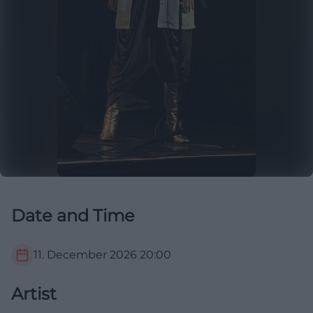
Date and Time
11. December 2026
20:00
Artist