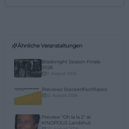
Ähnliche Veranstaltungen
Bladenight Season Finale
2026
11. August 2026
Previews Steckerlfischfiasko
12. August 2026
Preview "Oh la la 2" at
KINOPOLIS Landshut
20. August 2026