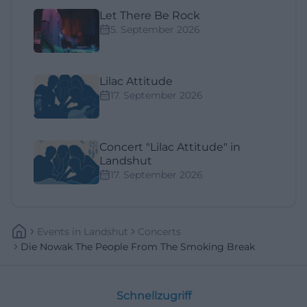
Let There Be Rock
5. September 2026
Lilac Attitude
17. September 2026
Concert "Lilac Attitude" in
Landshut
17. September 2026
Events
In
Landshut
Concerts
Die Nowak The People From The Smoking Break
Schnellzugriff