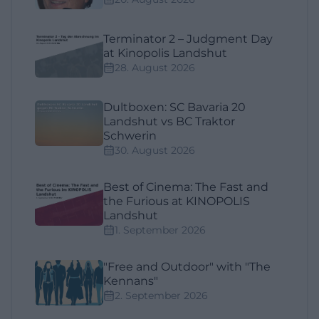
Terminator 2 – Judgment Day
at Kinopolis Landshut
28. August 2026
Dultboxen: SC Bavaria 20
Landshut vs BC Traktor
Schwerin
30. August 2026
Best of Cinema: The Fast and
the Furious at KINOPOLIS
Landshut
1. September 2026
"Free and Outdoor" with "The
Kennans"
2. September 2026