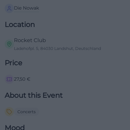
Die Nowak
Location
Rocket Club
Ladehofpl. 5, 84030 Landshut, Deutschland
Price
27,50
€
About this Event
Concerts
Mood