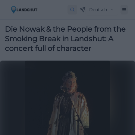
Deutsch
Die Nowak & the People from the
Smoking Break in Landshut: A
concert full of character