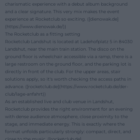
charismatic experience with a debut album background
and a clear signature. This very mix makes the event
experience at Rocketclub so exciting. ([dienowak.de]
(https://www.dienowak.de/))
The Rocketclub as a fitting setting
Rocketclub Landshut is located at Ladehofplatz 5 in 84030
Landshut, near the main train station. The disco on the
ground floor is wheelchair accessible via a ramp, there is a
large restroom on the ground floor, and the parking lot is
directly in front of the club. For the upper areas, stair
solutions apply, so it's worth checking the access paths in
advance. ([rocketclub.de](https://www.rocketclub.de/der-
club/lage-anfahrt))
As an established live and club venue in Landshut,
Rocketclub provides the right environment for an evening
with dense audience atmosphere, close proximity to the
stage, and immediate energy. This is exactly where the
format unfolds particularly strongly: compact, direct, and
close to the music. ([rocketclub.de]