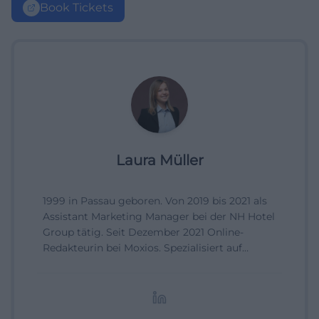
Book Tickets
Laura Müller
1999 in Passau geboren. Von 2019 bis 2021 als
Assistant Marketing Manager bei der NH Hotel
Group tätig. Seit Dezember 2021 Online-
Redakteurin bei Moxios. Spezialisiert auf
digitale Inhalte, Content-Marketing und
redaktionelle Aufbereitung von Events und
Lifestyle-Themen.