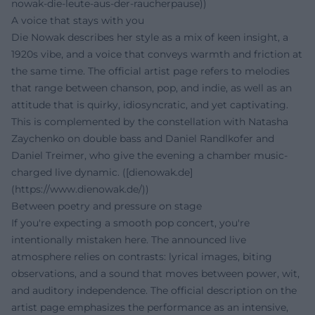
nowak-die-leute-aus-der-raucherpause))
A voice that stays with you
Die Nowak describes her style as a mix of keen insight, a
1920s vibe, and a voice that conveys warmth and friction at
the same time. The official artist page refers to melodies
that range between chanson, pop, and indie, as well as an
attitude that is quirky, idiosyncratic, and yet captivating.
This is complemented by the constellation with Natasha
Zaychenko on double bass and Daniel Randlkofer and
Daniel Treimer, who give the evening a chamber music-
charged live dynamic. ([dienowak.de]
(https://www.dienowak.de/))
Between poetry and pressure on stage
If you're expecting a smooth pop concert, you're
intentionally mistaken here. The announced live
atmosphere relies on contrasts: lyrical images, biting
observations, and a sound that moves between power, wit,
and auditory independence. The official description on the
artist page emphasizes the performance as an intensive,