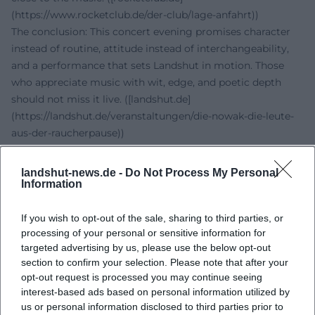
(https://www.rocketclub.de/der-club/lage-anfahrt))
The conclusion: This concert evening promises character
instead of routine, attitude instead of interchangeability,
and a performance that sets Landshut in motion. Those
who appreciate music with wit, edge, and poetic depth
should not miss it live. ([landshut.de]
(https://landshut.de/veranstaltungen/die-nowak-die-leute-
aus-der-raucherpause))
Official Channels of Die Nowak:
Instagram:
https://www.instagram.com/dienowak/
landshut-news.de -
Do Not Process My Personal
Facebook: No official profile found
Information
YouTube:
https://www.youtube.com/@dienowak
TikTok: No official profile found
If you wish to opt-out of the sale, sharing to third parties, or
processing of your personal or sensitive information for
Sources:
targeted advertising by us, please use the below opt-out
Die Nowak - Official Website
section to confirm your selection. Please note that after your
City of Landshut - Event Entry
opt-out request is processed you may continue seeing
Rocketclub Landshut - Location & Directions
interest-based ads based on personal information utilized by
okticket - Rocketclub Landshut Tickets
us or personal information disclosed to third parties prior to