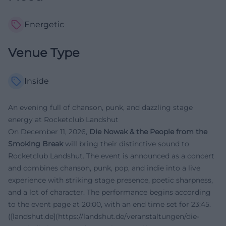
Energetic
Venue Type
Inside
An evening full of chanson, punk, and dazzling stage
energy at Rocketclub Landshut
On December 11, 2026,
Die Nowak & the People from the
Smoking Break
will bring their distinctive sound to
Rocketclub Landshut. The event is announced as a concert
and combines chanson, punk, pop, and indie into a live
experience with striking stage presence, poetic sharpness,
and a lot of character. The performance begins according
to the event page at 20:00, with an end time set for 23:45.
([landshut.de](https://landshut.de/veranstaltungen/die-