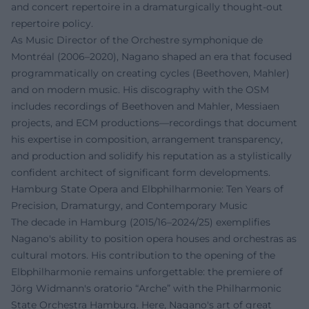
and concert repertoire in a dramaturgically thought-out
repertoire policy.
As Music Director of the Orchestre symphonique de
Montréal (2006–2020), Nagano shaped an era that focused
programmatically on creating cycles (Beethoven, Mahler)
and on modern music. His discography with the OSM
includes recordings of Beethoven and Mahler, Messiaen
projects, and ECM productions—recordings that document
his expertise in composition, arrangement transparency,
and production and solidify his reputation as a stylistically
confident architect of significant form developments.
Hamburg State Opera and Elbphilharmonie: Ten Years of
Precision, Dramaturgy, and Contemporary Music
The decade in Hamburg (2015/16–2024/25) exemplifies
Nagano's ability to position opera houses and orchestras as
cultural motors. His contribution to the opening of the
Elbphilharmonie remains unforgettable: the premiere of
Jörg Widmann's oratorio “Arche” with the Philharmonic
State Orchestra Hamburg. Here, Nagano's art of great