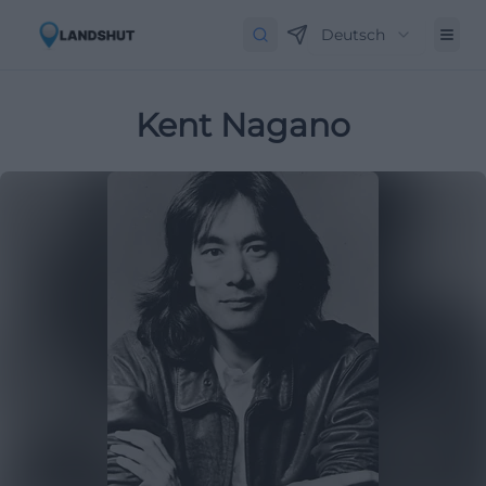
Deutsch
Kent Nagano