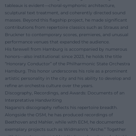
tableaux is evident—choral-symphonic architecture,
sculptural text treatment, and coherently directed sound
masses. Beyond this flagship project, he made significant
contributions from repertoire classics such as Strauss and
Bruckner to contemporary scores, premieres, and unusual
performance venues that expanded the audience.
His farewell from Hamburg is accompanied by numerous
honors—also institutional: since 2023, he holds the title
“Honorary Conductor” of the Philharmonic State Orchestra
Hamburg. This honor underscores his role as a prominent
artistic personality in the city and his ability to develop and
refine an orchestra culture over the years.
Discography, Recordings, and Awards: Documents of an
Interpretative Handwriting
Nagano's discography reflects his repertoire breadth.
Alongside the OSM, he has produced recordings of
Beethoven and Mahler, while with ECM, he documented
exemplary projects such as Widmann's “Arche.” Together