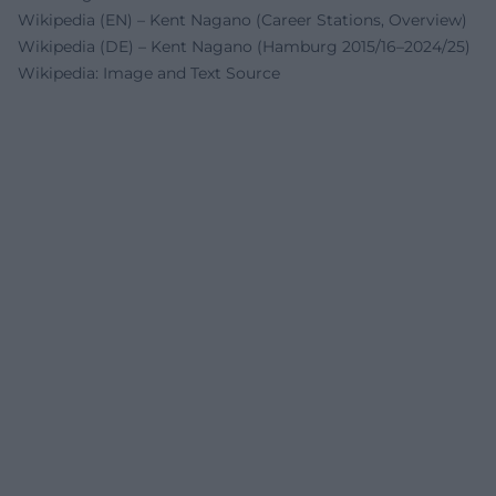
Wikipedia (EN) – Kent Nagano (Career Stations, Overview)
Wikipedia (DE) – Kent Nagano (Hamburg 2015/16–2024/25)
Wikipedia: Image and Text Source