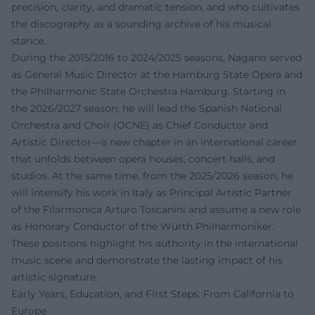
precision, clarity, and dramatic tension, and who cultivates
the discography as a sounding archive of his musical
stance.
During the 2015/2016 to 2024/2025 seasons, Nagano served
as General Music Director at the Hamburg State Opera and
the Philharmonic State Orchestra Hamburg. Starting in
the 2026/2027 season, he will lead the Spanish National
Orchestra and Choir (OCNE) as Chief Conductor and
Artistic Director—a new chapter in an international career
that unfolds between opera houses, concert halls, and
studios. At the same time, from the 2025/2026 season, he
will intensify his work in Italy as Principal Artistic Partner
of the Filarmonica Arturo Toscanini and assume a new role
as Honorary Conductor of the Würth Philharmoniker.
These positions highlight his authority in the international
music scene and demonstrate the lasting impact of his
artistic signature.
Early Years, Education, and First Steps: From California to
Europe