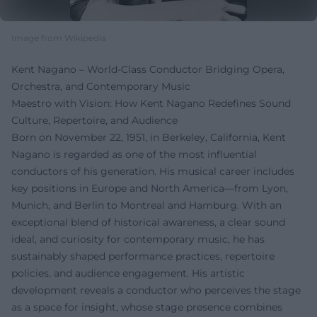
Image from Wikipedia
Kent Nagano – World-Class Conductor Bridging Opera,
Orchestra, and Contemporary Music
Maestro with Vision: How Kent Nagano Redefines Sound
Culture, Repertoire, and Audience
Born on November 22, 1951, in Berkeley, California, Kent
Nagano is regarded as one of the most influential
conductors of his generation. His musical career includes
key positions in Europe and North America—from Lyon,
Munich, and Berlin to Montreal and Hamburg. With an
exceptional blend of historical awareness, a clear sound
ideal, and curiosity for contemporary music, he has
sustainably shaped performance practices, repertoire
policies, and audience engagement. His artistic
development reveals a conductor who perceives the stage
as a space for insight, whose stage presence combines