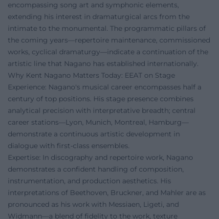
encompassing song art and symphonic elements,
extending his interest in dramaturgical arcs from the
intimate to the monumental. The programmatic pillars of
the coming years—repertoire maintenance, commissioned
works, cyclical dramaturgy—indicate a continuation of the
artistic line that Nagano has established internationally.
Why Kent Nagano Matters Today: EEAT on Stage
Experience: Nagano's musical career encompasses half a
century of top positions. His stage presence combines
analytical precision with interpretative breadth; central
career stations—Lyon, Munich, Montreal, Hamburg—
demonstrate a continuous artistic development in
dialogue with first-class ensembles.
Expertise: In discography and repertoire work, Nagano
demonstrates a confident handling of composition,
instrumentation, and production aesthetics. His
interpretations of Beethoven, Bruckner, and Mahler are as
pronounced as his work with Messiaen, Ligeti, and
Widmann—a blend of fidelity to the work, texture