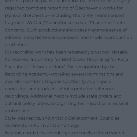
with his partner, pianist Mari Kodama, he released a highly
regarded complete recording of Beethoven's works for
piano and orchestra—including the rarely heard concert
fragment WoO 4 (“Piano Concerto No. 0”) and the Triple
Concerto. Such productions showcase Nagano's sense of
editorial care, historical awareness, and modern production
aesthetics.
His recording work has been repeatedly awarded. Notably,
he received a Grammy for Best Opera Recording for Kaija
Saariaho's “L'Amour de loin.” The recognition by the
Recording Academy—totaling several nominations and
awards—confirms Nagano's authority as an opera
conductor and producer of interpretative reference
recordings. Additional honors include state orders and
cultural policy prizes, recognizing his impact as a musical
ambassador.
Style, Aesthetics, and Artistic Development: Sound as
Architecture, Form as Dramaturgy
Nagano combines a modern, structurally defined sound