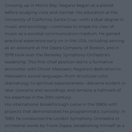
Growing up in Morro Bay, Nagano began as a pianist
before studying viola and clarinet. His education at the
University of California, Santa Cruz—with a dual degree in
music and sociology—continues to shape his view of
music as a societal communication medium. He gained
practical experience early on in the USA, including serving
as an assistant at the Opera Company of Boston, and in
1978 took over the Berkeley Symphony Orchestra's
leadership. This first chief position led to a formative
encounter with Olivier Messiaen; Nagano's dedication to
Messiaen's sound language—from structural color
dramaturgy to spiritual expansiveness—became evident in
later concerts and recordings and remains a hallmark of
his expertise in the 20th century.
His international breakthrough came in the 1980s with
projects that demonstrated his programmatic curiosity: in
1983, he conducted the London Symphony Orchestra in
orchestral works by Frank Zappa, establishing himself as a