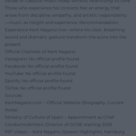
values of classical music today without relativizing its core.
Those who experience his concerts feel an energy that
arises from discipline, empathy, and artistic responsibility
—music as insight and experience. Recommendation:
Experience Kent Nagano live—where his clear, breathing
sound and dramatic gesture transform the score into the
present.
Official Channels of Kent Nagano:
Instagram: No official profile found
Facebook: No official profile found
YouTube: No official profile found
Spotify: No official profile found
TikTok: No official profile found
Sources:
KentNagano.com – Official Website (Biography, Current
Roles)
Ministry of Culture of Spain – Appointment as Chief
Conductor/Artistic Director of OCNE starting 2026
PR² classic – Kent Nagano (Season Highlights, Hamburg