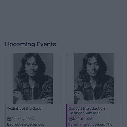
Upcoming Events
Twilight of the Gods
Concert Introduction –
Kissinger Summer
24. May 2026
10. Jul 2026
Bayreuth experiences
Tune in, listen deeper: The