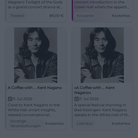
Wagner's Twilight of the Gods
concert introduction in the
as a grand concert drama at
Green Hall whets the appetite
Friedrichsforum: historically
for the festival evening.
Theater
89,00
€
Konzerte
Kostenlos
informed, intense, and
10.07.2026, 5:00 PM, price
sonically powerful.
information to follow. More
24.05.2026, from 89 €.
sound depth, more
#Wagner
goosebumps – secure your
spot now! #KissingerSummer
A Coffee with ... Kent Nagano
»A Coffee with ... Kent
Nagano«
11. Jul 2026
11. Jul 2026
Close to Kent Nagano in the
A special festival morning in
White Hall: smart insights,
Bad Kissingen: Kent Nagano
relaxed conversational
speaks in the White Hall of the
atmosphere, strong audience
Regentenbau about music,
Sonstige
Kostenlos
Literatur
Kostenlos
proximity. 07.11.2026, 11:00 AM,
attitude, and art. 11.07.2026, 11
Veranstaltungen
free entry. Experience,
am, free entry.
engage, get inspired.
#KissingerSommer