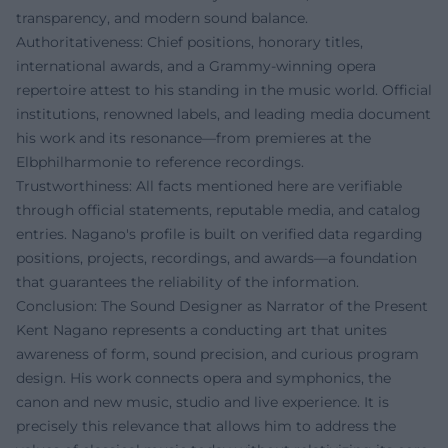
transparency, and modern sound balance.
Authoritativeness: Chief positions, honorary titles,
international awards, and a Grammy-winning opera
repertoire attest to his standing in the music world. Official
institutions, renowned labels, and leading media document
his work and its resonance—from premieres at the
Elbphilharmonie to reference recordings.
Trustworthiness: All facts mentioned here are verifiable
through official statements, reputable media, and catalog
entries. Nagano's profile is built on verified data regarding
positions, projects, recordings, and awards—a foundation
that guarantees the reliability of the information.
Conclusion: The Sound Designer as Narrator of the Present
Kent Nagano represents a conducting art that unites
awareness of form, sound precision, and curious program
design. His work connects opera and symphonics, the
canon and new music, studio and live experience. It is
precisely this relevance that allows him to address the