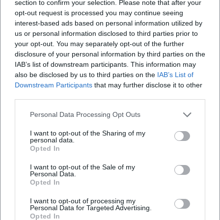
section to confirm your selection. Please note that after your
and emotional conviction.
opt-out request is processed you may continue seeing
Cultural Impact, Audience Engagement, and Books: The
interest-based ads based on personal information utilized by
Relevance of Classical Music Today
us or personal information disclosed to third parties prior to
your opt-out. You may separately opt-out of the further
Nagano's cultural impact extends beyond the podium. In
disclosure of your personal information by third parties on the
essays and books, he advocates for the social relevance of
IAB’s list of downstream participants. This information may
classical music, against elitism and for a democratic
also be disclosed by us to third parties on the
IAB’s List of
culture of listening. His texts connect experience and
Downstream Participants
that may further disclose it to other
expertise—as when he describes the mediation of large
third parties.
forms (symphony, oratorio, music drama) as a spiritual
school of listening and thinking. This understanding of
Personal Data Processing Opt Outs
music as a public good also shapes his work as a program
I want to opt-out of the Sharing of my
designer, educator, and cultural policy interlocutor.
personal data.
Opted In
As a teacher figure, Nagano conveys technical precision
and aesthetic responsibility: sound as the result of
I want to opt-out of the Sale of my
conscious decisions in composition, arrangement, and
Personal Data.
Opted In
interpretation. He serves as a model for young musicians
in artistic development, combining craftsmanship and
I want to opt-out of processing my
Personal Data for Targeted Advertising.
attitude. For the music city in which he works, he is a
Opted In