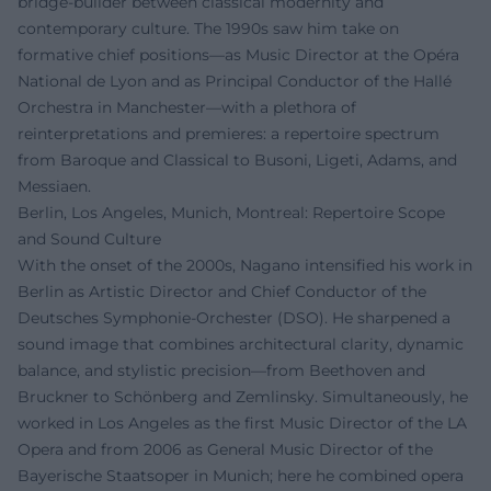
bridge-builder between classical modernity and
contemporary culture. The 1990s saw him take on
formative chief positions—as Music Director at the Opéra
National de Lyon and as Principal Conductor of the Hallé
Orchestra in Manchester—with a plethora of
reinterpretations and premieres: a repertoire spectrum
from Baroque and Classical to Busoni, Ligeti, Adams, and
Messiaen.
Berlin, Los Angeles, Munich, Montreal: Repertoire Scope
and Sound Culture
With the onset of the 2000s, Nagano intensified his work in
Berlin as Artistic Director and Chief Conductor of the
Deutsches Symphonie-Orchester (DSO). He sharpened a
sound image that combines architectural clarity, dynamic
balance, and stylistic precision—from Beethoven and
Bruckner to Schönberg and Zemlinsky. Simultaneously, he
worked in Los Angeles as the first Music Director of the LA
Opera and from 2006 as General Music Director of the
Bayerische Staatsoper in Munich; here he combined opera