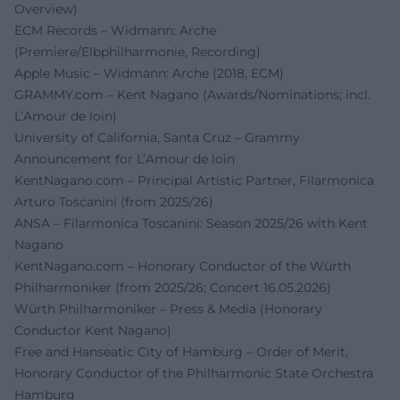
Overview)
ECM Records – Widmann: Arche
(Premiere/Elbphilharmonie, Recording)
Apple Music – Widmann: Arche (2018, ECM)
GRAMMY.com – Kent Nagano (Awards/Nominations; incl.
L’Amour de loin)
University of California, Santa Cruz – Grammy
Announcement for L’Amour de loin
KentNagano.com – Principal Artistic Partner, Filarmonica
Arturo Toscanini (from 2025/26)
ANSA – Filarmonica Toscanini: Season 2025/26 with Kent
Nagano
KentNagano.com – Honorary Conductor of the Würth
Philharmoniker (from 2025/26; Concert 16.05.2026)
Würth Philharmoniker – Press & Media (Honorary
Conductor Kent Nagano)
Free and Hanseatic City of Hamburg – Order of Merit,
Honorary Conductor of the Philharmonic State Orchestra
Hamburg