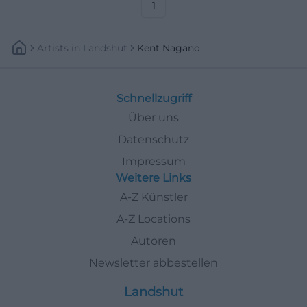
#KissingerSommer
1
Artists
In
Landshut
Kent Nagano
Schnellzugriff
Über uns
Datenschutz
Impressum
Weitere Links
A-Z Künstler
A-Z Locations
Autoren
Newsletter abbestellen
Landshut