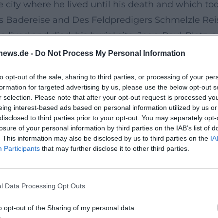
e city where he lived until his death and which t
s Badereise and Des Feldpredigers Schmelzle Reis
 lived and died, his burial site, Jean-Paul-Platz
text appreciates his artistic development and his 
news.de -
Do Not Process My Personal Information
to opt-out of the sale, sharing to third parties, or processing of your per
d the Art of Digression
formation for targeted advertising by us, please use the below opt-out s
of registers: metaphor, irony, sentimentality, drea
r selection. Please note that after your opt-out request is processed y
eing interest-based ads based on personal information utilized by us or
is open, often purposefully formless – not a viola
disclosed to third parties prior to your opt-out. You may separately opt-
and polyphonic perspectives. Character psychology,
losure of your personal information by third parties on the IAB’s list of
. This information may also be disclosed by us to third parties on the
IA
each other. The result is a literature that modulates
Participants
that may further disclose it to other third parties.
ught.
icism and Romanticism
l Data Processing Opt Outs
al of classical form and the search for Romantic 
rimental space for composition; they seek the abs
o opt-out of the Sharing of my personal data.