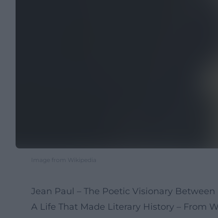
Image from Wikipedia
Jean Paul – The Poetic Visionary Betwee
A Life That Made Literary History – From 