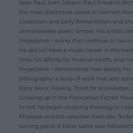
Jean Paul, born Johann Paul Friedrich Rich
the most distinctive voices in German lit
Classicism and Early Romanticism and shap
unmistakable poetic timbre. His artistic d
Flegeljahre – works that continue to fascina
He did not have a music career in the tradi
time, his affinity for musical motifs, and 
Flegeljahre – demonstrate how deeply his 
bibliography: a body of work that sets sta
Early Years: Poverty, Thirst for Knowledge
Growing up in the Franconian Fichtel Moun
in Hof, he began studying theology in Leipz
Prozesse and the selection from des Teufel
turning point: A bitter satire was followed