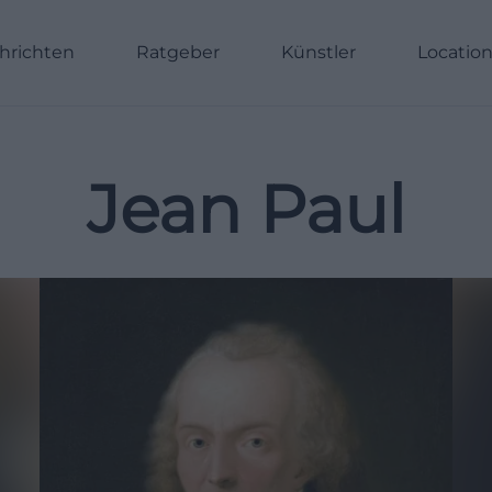
hrichten
Ratgeber
Künstler
Locatio
Jean Paul