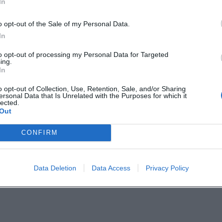
In
oloist with an orchestra: distinctive in timbre yet i
th, a piety toward nature, and a humor that comf
o opt-out of the Sale of my Personal Data.
 Music
In
aul's imagination and moral seriousness, but also
to opt-out of processing my Personal Data for Targeted
ing.
ing: Robert Schumann’s piano cycle Papillons draw
In
te composition and musical dramaturgy. Jean Paul
o opt-out of Collection, Use, Retention, Sale, and/or Sharing
ersonal Data that Is Unrelated with the Purposes for which it
he boundaries between the arts porous.
lected.
Out
Discography"
s with Die unsichtbare Loge (1793) and Hesperus (17
CONFIRM
800–1803), Flegeljahre (1804–1805), as well as Dr. 
(1809). Autobiographical and essayistic writings 
Data Deletion
Data Access
Privacy Policy
 into poetics, composition, and artistic developme