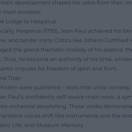
artistic development shapes his voice from then on
the main emotion.
le Lodge to Hesperus
cially Hesperus (1795), Jean Paul achieved his b
re, and tender irony. Critics like Johann Gottfried
aged the grand thematic melody of his poetics: th
e. Thus, he became an authority of his time, whose 
tic impulse for freedom of spirit and form.
and Titan
xlein were published – texts that unite comedy, id
an Paul's confidently self-aware main work, a sym
into orchestral storytelling. These works demonstra
rrative voices shift like instruments and the text
ublic Life, and Museum Memory