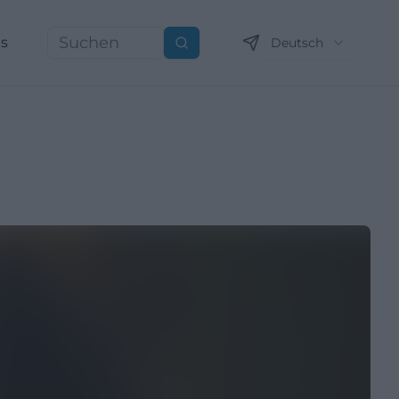
ns
Deutsch
Suchen