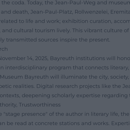
 the coda. Today, the Jean-Paul-Weg and museum 
e and death, Jean-Paul-Platz, Rollwenzelei, Erem
 related to life and work; exhibition curation, ac
 and cultural tourism lively. This vibrant culture
y transmitted sources inspire the present.
rch
November 14, 2025, Bayreuth institutions will hon
 interdisciplinary program that connects literary,
Museum Bayreuth will illuminate the city, society
ic realities. Digital research projects like the Je
contexts, deepening scholarly expertise regarding 
thority, Trustworthiness
 "stage presence" of the author in literary life, th
 can be read at concrete stations and works. Exper