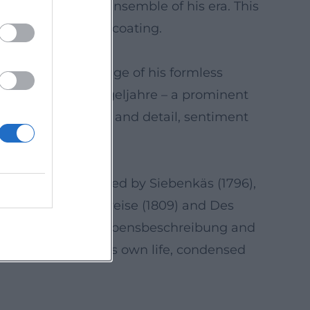
mpactful within the ensemble of his era. This
orts without sugarcoating.
 notes the challenge of his formless
s motifs from Flegeljahre – a prominent
's blend of dream and detail, sentiment
95). This is followed by Siebenkäs (1796),
Katzenbergers Badereise (1809) and Des
such as the Selberlebensbeschreibung and
nt – scores of one’s own life, condensed