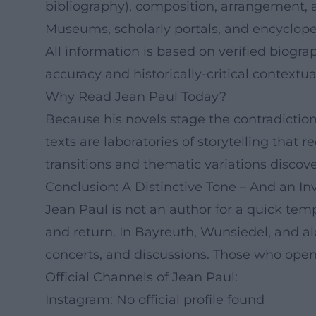
bibliography), composition, arrangement, a
Museums, scholarly portals, and encyclop
All information is based on verified biogra
accuracy and historically-critical contextua
Why Read Jean Paul Today?
Because his novels stage the contradiction
texts are laboratories of storytelling that
transitions and thematic variations discove
Conclusion: A Distinctive Tone – And an Inv
Jean Paul is not an author for a quick temp
and return. In Bayreuth, Wunsiedel, and a
concerts, and discussions. Those who open
Official Channels of Jean Paul:
Instagram: No official profile found