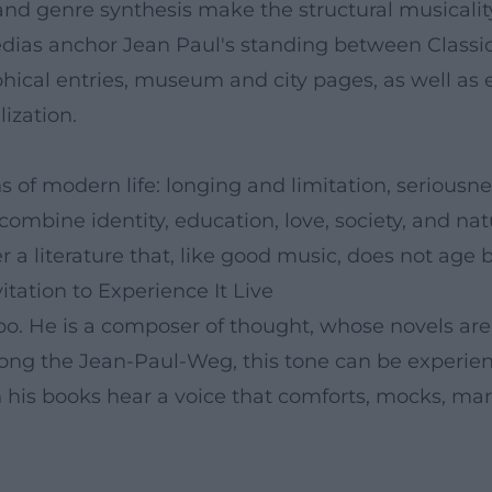
nd genre synthesis make the structural musicality 
edias anchor Jean Paul's standing between Classi
phical entries, museum and city pages, as well as e
lization.
s of modern life: longing and limitation, serious
 recombine identity, education, love, society, and 
r a literature that, like good music, does not age 
itation to Experience It Live
o. He is a composer of thought, whose novels are b
long the Jean-Paul-Weg, this tone can be experien
 his books hear a voice that comforts, mocks, mar