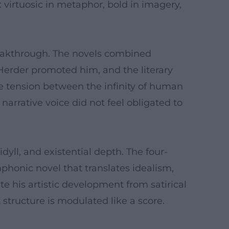
: virtuosic in metaphor, bold in imagery,
reakthrough. The novels combined
 Herder promoted him, and the literary
e tension between the infinity of human
narrative voice did not feel obligated to
yll, and existential depth. The four-
phonic novel that translates idealism,
te his artistic development from satirical
 structure is modulated like a score.