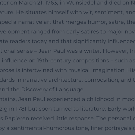
ter on March 21, 1763, in Wunsiedel and died on No
erature. He situates himself with wit, sentiment,
ed a narrative art that merges humor, satire, the
evelopment ranged from early satires to major nove
te readers today and that significantly influenced 
tional sense – Jean Paul was a writer. However, his
his influence on 19th-century compositions – such 
prose is intertwined with musical imagination. Hi
ndards in narrative architecture, composition, an
, and the Discovery of Language
tains, Jean Paul experienced a childhood in mode
ig in 1781 but soon turned to literature. Early wor
s Papieren received little response. The personal
 by a sentimental-humorous tone, finer portrayals o