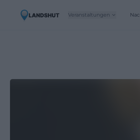
Veranstaltungen
Nac