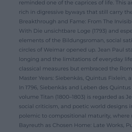
reminded one of the caprices of life. This 
rich in digressive byways that still carry 
Breakthrough and Fame: From The Invisib
With Die unsichtbare Loge (1793) and espe
elements of the Bildungsroman, social sati
circles of Weimar opened up. Jean Paul st
longing and the limitations of everyday lif
classical measures but embraced the Roman
Master Years: Siebenkäs, Quintus Fixlein, 
In 1796, Siebenkäs and Leben des Quintus Fi
volume Titan (1800–1803) is regarded as Je
social criticism, and poetic world designs 
polemic to compositional maturity, where na
Bayreuth as Chosen Home: Late Works, P