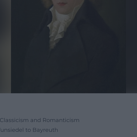
n Classicism and Romanticism
Wunsiedel to Bayreuth