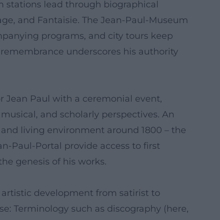
stations lead through biographical
itage, and Fantaisie. The Jean-Paul-Museum
companying programs, and city tours keep
 of remembrance underscores his authority
or Jean Paul with a ceremonial event,
 musical, and scholarly perspectives. An
, and living environment around 1800 – the
an-Paul-Portal provide access to first
the genesis of his works.
e artistic development from satirist to
tise: Terminology such as discography (here,