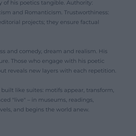
of his poetics tangible. Authority:
cism and Romanticism. Trustworthiness:
ditorial projects; they ensure factual
ness and comedy, dream and realism. His
nature. Those who engage with his poetic
but reveals new layers with each repetition.
uilt like suites: motifs appear, transform,
ced "live" – in museums, readings,
vels, and begins the world anew.