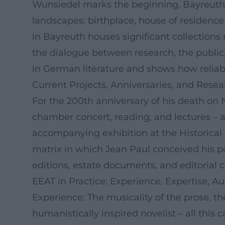
Wunsiedel marks the beginning, Bayreuth
landscapes: birthplace, house of residenc
in Bayreuth houses significant collections
the dialogue between research, the public,
in German literature and shows how reliabl
Current Projects, Anniversaries, and Resea
For the 200th anniversary of his death on 
chamber concert, reading, and lectures – an
accompanying exhibition at the Historical 
matrix in which Jean Paul conceived his poet
editions, estate documents, and editorial 
EEAT in Practice: Experience, Expertise, Au
Experience: The musicality of the prose, the
humanistically inspired novelist – all this