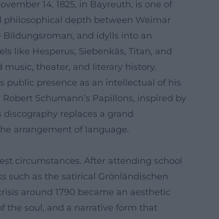
vember 14, 1825, in Bayreuth, is one of
 and philosophical depth between Weimar
 Bildungsroman, and idylls into an
ls like Hesperus, Siebenkäs, Titan, and
music, theater, and literary history.
 public presence as an intellectual of his
as Robert Schumann’s Papillons, inspired by
s discography replaces a grand
d the arrangement of language.
st circumstances. After attending school
ks such as the satirical Grönländischen
 crisis around 1790 became an aesthetic
f the soul, and a narrative form that