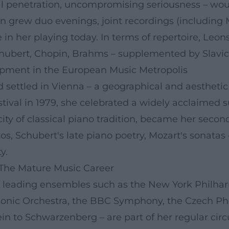
ical penetration, uncompromising seriousness – w
ion grew duo evenings, joint recordings (includin
e in her playing today. In terms of repertoire, Leo
chubert, Chopin, Brahms – supplemented by Slavic 
opment in the European Music Metropolis
nd settled in Vienna – a geographical and aestheti
stival in 1979, she celebrated a widely acclaimed s
city of classical piano tradition, became her sec
s, Schubert's late piano poetry, Mozart's sonatas 
y.
 The Mature Music Career
h leading ensembles such as the New York Philhar
monic Orchestra, the BBC Symphony, the Czech 
ein to Schwarzenberg – are part of her regular circ