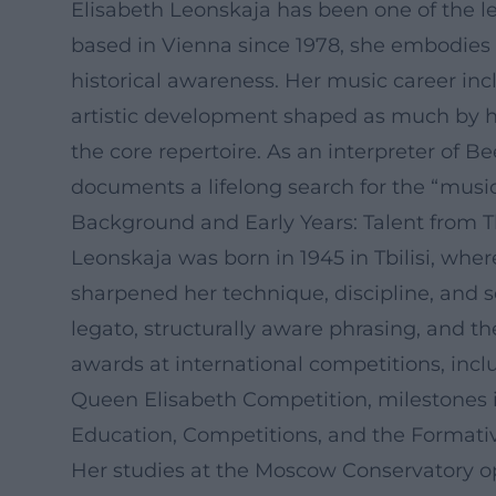
Elisabeth Leonskaja has been one of the lea
based in Vienna since 1978, she embodies a
historical awareness. Her music career in
artistic development shaped as much by h
the core repertoire. As an interpreter of 
documents a lifelong search for the “music w
Background and Early Years: Talent from Tb
Leonskaja was born in 1945 in Tbilisi, wher
sharpened her technique, discipline, and s
legato, structurally aware phrasing, and th
awards at international competitions, in
Queen Elisabeth Competition, milestones in
Education, Competitions, and the Formativ
Her studies at the Moscow Conservatory op