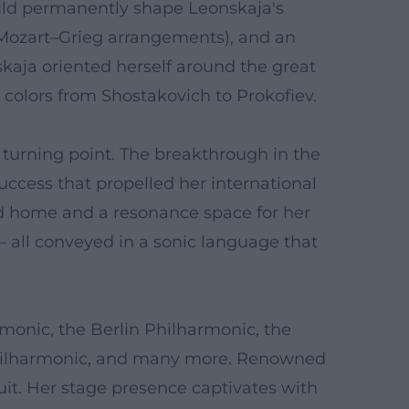
ould permanently shape Leonskaja's
g Mozart–Grieg arrangements), and an
nskaja oriented herself around the great
colors from Shostakovich to Prokofiev.
c turning point. The breakthrough in the
uccess that propelled her international
ond home and a resonance space for her
– all conveyed in a sonic language that
monic, the Berlin Philharmonic, the
Philharmonic, and many more. Renowned
uit. Her stage presence captivates with