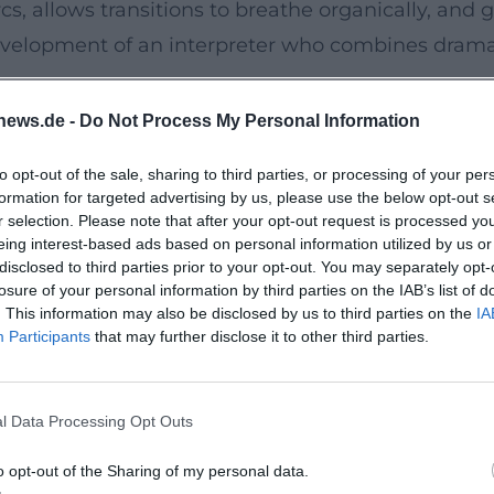
cs, allows transitions to breathe organically, an
c development of an interpreter who combines dra
ner Classics – A Documented Life Path
news.de -
Do Not Process My Personal Information
th of her art. After formative years with Teldec a
to opt-out of the sale, sharing to third parties, or processing of your per
ete recording of the Mozart piano sonatas (2022)
formation for targeted advertising by us, please use the below opt-out s
ng days, with a slender tone, buoyant articulation
r selection. Please note that after your opt-out request is processed y
eing interest-based ads based on personal information utilized by us or
 Piano Concertos No. 3 & 4 with the Orchestre Na
disclosed to third parties prior to your opt-out. You may separately opt-
eticulously explores weight distribution, phrase c
losure of your personal information by third parties on the IAB’s list of
. This information may also be disclosed by us to third parties on the
IA
n's “Emperor” Concerto and the E-flat Quintet op. 
Participants
that may further disclose it to other third parties.
nd the breadth of the late works. Curated collect
Schubert, Chopin, Brahms”) as well as extensive pl
l Data Processing Opt Outs
 and Architectural Clarity
o opt-out of the Sharing of my personal data.