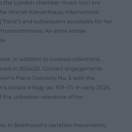
to the London chamber music icon are
the Wiener Konzerthaus; international
“Paris”) and subsequent accolades for her
 trustworthiness: An artist whose
le.
e. In addition to curated collections,
ased in 2024/25. Concert engagements
ven's Piano Concerto No. 5 with the
sonata trilogy op. 109–111. In early 2026,
of the unbroken relevance of her
tive. In Beethoven's variation movements,