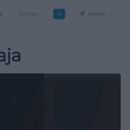
ns
Deutsch
Suchen
aja