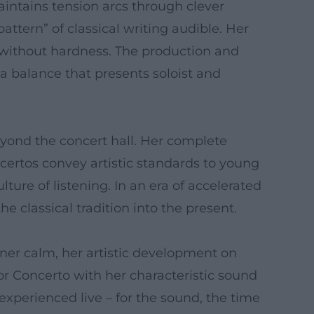
intains tension arcs through clever
ttern” of classical writing audible. Her
s without hardness. The production and
 a balance that presents soloist and
eyond the concert hall. Her complete
certos convey artistic standards to young
ure of listening. In an era of accelerated
e classical tradition into the present.
nner calm, her artistic development on
r Concerto with her characteristic sound
e experienced live – for the sound, the time