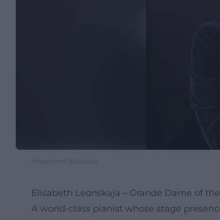
Image from Wikipedia
Elisabeth Leonskaja – Grande Dame of the 
A world-class pianist whose stage presen