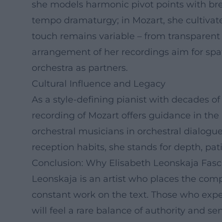
she models harmonic pivot points with brea
tempo dramaturgy; in Mozart, she cultivate
touch remains variable – from transparent 
arrangement of her recordings aim for spati
orchestra as partners.
Cultural Influence and Legacy
As a style-defining pianist with decades o
recording of Mozart offers guidance in the
orchestral musicians in orchestral dialogue
reception habits, she stands for depth, pat
Conclusion: Why Elisabeth Leonskaja Fasc
Leonskaja is an artist who places the comp
constant work on the text. Those who exp
will feel a rare balance of authority and sen