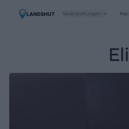
Veranstaltungen
Nac
El