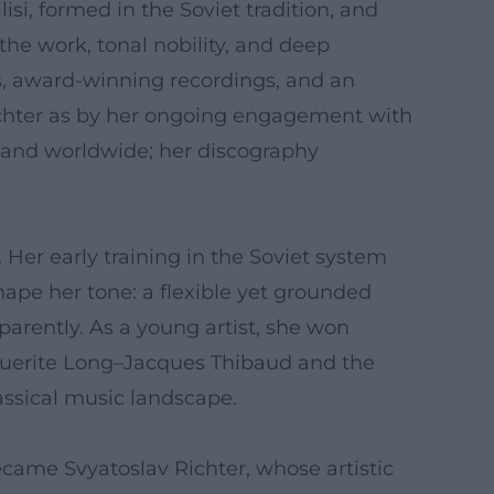
isi, formed in the Soviet tradition, and
he work, tonal nobility, and deep
s, award-winning recordings, and an
ichter as by her ongoing engagement with
emand worldwide; her discography
 Her early training in the Soviet system
ape her tone: a flexible yet grounded
parently. As a young artist, she won
rguerite Long–Jacques Thibaud and the
assical music landscape.
came Svyatoslav Richter, whose artistic