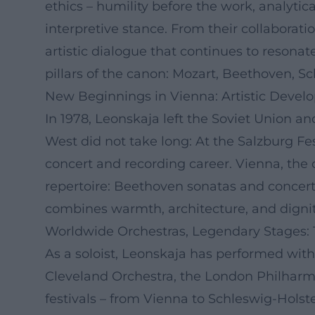
ethics – humility before the work, analyt
interpretive stance. From their collaborat
artistic dialogue that continues to resonat
pillars of the canon: Mozart, Beethoven, S
New Beginnings in Vienna: Artistic Devel
In 1978, Leonskaja left the Soviet Union a
West did not take long: At the Salzburg Fe
concert and recording career. Vienna, the 
repertoire: Beethoven sonatas and concerto
combines warmth, architecture, and dignit
Worldwide Orchestras, Legendary Stages:
As a soloist, Leonskaja has performed wit
Cleveland Orchestra, the London Philhar
festivals – from Vienna to Schleswig-Holst