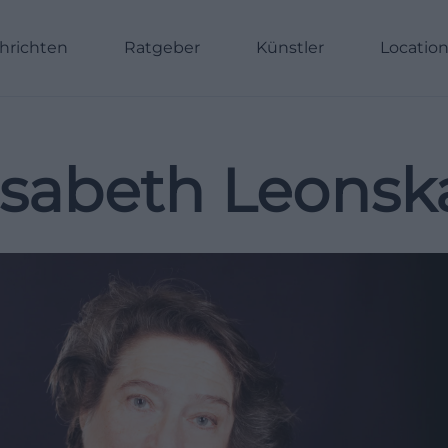
hrichten
Ratgeber
Künstler
Locatio
isabeth Leonsk