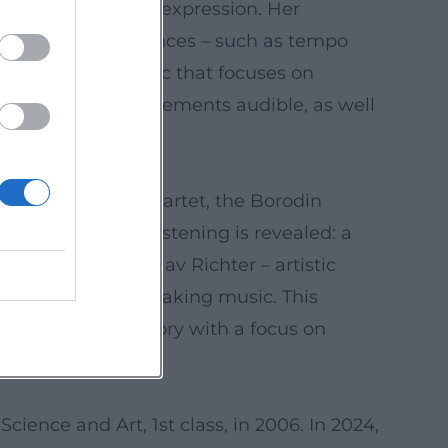
nect structure and expression. Her
itiques discuss nuances – such as tempo
dwriting: a rhetoric that focuses on
tecture of the movements audible, as well
the Alban Berg Quartet, the Borodin
ions, her art of listening is revealed: a
eness to Svyatoslav Richter – artistic
 and the ethics of making music. This
and repertoire history with a focus on
cience and Art, 1st class, in 2006. In 2024,