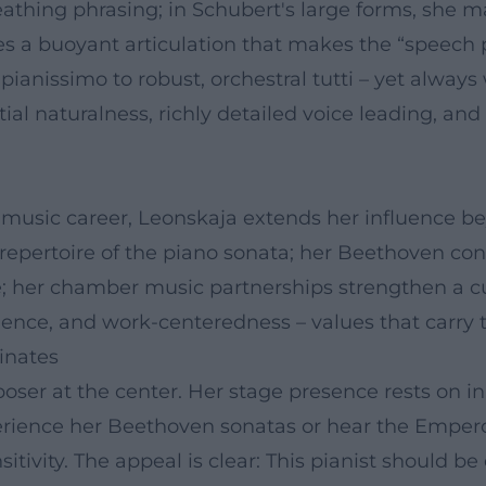
thing phrasing; in Schubert's large forms, she ma
s a buoyant articulation that makes the “speech pa
pianissimo to robust, orchestral tutti – yet alway
al naturalness, richly detailed voice leading, and
f music career, Leonskaja extends her influence b
 repertoire of the piano sonata; her Beethoven con
; her chamber music partnerships strengthen a cult
ience, and work-centeredness – values that carry th
inates
oser at the center. Her stage presence rests on i
erience her Beethoven sonatas or hear the Empero
sitivity. The appeal is clear: This pianist should b