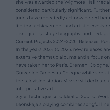
she was awarded the Wigmore Hall Medal –
considered particularly significant. Furt
juries have repeatedly acknowledged her r
lifetime achievement and artistic consisten
discography, stage biography, and pedagogi
Current Projects 2024–2026: Releases, Port
In the years 2024 to 2026, new releases an
extensive thematic albums and a focus o
have taken her to Paris, Bremen, Cologne,
Gürzenich Orchestra Cologne while simultan
the television station Mezzo will dedicate 
interpretative art.
Style, Technique, and Ideal of Sound: Work
Leonskaja's playing combines songful line 