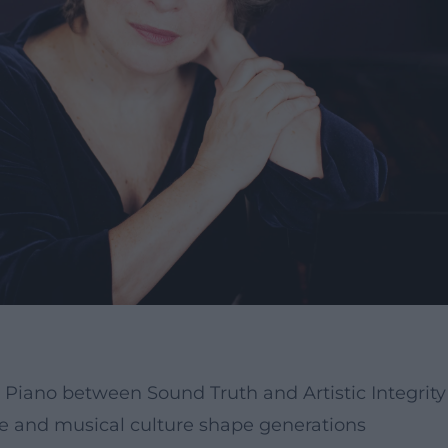
Piano between Sound Truth and Artistic Integrity
ce and musical culture shape generations