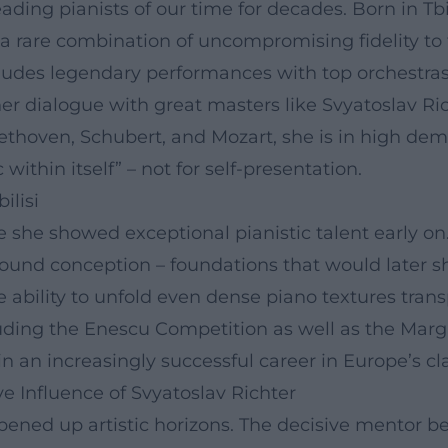
ding pianists of our time for decades. Born in Tbil
 rare combination of uncompromising fidelity to t
cludes legendary performances with top orchestra
er dialogue with great masters like Svyatoslav R
Beethoven, Schubert, and Mozart, she is in high d
ithin itself” – not for self-presentation.
ilisi
e she showed exceptional pianistic talent early on.
ound conception – foundations that would later sh
e ability to unfold even dense piano textures trans
cluding the Enescu Competition as well as the Ma
 an increasingly successful career in Europe’s cl
e Influence of Svyatoslav Richter
ened up artistic horizons. The decisive mentor be