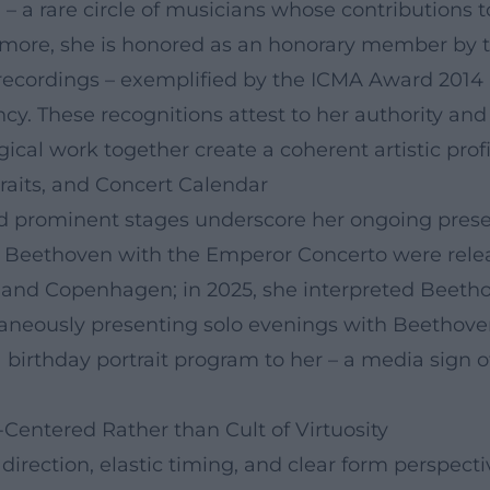
 a rare circle of musicians whose contributions 
hermore, she is honored as an honorary member by 
ecordings – exemplified by the ICMA Award 2014 (
cy. These recognitions attest to her authority and
cal work together create a coherent artistic profi
raits, and Concert Calendar
d prominent stages underscore her ongoing presenc
n Beethoven with the Emperor Concerto were rele
 and Copenhagen; in 2025, she interpreted Beetho
eously presenting solo evenings with Beethoven's 
a birthday portrait program to her – a media sign 
-Centered Rather than Cult of Virtuosity
direction, elastic timing, and clear form perspec