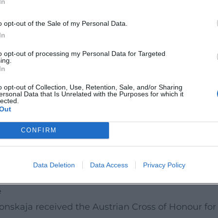
In
nnate pianism” and her ability to organically con
clarity, breadth, and tonal nobility; even where cr
o opt-out of the Sale of my Personal Data.
authority remains unchallenged. Crucial is the han
In
ounterpoint and inner rhythm that makes the archi
to opt-out of processing my Personal Data for Targeted
ing.
 from mezzavoce to orchestral forte.
In
thics
o opt-out of Collection, Use, Retention, Sale, and/or Sharing
ersonal Data that Is Unrelated with the Purposes for which it
intains an intense chamber music practice – with 
lected.
Out
rtet, or the Jerusalem Quartet. In these constellat
hat consolidates lines and opens spaces. Her clos
CONFIRM
pened her understanding of style, textual fidelity,
skaja conveys stylistics, culture of articulation, 
Data Deletion
Data Access
Privacy Policy
e
onskaja received the Austrian Cross of Honour for S