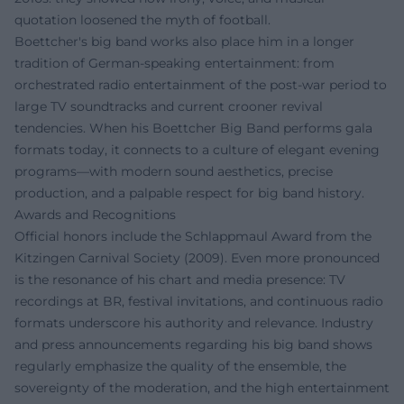
quotation loosened the myth of football.
Boettcher's big band works also place him in a longer
tradition of German-speaking entertainment: from
orchestrated radio entertainment of the post-war period to
large TV soundtracks and current crooner revival
tendencies. When his Boettcher Big Band performs gala
formats today, it connects to a culture of elegant evening
programs—with modern sound aesthetics, precise
production, and a palpable respect for big band history.
Awards and Recognitions
Official honors include the Schlappmaul Award from the
Kitzingen Carnival Society (2009). Even more pronounced
is the resonance of his chart and media presence: TV
recordings at BR, festival invitations, and continuous radio
formats underscore his authority and relevance. Industry
and press announcements regarding his big band shows
regularly emphasize the quality of the ensemble, the
sovereignty of the moderation, and the high entertainment