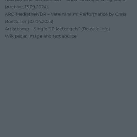
(Archive, 13.09.2024)
ARD Mediathek/BR – Vereinsheim: Performance by Chris
Boettcher (03.04.2025)
Artistcamp – Single “10 Meter geh’” (Release Info)
Wikipedia: Image and text source