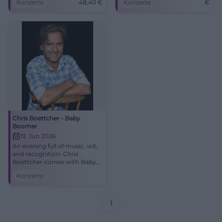
Konzerte
48,40
€
Konzerte
€
tickets from 48.40 €.
Experience, sing along,
marvel. #CottbusLive
Chris Boettcher - Baby
Boomer
19. Jun 2026
An evening full of music, wit,
and recognition: Chris
Boettcher comes with Baby
Boomer to Munich.
Konzerte
06/19/2026 at the Schlachthof.
Discover now! #Munich
1