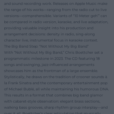
and sound recording work. Releases on Apple Music make
the range of his works—ranging from the radio cut to live
versions—comprehensible. Variants of “10 Meter geh’” can
be compared in radio version, karaoke, and live adaptation,
providing valuable insight into his production and
arrangement decisions: density in radio, sing-along
character live, instrumental focus in karaoke context.
The Big Band Step: “Not Without My Big Band”
With “Not Without My Big Band,” Chris Boettcher set a
programmatic milestone in 2023. The CD featuring 18
songs and swinging, jazz-influenced arrangements
showcases him as the frontman of a large ensemble.
Stylistically, he draws on the tradition of crooner sounds à
la Frank Sinatra and the contemporary entertainment pop
of Michael Bublé, all while maintaining his humorous DNA.
This results in a format that combines big band glamor
with cabaret-style observation: elegant brass sections,
walking bass grooves, sharp rhythm group interplay—and
over it all, Boettcher’s clear articulation that musically