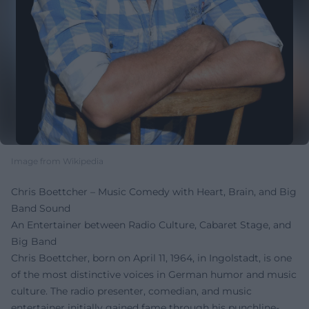
Image from Wikipedia
Chris Boettcher – Music Comedy with Heart, Brain, and Big
Band Sound
An Entertainer between Radio Culture, Cabaret Stage, and
Big Band
Chris Boettcher, born on April 11, 1964, in Ingolstadt, is one
of the most distinctive voices in German humor and music
culture. The radio presenter, comedian, and music
entertainer initially gained fame through his punchline-