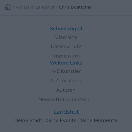
Artists
In
Landshut
Chris Boettcher
Schnellzugriff
Über uns
Datenschutz
Impressum
Weitere Links
A-Z Künstler
A-Z Locations
Autoren
Newsletter abbestellen
Landshut
Deine Stadt. Deine Events. Deine Momente.