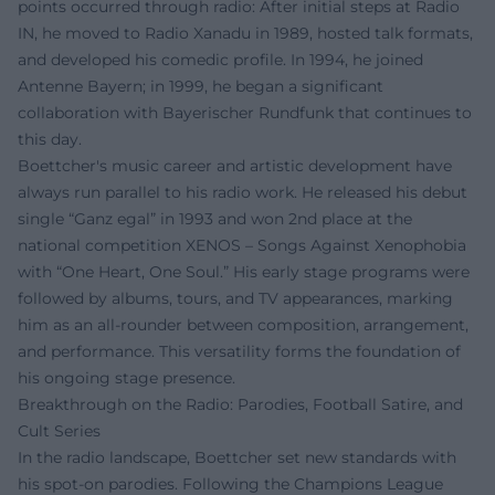
points occurred through radio: After initial steps at Radio
IN, he moved to Radio Xanadu in 1989, hosted talk formats,
and developed his comedic profile. In 1994, he joined
Antenne Bayern; in 1999, he began a significant
collaboration with Bayerischer Rundfunk that continues to
this day.
Boettcher's music career and artistic development have
always run parallel to his radio work. He released his debut
single “Ganz egal” in 1993 and won 2nd place at the
national competition XENOS – Songs Against Xenophobia
with “One Heart, One Soul.” His early stage programs were
followed by albums, tours, and TV appearances, marking
him as an all-rounder between composition, arrangement,
and performance. This versatility forms the foundation of
his ongoing stage presence.
Breakthrough on the Radio: Parodies, Football Satire, and
Cult Series
In the radio landscape, Boettcher set new standards with
his spot-on parodies. Following the Champions League