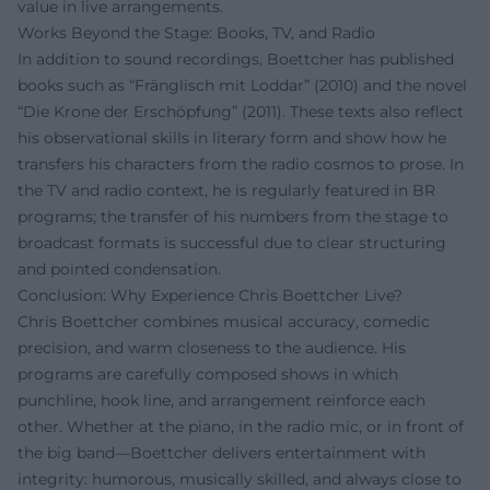
value in live arrangements.
Works Beyond the Stage: Books, TV, and Radio
In addition to sound recordings, Boettcher has published
books such as “Fränglisch mit Loddar” (2010) and the novel
“Die Krone der Erschöpfung” (2011). These texts also reflect
his observational skills in literary form and show how he
transfers his characters from the radio cosmos to prose. In
the TV and radio context, he is regularly featured in BR
programs; the transfer of his numbers from the stage to
broadcast formats is successful due to clear structuring
and pointed condensation.
Conclusion: Why Experience Chris Boettcher Live?
Chris Boettcher combines musical accuracy, comedic
precision, and warm closeness to the audience. His
programs are carefully composed shows in which
punchline, hook line, and arrangement reinforce each
other. Whether at the piano, in the radio mic, or in front of
the big band—Boettcher delivers entertainment with
integrity: humorous, musically skilled, and always close to