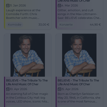
Life And Music Of Cher
11. Jan 2026
4. Mar 2026
Laugh experience at the
Glitter, emotion, and cult
Comödie Fürth: Chris
songs in the Max-Littmann-
Boettcher with music
Saal: BELIEVE celebrates Cher
comedy, parodies, and
with a spectacular live show.
Komödie
33,00
€
Konzerte
44,90
€
perfect timing. 11.01.2026,
Wed., 04.03.2026, 19:30,
19:30, €33. Good access,
Tickets from €44.90. Book
cultural parking rate,
now. #BelieveTour
accessible in the stalls. Get
your tickets now! #JoyGiver
BELIEVE – The Tribute To The
BELIEVE - The Tribute To The
Life And Music Of Cher
Life And Music Of Cher
10. Apr 2026
15. Apr 2026
An evening full of Cher magic
Born as Cherilyn Sarkisian on
in the Cottbus City Hall: big
May 20, 1946, in California, she
voices, LED show, iconic hits.
is one of the most famous...
Friday, 10.04.2026, 19:30,