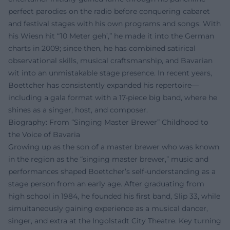
perfect parodies on the radio before conquering cabaret
and festival stages with his own programs and songs. With
his Wiesn hit “10 Meter geh’,” he made it into the German
charts in 2009; since then, he has combined satirical
observational skills, musical craftsmanship, and Bavarian
wit into an unmistakable stage presence. In recent years,
Boettcher has consistently expanded his repertoire—
including a gala format with a 17-piece big band, where he
shines as a singer, host, and composer.
Biography: From “Singing Master Brewer” Childhood to
the Voice of Bavaria
Growing up as the son of a master brewer who was known
in the region as the “singing master brewer,” music and
performances shaped Boettcher’s self-understanding as a
stage person from an early age. After graduating from
high school in 1984, he founded his first band, Slip 33, while
simultaneously gaining experience as a musical dancer,
singer, and extra at the Ingolstadt City Theatre. Key turning