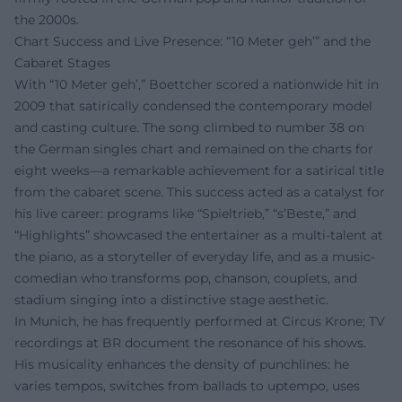
the 2000s.
Chart Success and Live Presence: “10 Meter geh’” and the
Cabaret Stages
With “10 Meter geh’,” Boettcher scored a nationwide hit in
2009 that satirically condensed the contemporary model
and casting culture. The song climbed to number 38 on
the German singles chart and remained on the charts for
eight weeks—a remarkable achievement for a satirical title
from the cabaret scene. This success acted as a catalyst for
his live career: programs like “Spieltrieb,” “s’Beste,” and
“Highlights” showcased the entertainer as a multi-talent at
the piano, as a storyteller of everyday life, and as a music-
comedian who transforms pop, chanson, couplets, and
stadium singing into a distinctive stage aesthetic.
In Munich, he has frequently performed at Circus Krone; TV
recordings at BR document the resonance of his shows.
His musicality enhances the density of punchlines: he
varies tempos, switches from ballads to uptempo, uses