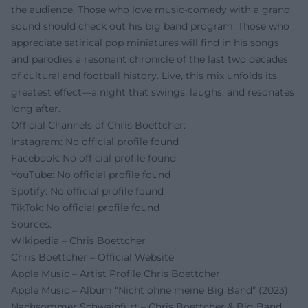
the audience. Those who love music-comedy with a grand
sound should check out his big band program. Those who
appreciate satirical pop miniatures will find in his songs
and parodies a resonant chronicle of the last two decades
of cultural and football history. Live, this mix unfolds its
greatest effect—a night that swings, laughs, and resonates
long after.
Official Channels of Chris Boettcher:
Instagram: No official profile found
Facebook: No official profile found
YouTube: No official profile found
Spotify: No official profile found
TikTok: No official profile found
Sources:
Wikipedia – Chris Boettcher
Chris Boettcher – Official Website
Apple Music – Artist Profile Chris Boettcher
Apple Music – Album “Nicht ohne meine Big Band” (2023)
Nachsommer Schweinfurt – Chris Boettcher & Big Band