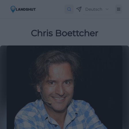
Deutsch
Chris Boettcher