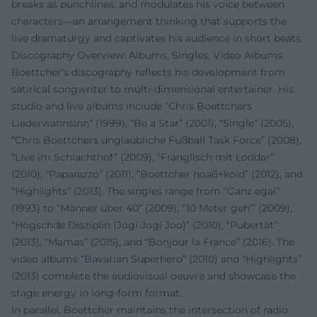
breaks as punchlines, and modulates his voice between
characters—an arrangement thinking that supports the
live dramaturgy and captivates his audience in short beats.
Discography Overview: Albums, Singles, Video Albums
Boettcher's discography reflects his development from
satirical songwriter to multi-dimensional entertainer. His
studio and live albums include “Chris Boettchers
Liederwahnsinn” (1999), “Be a Star” (2001), “Single” (2005),
“Chris Boettchers unglaubliche Fußball Task Force” (2008),
“Live im Schlachthof” (2009), “Fränglisch mit Loddar”
(2010), “Paparazzo” (2011), “Boettcher hoaß+koid” (2012), and
“Highlights” (2013). The singles range from “Ganz egal”
(1993) to “Männer über 40” (2009), “10 Meter geh’” (2009),
“Högschde Disziplin (Jogi Jogi Joo)” (2010), “Pubertät”
(2013), “Mamas” (2015), and “Bonjour la France” (2016). The
video albums “Bavarian Superhero” (2010) and “Highlights”
(2013) complete the audiovisual oeuvre and showcase the
stage energy in long-form format.
In parallel, Boettcher maintains the intersection of radio