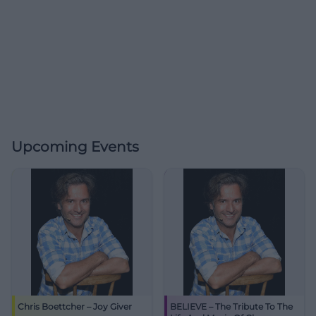
Upcoming Events
Chris Boettcher – Joy Giver
BELIEVE – The Tribute To The