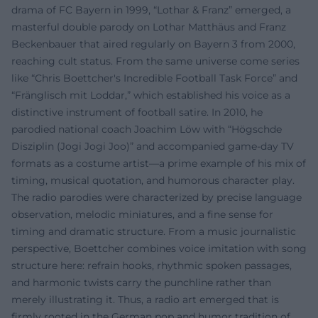
drama of FC Bayern in 1999, “Lothar & Franz” emerged, a
masterful double parody on Lothar Matthäus and Franz
Beckenbauer that aired regularly on Bayern 3 from 2000,
reaching cult status. From the same universe come series
like “Chris Boettcher's Incredible Football Task Force” and
“Fränglisch mit Loddar,” which established his voice as a
distinctive instrument of football satire. In 2010, he
parodied national coach Joachim Löw with “Högschde
Disziplin (Jogi Jogi Joo)” and accompanied game-day TV
formats as a costume artist—a prime example of his mix of
timing, musical quotation, and humorous character play.
The radio parodies were characterized by precise language
observation, melodic miniatures, and a fine sense for
timing and dramatic structure. From a music journalistic
perspective, Boettcher combines voice imitation with song
structure here: refrain hooks, rhythmic spoken passages,
and harmonic twists carry the punchline rather than
merely illustrating it. Thus, a radio art emerged that is
firmly rooted in the German pop and humor tradition of