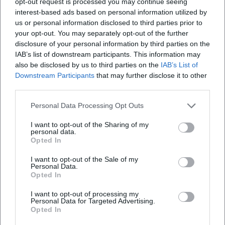
opt-out request is processed you may continue seeing
songs and elevated entertainment ambition. The
interest-based ads based on personal information utilized by
combination of tour activity, TV clips, and the big band
us or personal information disclosed to third parties prior to
project highlights a mature phase of his music career,
your opt-out. You may separately opt-out of the further
where production, arrangement, and stage presence are
disclosure of your personal information by third parties on the
strategically intertwined.
IAB’s list of downstream participants. This information may
For 2026, big band dates and cabaret stages are visible in
also be disclosed by us to third parties on the
IAB’s List of
the program preview. The parallel operation of these
Downstream Participants
that may further disclose it to other
third parties.
formats illustrates Boettcher's artistic development: he
remains true to sharp cabaret and expands his portfolio
Personal Data Processing Opt Outs
with orchestrated sound that elevates his voice and
narrative stance onto a larger sonic canvas.
I want to opt-out of the Sharing of my
personal data.
Style, Genre, and Musical Signature
Opted In
Boettcher's style draws from three sources: firstly, parody
I want to opt-out of the Sale of my
and voice imitation with precise prosody; secondly, the pop
Personal Data.
and chanson tradition with piano foundations, clear hooks,
Opted In
and dramaturgically placed bridges; thirdly, the big band
I want to opt-out of processing my
idioms with swing grooves, brass riffs, and call-and-
Personal Data for Targeted Advertising.
response saxophone passages. His compositions think
Opted In
humor musically—punchlines land on the beat, pauses