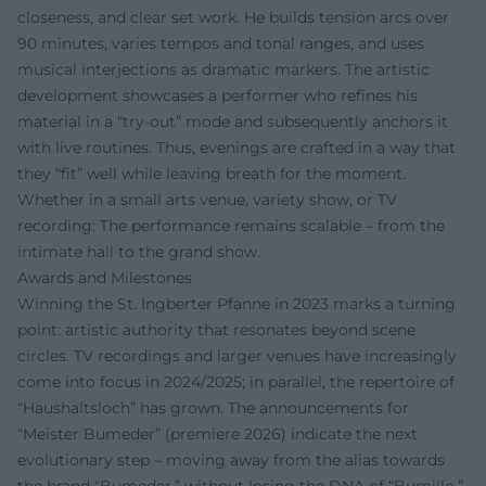
closeness, and clear set work. He builds tension arcs over
90 minutes, varies tempos and tonal ranges, and uses
musical interjections as dramatic markers. The artistic
development showcases a performer who refines his
material in a “try-out” mode and subsequently anchors it
with live routines. Thus, evenings are crafted in a way that
they “fit” well while leaving breath for the moment.
Whether in a small arts venue, variety show, or TV
recording: The performance remains scalable – from the
intimate hall to the grand show.
Awards and Milestones
Winning the St. Ingberter Pfanne in 2023 marks a turning
point: artistic authority that resonates beyond scene
circles. TV recordings and larger venues have increasingly
come into focus in 2024/2025; in parallel, the repertoire of
“Haushaltsloch” has grown. The announcements for
“Meister Bumeder” (premiere 2026) indicate the next
evolutionary step – moving away from the alias towards
the brand “Bumeder,” without losing the DNA of “Bumillo.”