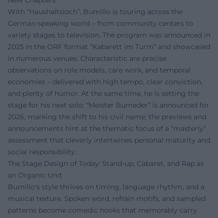
With “Haushaltsloch”, Bumillo is touring across the
German-speaking world – from community centers to
variety stages to television. The program was announced in
2025 in the ORF format “Kabarett im Turm” and showcased
in numerous venues. Characteristic are precise
observations on role models, care work, and temporal
economies – delivered with high tempo, clear conviction,
and plenty of humor. At the same time, he is setting the
stage for his next solo: “Meister Bumeder” is announced for
2026, marking the shift to his civil name; the previews and
announcements hint at the thematic focus of a “masterly”
assessment that cleverly intertwines personal maturity and
social responsibility.
The Stage Design of Today: Stand-up, Cabaret, and Rap as
an Organic Unit
Bumillo's style thrives on timing, language rhythm, and a
musical texture. Spoken word, refrain motifs, and sampled
patterns become comedic hooks that memorably carry