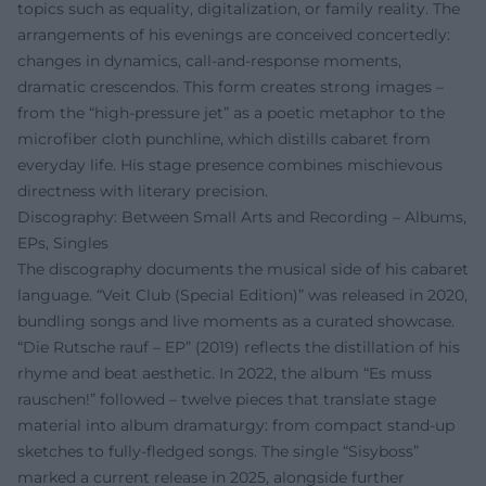
topics such as equality, digitalization, or family reality. The
arrangements of his evenings are conceived concertedly:
changes in dynamics, call-and-response moments,
dramatic crescendos. This form creates strong images –
from the “high-pressure jet” as a poetic metaphor to the
microfiber cloth punchline, which distills cabaret from
everyday life. His stage presence combines mischievous
directness with literary precision.
Discography: Between Small Arts and Recording – Albums,
EPs, Singles
The discography documents the musical side of his cabaret
language. “Veit Club (Special Edition)” was released in 2020,
bundling songs and live moments as a curated showcase.
“Die Rutsche rauf – EP” (2019) reflects the distillation of his
rhyme and beat aesthetic. In 2022, the album “Es muss
rauschen!” followed – twelve pieces that translate stage
material into album dramaturgy: from compact stand-up
sketches to fully-fledged songs. The single “Sisyboss”
marked a current release in 2025, alongside further