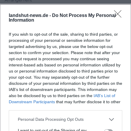
In recordings, Bumillo works with producers, musicians,
and mastering studios that translate his language into a
landshut-news.de -
Do Not Process My Personal
Information
clear sound architecture: bass lines, synthetic textures, and
percussive patterns support the rhyme structure; hooks
If you wish to opt-out of the sale, sharing to third parties, or
and refrain fragments function as leitmotifs in the cabaret
processing of your personal or sensitive information for
context. The production remains transparent, allowing
targeted advertising by us, please use the below opt-out
nuances of language – vocal coloring, dialect islands,
section to confirm your selection. Please note that after your
pauses – to come through precisely. This technical
opt-out request is processed you may continue seeing
precision enhances the live experience: what works
interest-based ads based on personal information utilized by
arranged on record unfolds on stage with broader breath,
us or personal information disclosed to third parties prior to
improvised transitions, and spontaneity.
your opt-out. You may separately opt-out of the further
disclosure of your personal information by third parties on the
Genre and Categorization: Contemporary Cabaret with Pop
IAB’s list of downstream participants. This information may
and Hip-Hop DNA
also be disclosed by us to third parties on the
IAB’s List of
From a music historical perspective, Bumillo links to a
Downstream Participants
that may further disclose it to other
tradition of musical cabaret, but updates it with stand-up
third parties.
rhetoric and hip-hop aesthetics. Where classic cabaret
utilized chanson structures, he relies on beat, verse, and
Personal Data Processing Opt Outs
hook – bringing the sonic logic of today’s pop culture into
I want to opt-out of the Sharing of my