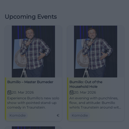
Upcoming Events
Bumillo – Master Bumeder
Bumillo: Out of the
Household Hole
20. Mar 2026
20. Mar 2026
Experience Bumillo's new solo
An evening with punchlines,
show with pointed stand-up
flow, and attitude: Bumillo
comedy in Traunstein.
whirls Traunstein around with
stand-up and rap. Experience
Komödie
€
Komödie
smart comedy, strong stage
presence, and genuine
audience reactions at NUTS.