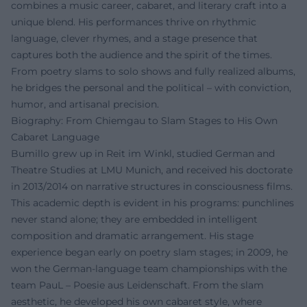
combines a music career, cabaret, and literary craft into a
unique blend. His performances thrive on rhythmic
language, clever rhymes, and a stage presence that
captures both the audience and the spirit of the times.
From poetry slams to solo shows and fully realized albums,
he bridges the personal and the political – with conviction,
humor, and artisanal precision.
Biography: From Chiemgau to Slam Stages to His Own
Cabaret Language
Bumillo grew up in Reit im Winkl, studied German and
Theatre Studies at LMU Munich, and received his doctorate
in 2013/2014 on narrative structures in consciousness films.
This academic depth is evident in his programs: punchlines
never stand alone; they are embedded in intelligent
composition and dramatic arrangement. His stage
experience began early on poetry slam stages; in 2009, he
won the German-language team championships with the
team PauL – Poesie aus Leidenschaft. From the slam
aesthetic, he developed his own cabaret style, where