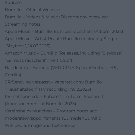
Sources:
Bumillo – Official Website
Bumillo – Videos & Music (Discography overview,
Streaming notes)
Apple Music – Bumillo: Es muss rauschen! (Album, 2022)
Apple Music – Artist Profile Bumillo (including Single
“Sisyboss”, 14.03.2025)
Amazon Music – Bumillo (Releases, including “Sisyboss”,
“Es muss rauschen!”, “Veit Club”)
Bandcamp – Bumillo (VEIT CLUB Special Edition, EPs,
Credits)
SR/Sendung verpasst – kabarett.com: Bumillo
“Haushaltsloch” (TV recording, 19.12.2023)
fernsehserien.de – Kabarett im Turm, Season 11
(Announcement of Bumillo, 2025)
Vereinsheim München – Program notes and
moderation/appointments (Bumeder/Bumillo)
Wikipedia: Image and text source