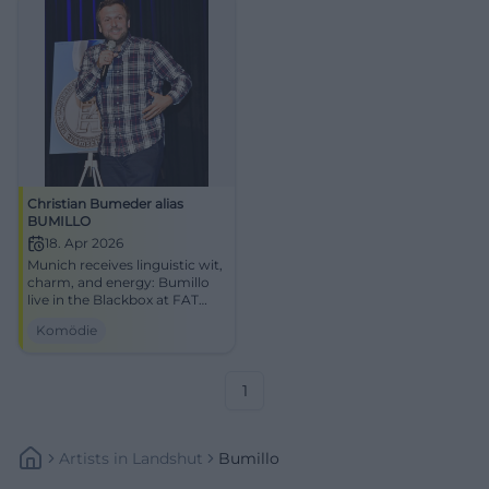
Christian Bumeder alias
BUMILLO
18. Apr 2026
Munich receives linguistic wit,
charm, and energy: Bumillo
live in the Blackbox at FAT
CAT on 04/18/2026.
Komödie
Experience the cabaret
evening now! #Munich
#Cabaret
1
Artists
In
Landshut
Bumillo