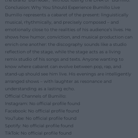
Conclusion: Why You Should Experience Bumillo Live
Bumillo represents a cabaret of the present: linguistically
musical, rhythmically, and precisely composed – and
emotionally close to the realities of his audience’s lives. He
shows how humor, conviction, and musical production can
enrich one another: the discography sounds like a studio
reflection of the stage, while the stage acts as a living
remix studio of his songs and texts. Anyone wanting to
know where cabaret can evolve between pop, rap, and
stand-up should see him live. His evenings are intelligently
arranged shows – with laughter as resonance and
understanding as a lasting echo.
Official Channels of Bumillo:
Instagram: No official profile found
Facebook: No official profile found
YouTube: No official profile found
Spotify: No official profile found
TikTok: No official profile found