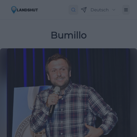
Deutsch
Bumillo