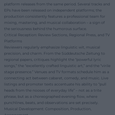
platform releases from the same period. Several tracks and
EPs have been released on independent platforms; the
production consistently features a professional team for
mixing, mastering, and musical collaboration – a sign of
the seriousness behind the humorous surface.
Critical Reception: Review Sections, Regional Press, and TV
Platforms
Reviewers regularly emphasize linguistic wit, musical
precision, and charm. From the Süddeutsche Zeitung to
regional papers, critiques highlight the “powerful lyric
songs,” the “excellently crafted linguistic art,” and the “virile
stage presence.” Venues and TV formats schedule him as a
connecting act between cabaret, comedy, and music. Live
listings and promoter texts accentuate his ability to “pull
heads from the nooses of everyday life” – not as a trite
phrase, but as a choreographed evening flow, where
punchlines, beats, and observations are set precisely.
Musical Development: Composition, Production,
Arrangement