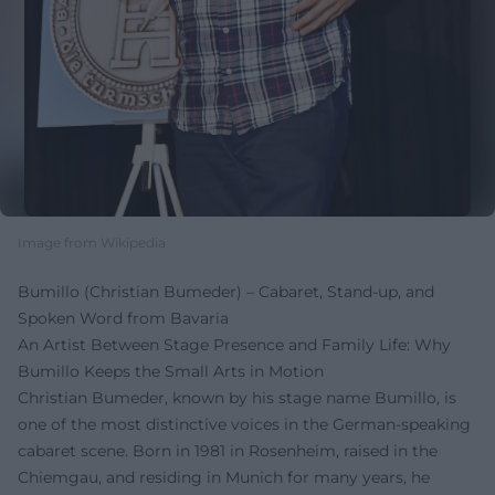
Image from Wikipedia
Bumillo (Christian Bumeder) – Cabaret, Stand-up, and
Spoken Word from Bavaria
An Artist Between Stage Presence and Family Life: Why
Bumillo Keeps the Small Arts in Motion
Christian Bumeder, known by his stage name Bumillo, is
one of the most distinctive voices in the German-speaking
cabaret scene. Born in 1981 in Rosenheim, raised in the
Chiemgau, and residing in Munich for many years, he