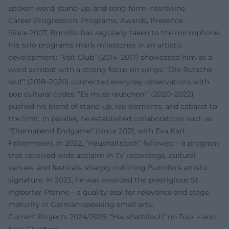
spoken word, stand-up, and song form intertwine.
Career Progression: Programs, Awards, Presence
Since 2007, Bumillo has regularly taken to the microphone.
His solo programs mark milestones in an artistic
development: “Veit Club” (2014–2017) showcased him as a
word acrobat with a strong focus on songs; “Die Rutsche
rauf” (2018–2020) connected everyday observations with
pop cultural codes; “Es muss rauschen!” (2020–2022)
pushed his blend of stand-up, rap elements, and cabaret to
the limit. In parallel, he established collaborations such as
“Elternabend Endgame” (since 2021, with Eva Karl
Faltermeier). In 2022, “Haushaltsloch” followed – a program
that received wide acclaim in TV recordings, cultural
venues, and festivals, sharply outlining Bumillo’s artistic
signature. In 2023, he was awarded the prestigious St.
Ingberter Pfanne – a quality seal for relevance and stage
maturity in German-speaking small arts.
Current Projects 2024/2025: “Haushaltsloch” on Tour – and
New Chapters