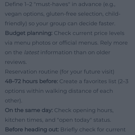
Define 1–2 "must-haves" in advance (e.g.,
vegan options, gluten-free selection, child-
friendly) so your group can decide faster.
Budget planning:
Check current price levels
via menu photos or official menus. Rely more
on the
latest
information than on older
reviews.
Reservation routine (for your future visit)
48–72 hours before:
Create a favorites list (2–3
options within walking distance of each
other).
On the same day:
Check opening hours,
kitchen times, and "open today" status.
Before heading out:
Briefly check for current