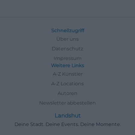
Schnellzugriff
Über uns
Datenschutz
Impressum
Weitere Links
A-Z Künstler
A-Z Locations
Autoren
Newsletter abbestellen
Landshut
Deine Stadt. Deine Events. Deine Momente.