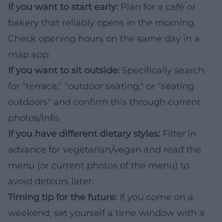
If you want to start early:
Plan for a café or
bakery that reliably opens in the morning.
Check opening hours on the same day in a
map app.
If you want to sit outside:
Specifically search
for "terrace," "outdoor seating," or "seating
outdoors" and confirm this through current
photos/info.
If you have different dietary styles:
Filter in
advance for vegetarian/vegan and read the
menu (or current photos of the menu) to
avoid detours later.
Timing tip for the future:
If you come on a
weekend, set yourself a time window with a