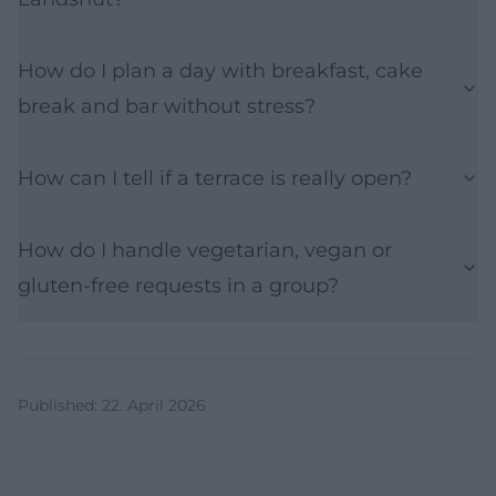
How do I plan a day with breakfast, cake
break and bar without stress?
How can I tell if a terrace is really open?
How do I handle vegetarian, vegan or
gluten-free requests in a group?
Published
:
22. April 2026