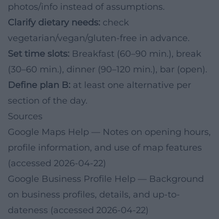
photos/info instead of assumptions.
Clarify dietary needs:
check
vegetarian/vegan/gluten-free in advance.
Set time slots:
Breakfast (60–90 min.), break
(30–60 min.), dinner (90–120 min.), bar (open).
Define plan B:
at least one alternative per
section of the day.
Sources
Google Maps Help
— Notes on opening hours,
profile information, and use of map features
(accessed 2026-04-22)
Google Business Profile Help
— Background
on business profiles, details, and up-to-
dateness (accessed 2026-04-22)