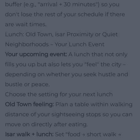
buffer (e.g., "arrival + 30 minutes") so you
don't lose the rest of your schedule if there
are wait times.
Lunch: Old Town, Isar Proximity or Quiet
Neighborhoods – Your Lunch Event
Your upcoming event:
A lunch that not only
fills you up but also lets you "feel" the city –
depending on whether you seek hustle and
bustle or peace.
Choose the setting for your next lunch
Old Town feeling:
Plan a table within walking
distance of your sightseeing stops so you can
move on directly after eating.
Isar walk + lunch:
Set "food → short walk →