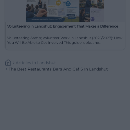
Volunteering in Landshut: Engagement That Makes a Difference
Volunteering &amp; Volunteer Work in Landshut (2026/2027): How
You Will Be Able to Get Involved This guide looks ahe...
Articles
In
Landshut
The Best Restaurants Bars And Caf S In Landshut