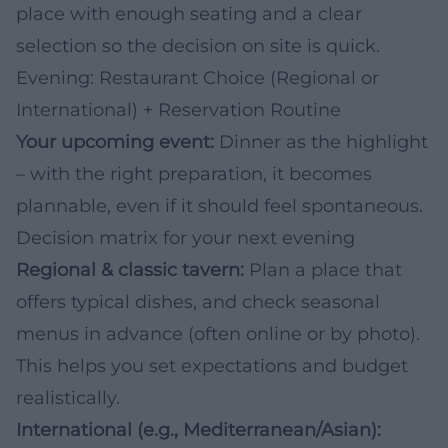
place with enough seating and a clear
selection so the decision on site is quick.
Evening: Restaurant Choice (Regional or
International) + Reservation Routine
Your upcoming event:
Dinner as the highlight
– with the right preparation, it becomes
plannable, even if it should feel spontaneous.
Decision matrix for your next evening
Regional & classic tavern:
Plan a place that
offers typical dishes, and check seasonal
menus in advance (often online or by photo).
This helps you set expectations and budget
realistically.
International (e.g., Mediterranean/Asian):