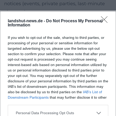
notices (events, private parties, last-minute
changes).
Important:
Reviews are helpful, but always
landshut-news.de -
Do Not Process My Personal
Information
plan with a "reality check" using current
menu/profile information (opening hours,
If you wish to opt-out of the sale, sharing to third parties, or
processing of your personal or sensitive information for
reservation link, latest menu photos).
targeted advertising by us, please use the below opt-out
Late Evening: Bar, Wine or Terrace – The
section to confirm your selection. Please note that after your
opt-out request is processed you may continue seeing
Finale
interest-based ads based on personal information utilized by
Your upcoming event:
A drink as the finale –
us or personal information disclosed to third parties prior to
your opt-out. You may separately opt-out of the further
either lively (cocktails/bar vibe) or quiet (wine,
disclosure of your personal information by third parties on the
conversation, winding down).
IAB’s list of downstream participants. This information may
also be disclosed by us to third parties on the
IAB’s List of
This is how your finale in Landshut becomes
Downstream Participants
that may further disclose it to other
harmonious
third parties.
If you seek a view:
Choose a location with an
Personal Data Processing Opt Outs