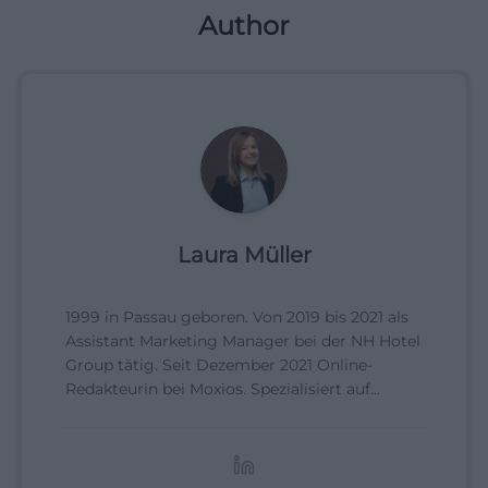
Author
Laura Müller
1999 in Passau geboren. Von 2019 bis 2021 als
Assistant Marketing Manager bei der NH Hotel
Group tätig. Seit Dezember 2021 Online-
Redakteurin bei Moxios. Spezialisiert auf
digitale Inhalte, Content-Marketing und
redaktionelle Aufbereitung von Events und
Lifestyle-Themen.