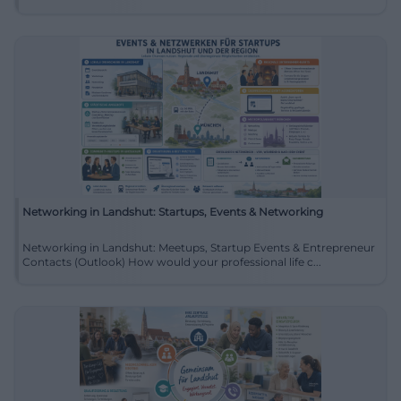
Networking in Landshut: Startups, Events & Networking
Networking in Landshut: Meetups, Startup Events & Entrepreneur
Contacts (Outlook) How would your professional life c...