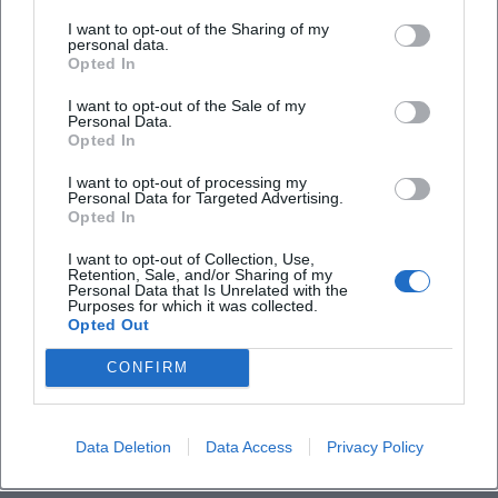
outdoor area and check in advance whether
I want to opt-out of the Sharing of my
personal data.
the terrace is actually open in season (and
Opted In
until when).
I want to opt-out of the Sale of my
If you need it quieter:
Plan a wine bar or a
Personal Data.
Opted In
quiet place and set a clear time for the switch
I want to opt-out of processing my
from restaurant to bar so you don't end up in
Personal Data for Targeted Advertising.
Opted In
queues.
I want to opt-out of Collection, Use,
If you want to stay spontaneous:
Keep a
Retention, Sale, and/or Sharing of my
Personal Data that Is Unrelated with the
second option within a 5–10 minute walk
Purposes for which it was collected.
Opted Out
ready.
Checklist for Planning Your Upcoming Stops
CONFIRM
Check for up-to-dateness:
Opening hours,
kitchen times, reservation option.
Data Deletion
Data Access
Privacy Policy
Specifically verify outdoor seating:
current