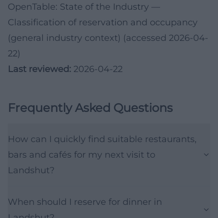
OpenTable: State of the Industry
—
Classification of reservation and occupancy
(general industry context) (accessed 2026-04-
22)
Last reviewed:
2026-04-22
Frequently Asked Questions
How can I quickly find suitable restaurants,
bars and cafés for my next visit to
Landshut?
When should I reserve for dinner in
Landshut?