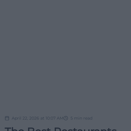
April 22, 2026 at 10:07 AM
5
min read