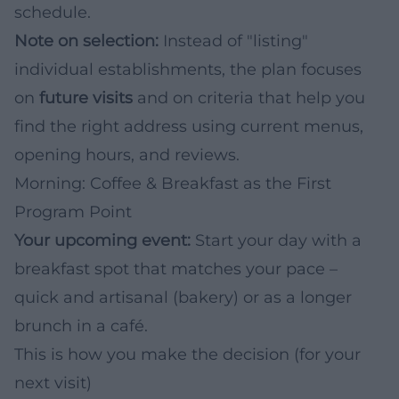
schedule.
Note on selection:
Instead of "listing"
individual establishments, the plan focuses
on
future visits
and on criteria that help you
find the right address using current menus,
opening hours, and reviews.
Morning: Coffee & Breakfast as the First
Program Point
Your upcoming event:
Start your day with a
breakfast spot that matches your pace –
quick and artisanal (bakery) or as a longer
brunch in a café.
This is how you make the decision (for your
next visit)