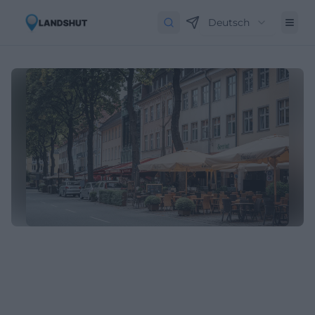
Deutsch