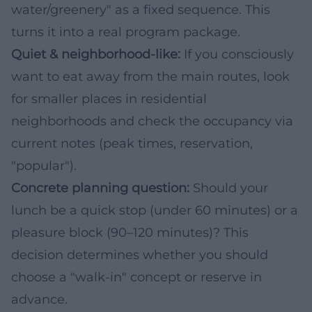
water/greenery" as a fixed sequence. This
turns it into a real program package.
Quiet & neighborhood-like:
If you consciously
want to eat away from the main routes, look
for smaller places in residential
neighborhoods and check the occupancy via
current notes (peak times, reservation,
"popular").
Concrete planning question:
Should your
lunch be a quick stop (under 60 minutes) or a
pleasure block (90–120 minutes)? This
decision determines whether you should
choose a "walk-in" concept or reserve in
advance.