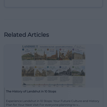
Related Articles
The History of Landshut in 10 Stops
Experience Landshut in 10 Stops: Your Future Culture and History
Plan for Your Next Visit For everyone planning to v...