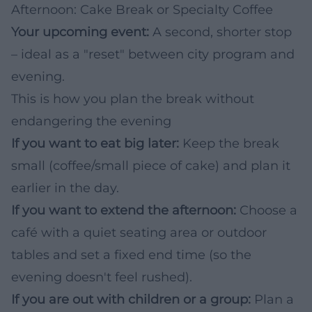
Afternoon: Cake Break or Specialty Coffee
Your upcoming event:
A second, shorter stop
– ideal as a "reset" between city program and
evening.
This is how you plan the break without
endangering the evening
If you want to eat big later:
Keep the break
small (coffee/small piece of cake) and plan it
earlier in the day.
If you want to extend the afternoon:
Choose a
café with a quiet seating area or outdoor
tables and set a fixed end time (so the
evening doesn't feel rushed).
If you are out with children or a group:
Plan a