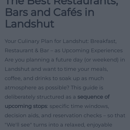
The Best Restaurants,
Bars and Cafés in
Landshut
Your Culinary Plan for Landshut: Breakfast,
Restaurant & Bar – as Upcoming Experiences
Are you planning a future day (or weekend) in
Landshut and want to time your meals,
coffee, and drinks to soak up as much
atmosphere as possible? This guide is
deliberately structured as a
sequence of
upcoming stops
: specific time windows,
decision aids, and reservation checks – so that
"We'll see" turns into a relaxed, enjoyable