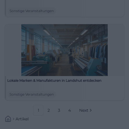
Sonstige Veranstaltungen
Lokale Marken & Manufakturen in Landshut entdecken
Sonstige Veranstaltungen
1
2
3
4
Next
Artikel