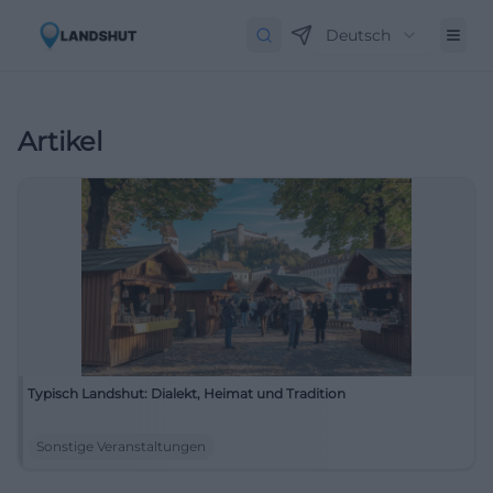
Deutsch
Artikel
Typisch Landshut: Dialekt, Heimat und Tradition
Sonstige Veranstaltungen