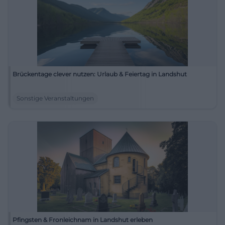
Brückentage clever nutzen: Urlaub & Feiertag in Landshut
Sonstige Veranstaltungen
Pfingsten & Fronleichnam in Landshut erleben