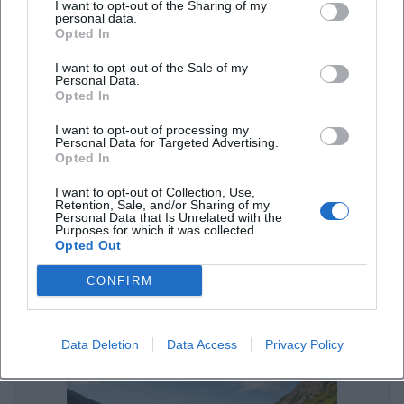
I want to opt-out of the Sharing of my
Streetfood-Festivals in Landshut – Genuss unter freiem Himmel
personal data.
Opted In
Sonstige Veranstaltungen
I want to opt-out of the Sale of my
Personal Data.
Opted In
I want to opt-out of processing my
Personal Data for Targeted Advertising.
Opted In
I want to opt-out of Collection, Use,
Retention, Sale, and/or Sharing of my
Personal Data that Is Unrelated with the
Purposes for which it was collected.
Opted Out
Parken in Landshut: Parkplätze und Parkhaus-Tipps
CONFIRM
Sonstige Veranstaltungen
Data Deletion
Data Access
Privacy Policy