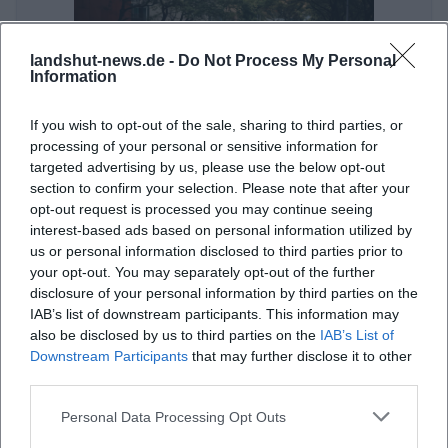
landshut-news.de -
Do Not Process My Personal
Information
If you wish to opt-out of the sale, sharing to third parties, or
processing of your personal or sensitive information for
targeted advertising by us, please use the below opt-out
ÖPNV in Landshut: Mit Bus und Bahn zur Veranstaltung
section to confirm your selection. Please note that after your
opt-out request is processed you may continue seeing
Sonstige Veranstaltungen
interest-based ads based on personal information utilized by
us or personal information disclosed to third parties prior to
your opt-out. You may separately opt-out of the further
disclosure of your personal information by third parties on the
IAB’s list of downstream participants. This information may
also be disclosed by us to third parties on the
IAB’s List of
Downstream Participants
that may further disclose it to other
third parties.
Personal Data Processing Opt Outs