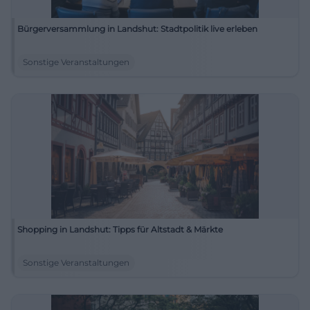
Bürgerversammlung in Landshut: Stadtpolitik live erleben
Sonstige Veranstaltungen
Shopping in Landshut: Tipps für Altstadt & Märkte
Sonstige Veranstaltungen