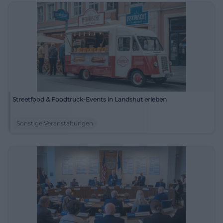
Streetfood & Foodtruck-Events in Landshut erleben
Sonstige Veranstaltungen