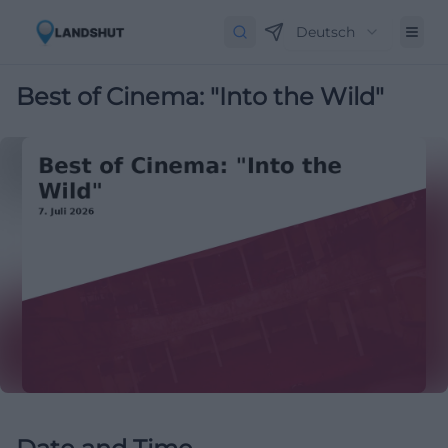
Deutsch
Best of Cinema: "Into the Wild"