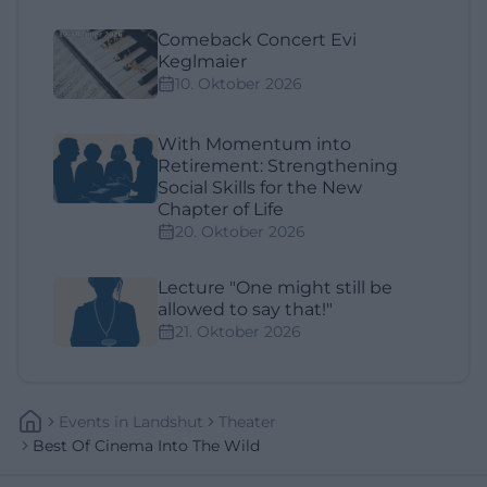
Comeback Concert Evi
Keglmaier
10. Oktober 2026
With Momentum into
Retirement: Strengthening
Social Skills for the New
Chapter of Life
20. Oktober 2026
Lecture "One might still be
allowed to say that!"
21. Oktober 2026
Events
In
Landshut
Theater
Best Of Cinema Into The Wild