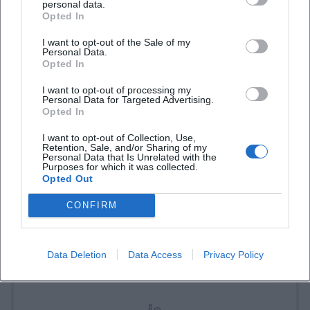
personal data.
Opted In
Book Tickets
I want to opt-out of the Sale of my
Personal Data.
Opted In
I want to opt-out of processing my
Personal Data for Targeted Advertising.
Opted In
I want to opt-out of Collection, Use,
Retention, Sale, and/or Sharing of my
Personal Data that Is Unrelated with the
Purposes for which it was collected.
Laura Müller
Opted Out
CONFIRM
1999 in Passau geboren. Von 2019 bis 2021 als
Assistant Marketing Manager bei der NH Hotel
Group tätig. Seit Dezember 2021 Online-
Data Deletion
Data Access
Privacy Policy
Redakteurin bei Moxios. Spezialisiert auf
digitale Inhalte, Content-Marketing und
redaktionelle Aufbereitung von Events und
Lifestyle-Themen.