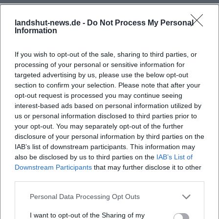
landshut-news.de -
Do Not Process My Personal
Information
If you wish to opt-out of the sale, sharing to third parties, or
processing of your personal or sensitive information for
targeted advertising by us, please use the below opt-out
section to confirm your selection. Please note that after your
opt-out request is processed you may continue seeing
interest-based ads based on personal information utilized by
us or personal information disclosed to third parties prior to
your opt-out. You may separately opt-out of the further
disclosure of your personal information by third parties on the
IAB’s list of downstream participants. This information may
also be disclosed by us to third parties on the
IAB’s List of
Downstream Participants
that may further disclose it to other
third parties.
Personal Data Processing Opt Outs
I want to opt-out of the Sharing of my