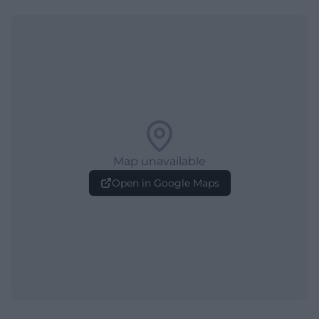
Map unavailable
Open in Google Maps