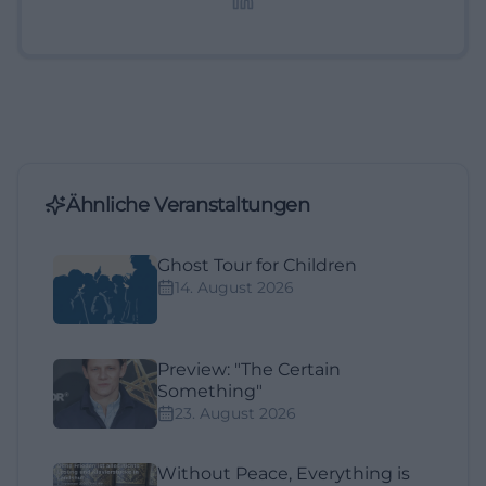
Ähnliche Veranstaltungen
Ghost Tour for Children
14. August 2026
Preview: "The Certain
Something"
23. August 2026
Without Peace, Everything is