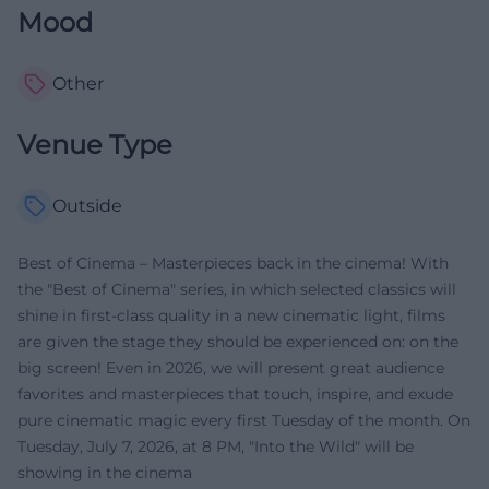
Mood
Other
Venue Type
Outside
Best of Cinema – Masterpieces back in the cinema! With
the "Best of Cinema" series, in which selected classics will
shine in first-class quality in a new cinematic light, films
are given the stage they should be experienced on: on the
big screen! Even in 2026, we will present great audience
favorites and masterpieces that touch, inspire, and exude
pure cinematic magic every first Tuesday of the month. On
Tuesday, July 7, 2026, at 8 PM, "Into the Wild" will be
showing in the cinema