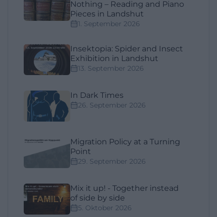
Nothing – Reading and Piano
Pieces in Landshut
1. September 2026
Insektopia: Spider and Insect
Exhibition in Landshut
13. September 2026
In Dark Times
26. September 2026
Migration Policy at a Turning
Point
29. September 2026
Mix it up! - Together instead
of side by side
5. Oktober 2026