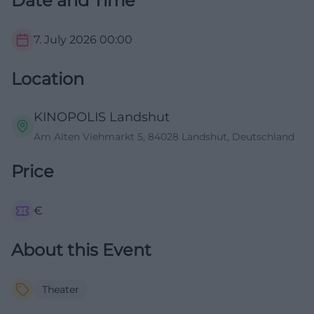
Date and Time
7. July 2026
00:00
Location
KINOPOLIS Landshut
Am Alten Viehmarkt 5, 84028 Landshut, Deutschland
Price
€
About this Event
Theater