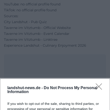
YouTube: no official profile found
TikTok: no official profile found
Sources:
City Landshut - Pub Quiz
Taverne im Vitztumb - Official Website
Taverne im Vitztumb - Event Calendar
Taverne im Vitztumb - Linktree
Experience Landshut - Culinary Enjoyment 2026
landshut-news.de -
Do Not Process My Personal
Information
If you wish to opt-out of the sale, sharing to third parties, or
Map unavailable
processing of your personal or sensitive information for