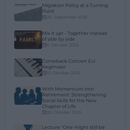
Migration Policy at a Turning
Point
29. September 2026
Mix it up! - Together instead
of side by side
5. Oktober 2026
Comeback Concert Evi
Keglmaier
10. Oktober 2026
With Momentum into
Retirement: Strengthening
Social Skills for the New
Chapter of Life
20. Oktober 2026
Lecture "One might still be