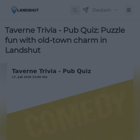
Deutsch
Taverne Trivia - Pub Quiz: Puzzle
fun with old-town charm in
Landshut