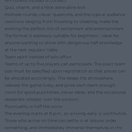
with brains instead of confetti.
Quiz, charm, and a little adrenaline kick
Multiple rounds, clever questions, and the typical audience
reactions ranging from frowning to cheering make the
evening the perfect mix of excitement and entertainment.
The format is expressly suitable for beginners - ideal for
anyone wanting to shine with dangerous half-knowledge
at the next regulars' table.
Team spirit instead of solo effort
Teams of up to five players can participate. The exact team
size must be specified upon registration so that places can
be allocated accordingly. This keeps the atmosphere
relaxed, the game lively, and gives each team enough
room for good punchlines, clever ideas, and the occasional
desperate whisper over the solution.
Punctuality is half the score
The evening starts at 8 p.m., so arriving early is worthwhile.
Those who arrive on time can settle in at leisure, order
something, and immediately immerse themselves in the