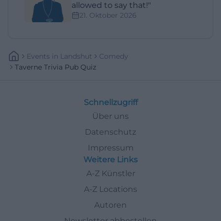
allowed to say that!"
21. Oktober 2026
Events
In
Landshut
Comedy
Taverne Trivia Pub Quiz
Schnellzugriff
Über uns
Datenschutz
Impressum
Weitere Links
A-Z Künstler
A-Z Locations
Autoren
Newsletter abbestellen