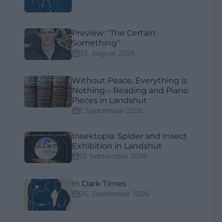
Preview: "The Certain
Something"
23. August 2026
Without Peace, Everything is
Nothing – Reading and Piano
Pieces in Landshut
1. September 2026
Insektopia: Spider and Insect
Exhibition in Landshut
13. September 2026
In Dark Times
26. September 2026