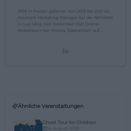
1999 in Passau geboren. Von 2019 bis 2021 als
Assistant Marketing Manager bei der NH Hotel
Group tätig. Seit Dezember 2021 Online-
Redakteurin bei Moxios. Spezialisiert auf
digitale Inhalte, Content-Marketing und
redaktionelle Aufbereitung von Events und
Lifestyle-Themen.
Ähnliche Veranstaltungen
Ghost Tour for Children
14. August 2026