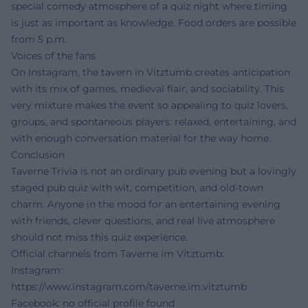
special comedy atmosphere of a quiz night where timing
is just as important as knowledge. Food orders are possible
from 5 p.m.
Voices of the fans
On Instagram, the tavern in Vitztumb creates anticipation
with its mix of games, medieval flair, and sociability. This
very mixture makes the event so appealing to quiz lovers,
groups, and spontaneous players: relaxed, entertaining, and
with enough conversation material for the way home.
Conclusion
Taverne Trivia is not an ordinary pub evening but a lovingly
staged pub quiz with wit, competition, and old-town
charm. Anyone in the mood for an entertaining evening
with friends, clever questions, and real live atmosphere
should not miss this quiz experience.
Official channels from Taverne im Vitztumb:
Instagram:
https://www.instagram.com/taverne.im.vitztumb
Facebook: no official profile found