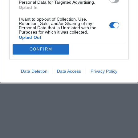
What is the entrance fee?
Personal Data for Targeted Advertising.
Opted In
When does the event start?
I want to opt-out of Collection, Use,
Retention, Sale, and/or Sharing of my
Personal Data that Is Unrelated with the
Purposes for which it was collected.
Can food be ordered in advance?
Opted Out
CONFIRM
Data Deletion
Data Access
Privacy Policy