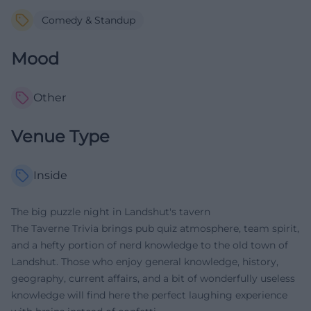
Comedy & Standup
Mood
Other
Venue Type
Inside
The big puzzle night in Landshut's tavern
The Taverne Trivia brings pub quiz atmosphere, team spirit,
and a hefty portion of nerd knowledge to the old town of
Landshut. Those who enjoy general knowledge, history,
geography, current affairs, and a bit of wonderfully useless
knowledge will find here the perfect laughing experience