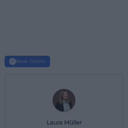
Book Tickets
Laura Müller