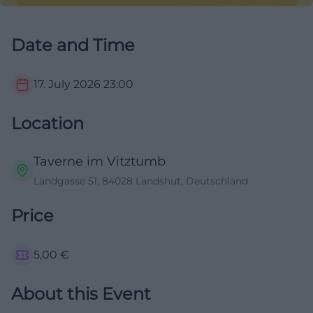
Date and Time
17. July 2026
23:00
Location
Taverne im Vitztumb
Ländgasse 51, 84028 Landshut, Deutschland
Price
5,00
€
About this Event