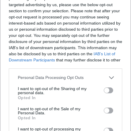
Open in Google Maps
targeted advertising by us, please use the below opt-out
section to confirm your selection. Please note that after your
opt-out request is processed you may continue seeing
interest-based ads based on personal information utilized by
us or personal information disclosed to third parties prior to
your opt-out. You may separately opt-out of the further
disclosure of your personal information by third parties on the
IAB’s list of downstream participants. This information may
also be disclosed by us to third parties on the
IAB’s List of
Downstream Participants
that may further disclose it to other
Frequently Asked Questions
third parties.
Personal Data Processing Opt Outs
How many people can participate in a team?
I want to opt-out of the Sharing of my
personal data.
Opted In
Is the pub quiz suitable for beginners?
I want to opt-out of the Sale of my
Personal Data.
What topics are covered in the quiz?
Opted In
I want to opt-out of processing my