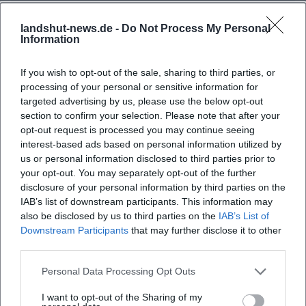
landshut-news.de -
Do Not Process My Personal
Information
If you wish to opt-out of the sale, sharing to third parties, or
processing of your personal or sensitive information for
Frequently Asked Questions
targeted advertising by us, please use the below opt-out
section to confirm your selection. Please note that after your
opt-out request is processed you may continue seeing
interest-based ads based on personal information utilized by
When does the tour through Landshut start?
us or personal information disclosed to third parties prior to
your opt-out. You may separately opt-out of the further
disclosure of your personal information by third parties on the
Where does the tour start?
IAB’s list of downstream participants. This information may
also be disclosed by us to third parties on the
IAB’s List of
What can I expect during the tour?
Downstream Participants
that may further disclose it to other
third parties.
How much does participation cost?
Personal Data Processing Opt Outs
I want to opt-out of the Sharing of my