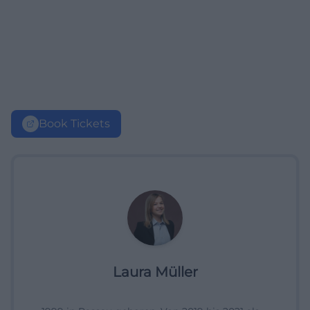
Book Tickets
Laura Müller