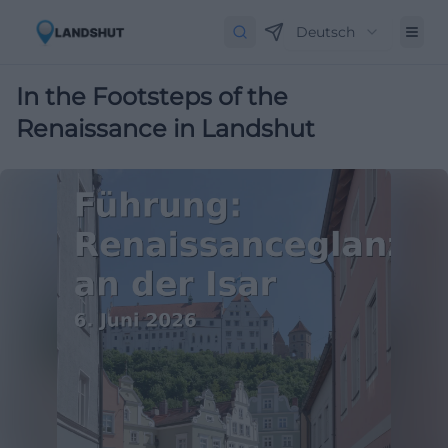
Deutsch
In the Footsteps of the
Renaissance in Landshut