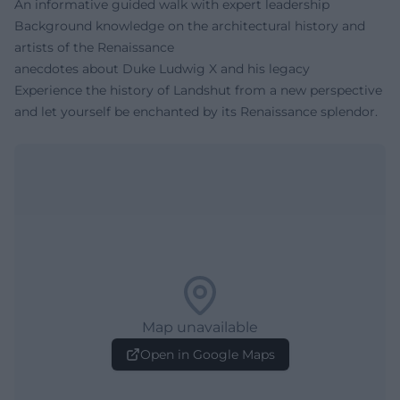
An informative guided walk with expert leadership
Background knowledge on the architectural history and
artists of the Renaissance
anecdotes about Duke Ludwig X and his legacy
Experience the history of Landshut from a new perspective
and let yourself be enchanted by its Renaissance splendor.
Map unavailable
Open in Google Maps