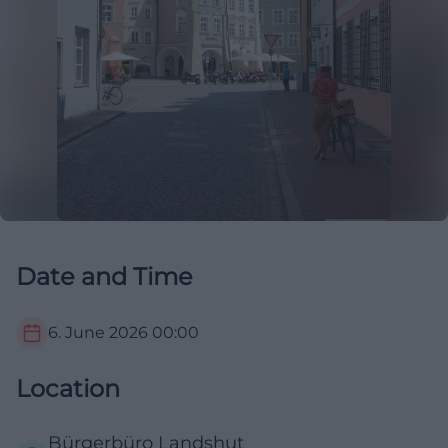
Date and Time
6. June 2026
00:00
Location
Bürgerbüro Landshut