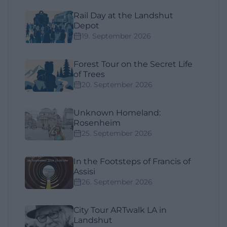
Rail Day at the Landshut
Depot
19. September 2026
Forest Tour on the Secret Life
of Trees
20. September 2026
Unknown Homeland:
Rosenheim
25. September 2026
In the Footsteps of Francis of
Assisi
26. September 2026
City Tour ARTwalk LA in
Landshut