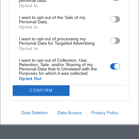
Is the event accessible for people with
personal data.
Opted In
disabilities?
I want to opt-out of the Sale of my
Personal Data.
Does the tour take place in any weather?
Opted In
I want to opt-out of processing my
Personal Data for Targeted Advertising.
Opted In
I want to opt-out of Collection, Use,
Retention, Sale, and/or Sharing of my
Personal Data that Is Unrelated with the
Purposes for which it was collected.
Opted Out
CONFIRM
Data Deletion
Data Access
Privacy Policy