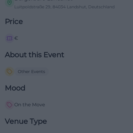
Luitpoldstraße 29, 84034 Landshut, Deutschland
Price
€
About this Event
Other Events
Mood
On the Move
Venue Type