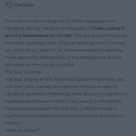
Outside
Discover the fascinating world of the Renaissance in
Landshut during the tour on the topic of
Duke Ludwig X
and the Renaissance on the Isar
. This art and architectural
historical discovery tour offers an exciting mix of history,
art, and culture, ideal for all those interested in learning
more about the splendid era of the Renaissance and its
influence on the city of Landshut.
The Tour in Detail
The tour begins at the
Town Hall Square
. From here, you
will start your journey through the historic streets of
Landshut and learn interesting facts about the significant
buildings and artworks that Duke Ludwig X left behind.
Due to his enthusiasm for the arts, Ludwig X made a
significant contribution to the architectural diversity on
the Isar.
What to Expect?