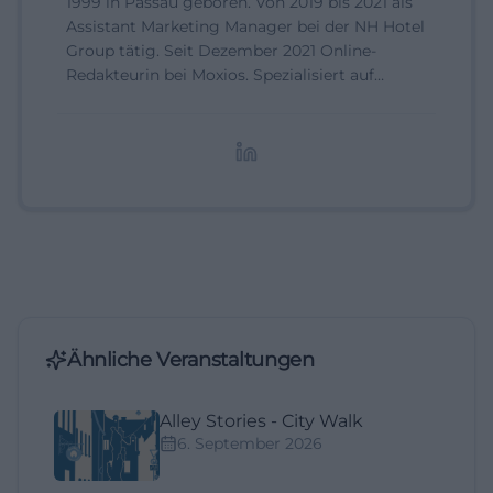
1999 in Passau geboren. Von 2019 bis 2021 als
Assistant Marketing Manager bei der NH Hotel
Group tätig. Seit Dezember 2021 Online-
Redakteurin bei Moxios. Spezialisiert auf
digitale Inhalte, Content-Marketing und
redaktionelle Aufbereitung von Events und
Lifestyle-Themen.
Ähnliche Veranstaltungen
Alley Stories - City Walk
6. September 2026