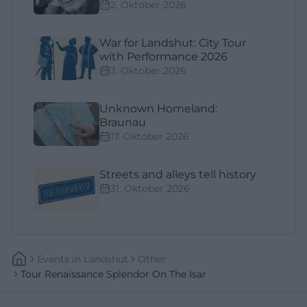
2. Oktober 2026
War for Landshut: City Tour
with Performance 2026
3. Oktober 2026
Unknown Homeland:
Braunau
17. Oktober 2026
Streets and alleys tell history
31. Oktober 2026
Events
In
Landshut
Other
Tour Renaissance Splendor On The Isar