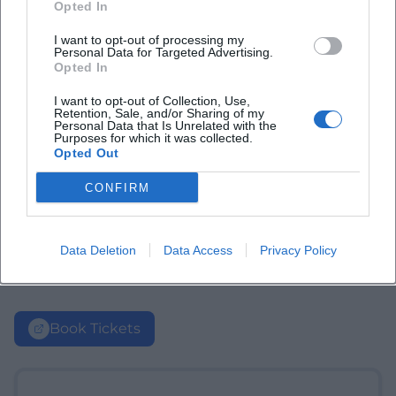
Opted In
I want to opt-out of processing my
Personal Data for Targeted Advertising.
Opted In
I want to opt-out of Collection, Use,
Retention, Sale, and/or Sharing of my
Personal Data that Is Unrelated with the
Purposes for which it was collected.
Opted Out
CONFIRM
Data Deletion
Data Access
Privacy Policy
Book Tickets