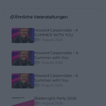
Ähnliche Veranstaltungen
Howard Carpendale - A
SUMMER WITH YOU
9. August 2026
Howard Carpendale – A
Summer with You
9. August 2026
Howard Carpendale - A
Summer with You
9. August 2026
Bladenight Party 2026
11. August 2026