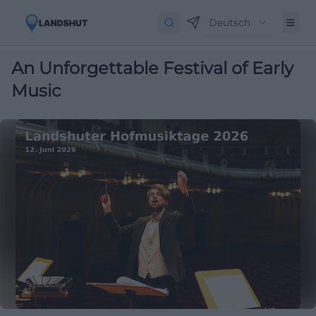
Deutsch
An Unforgettable Festival of Early
Music