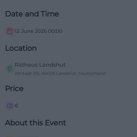
Date and Time
12. June 2026
00:00
Location
Rathaus Landshut
Altstadt 315, 84028 Landshut, Deutschland
Price
€
About this Event