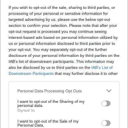
If you wish to opt-out of the sale, sharing to third parties, or
processing of your personal or sensitive information for
What can I expect at the Landshuter
targeted advertising by us, please use the below opt-out
Hofmusiktage?
section to confirm your selection. Please note that after your
opt-out request is processed you may continue seeing
interest-based ads based on personal information utilized by
How can I buy tickets for the Hofmusiktage?
us or personal information disclosed to third parties prior to
your opt-out. You may separately opt-out of the further
Are the venues accessible for people with
disclosure of your personal information by third parties on the
IAB’s list of downstream participants. This information may
disabilities?
also be disclosed by us to third parties on the
IAB’s List of
Downstream Participants
that may further disclose it to other
Are the events indoors or outdoors?
third parties.
Personal Data Processing Opt Outs
I want to opt-out of the Sharing of my
personal data.
Opted In
I want to opt-out of the Sale of my
Personal Data.