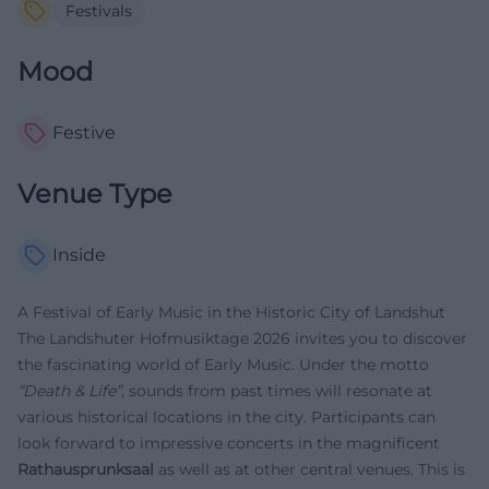
Festivals
Mood
Festive
Venue Type
Inside
A Festival of Early Music in the Historic City of Landshut
The Landshuter Hofmusiktage 2026 invites you to discover
the fascinating world of Early Music. Under the motto
“Death & Life”
, sounds from past times will resonate at
various historical locations in the city. Participants can
look forward to impressive concerts in the magnificent
Rathausprunksaal
as well as at other central venues. This is