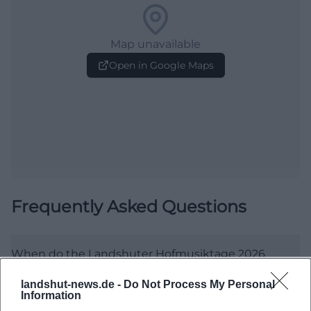
Map unavailable
Open in Google Maps
Frequently Asked Questions
When do the Landshuter Hofmusiktage 2026
begin?
landshut-news.de -
Do Not Process My Personal
Information
Where are the Hofmusiktage held?