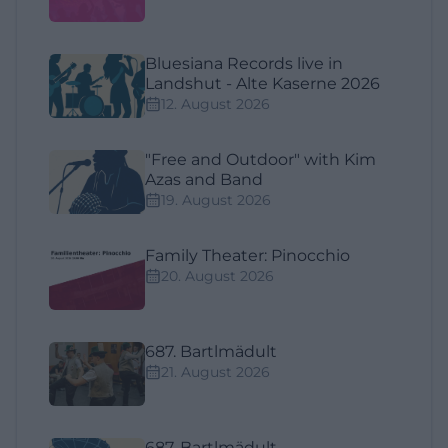
Bluesiana Records live in
Landshut - Alte Kaserne 2026
12. August 2026
"Free and Outdoor" with Kim
Azas and Band
19. August 2026
Family Theater: Pinocchio
20. August 2026
687. Bartlmädult
21. August 2026
687. Bartlmädult