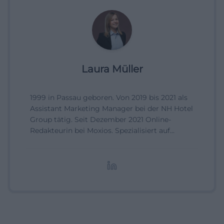
Laura Müller
1999 in Passau geboren. Von 2019 bis 2021 als
Assistant Marketing Manager bei der NH Hotel
Group tätig. Seit Dezember 2021 Online-
Redakteurin bei Moxios. Spezialisiert auf
digitale Inhalte, Content-Marketing und
redaktionelle Aufbereitung von Events und
Lifestyle-Themen.