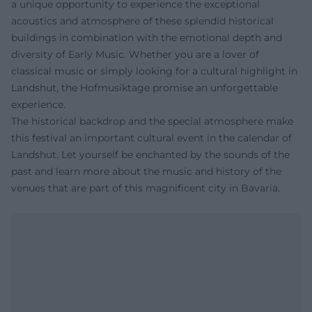
a unique opportunity to experience the exceptional
acoustics and atmosphere of these splendid historical
buildings in combination with the emotional depth and
diversity of Early Music. Whether you are a lover of
classical music or simply looking for a cultural highlight in
Landshut, the Hofmusiktage promise an unforgettable
experience.
The historical backdrop and the special atmosphere make
this festival an important cultural event in the calendar of
Landshut. Let yourself be enchanted by the sounds of the
past and learn more about the music and history of the
venues that are part of this magnificent city in Bavaria.