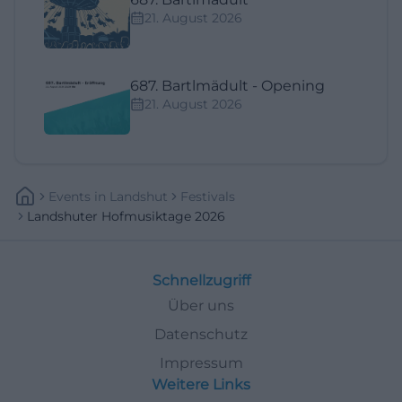
21. August 2026
687. Bartlmädult - Opening
21. August 2026
Events
In
Landshut
Festivals
Landshuter Hofmusiktage 2026
Schnellzugriff
Über uns
Datenschutz
Impressum
Weitere Links