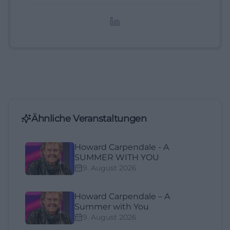
redaktionelle Aufbereitung von Events und
Lifestyle-Themen.
Ähnliche Veranstaltungen
Howard Carpendale - A
SUMMER WITH YOU
9. August 2026
Howard Carpendale – A
Summer with You
9. August 2026