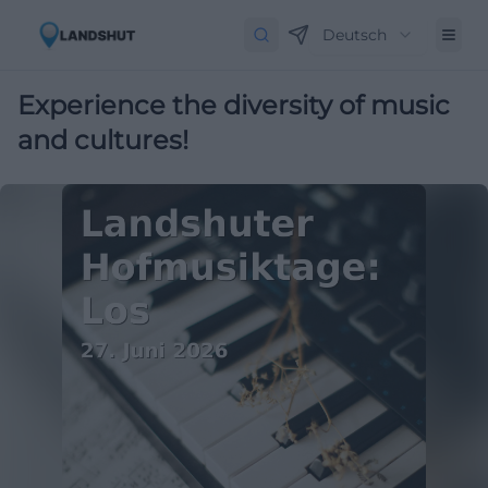
Deutsch
Experience the diversity of music
and cultures!