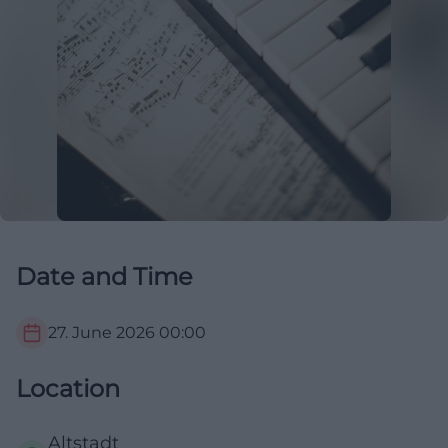
Date and Time
27. June 2026
00:00
Location
Altstadt