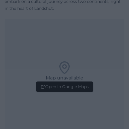
embark on a cultural journey across two continents, right
in the heart of Landshut.
Map unavailable
Open in Google Maps