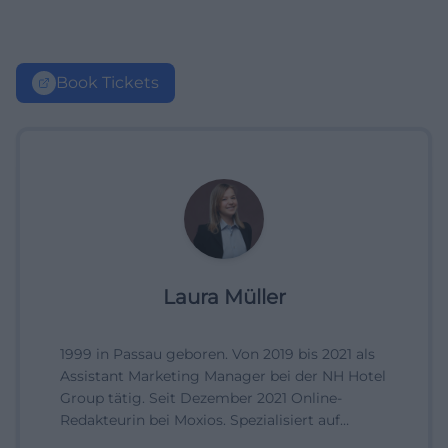
Book Tickets
Laura Müller
1999 in Passau geboren. Von 2019 bis 2021 als
Assistant Marketing Manager bei der NH Hotel
Group tätig. Seit Dezember 2021 Online-
Redakteurin bei Moxios. Spezialisiert auf
digitale Inhalte, Content-Marketing und