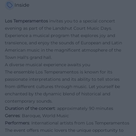
Inside
Los Temperamentos
invites you to a special concert
evening as part of the Landshut Court Music Days.
Experience a musical program that explores joy and
transience, and enjoy the sounds of European and Latin
American music in the magnificent atmosphere of the
Town Hall's grand hall.
A diverse musical experience awaits you
The ensemble Los Temperamentos is known for its
passionate interpretations and its ability to tell stories
from different cultures through music. Let yourself be
enchanted by the dynamic blend of historical and
contemporary sounds.
Duration of the concert
: approximately 90 minutes
Genres
: Baroque, World Music
Performers
: International artists from Los Temperamentos
The event offers music lovers the unique opportunity to