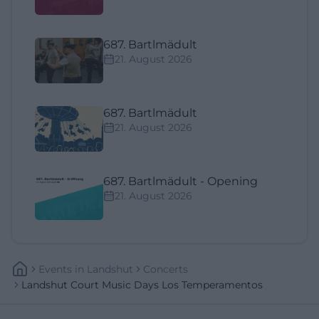
687. Bartlmädult
21. August 2026
687. Bartlmädult
21. August 2026
687. Bartlmädult - Opening
21. August 2026
Events
In
Landshut
Concerts
Landshut Court Music Days Los Temperamentos