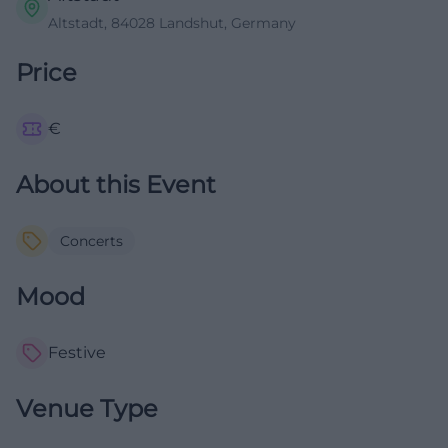
Altstadt, 84028 Landshut, Germany
Price
€
About this Event
Concerts
Mood
Festive
Venue Type