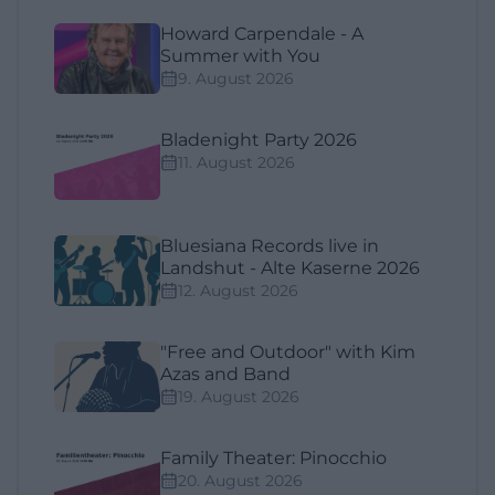
Howard Carpendale - A
Summer with You
9. August 2026
Bladenight Party 2026
11. August 2026
Bluesiana Records live in
Landshut - Alte Kaserne 2026
12. August 2026
"Free and Outdoor" with Kim
Azas and Band
19. August 2026
Family Theater: Pinocchio
20. August 2026