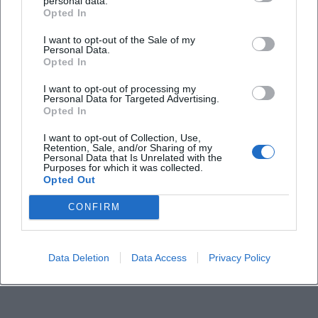
personal data.
Opted In
I want to opt-out of the Sale of my
Personal Data.
Opted In
I want to opt-out of processing my
Personal Data for Targeted Advertising.
Opted In
I want to opt-out of Collection, Use,
Retention, Sale, and/or Sharing of my
Personal Data that Is Unrelated with the
Purposes for which it was collected.
Opted Out
CONFIRM
Data Deletion
Data Access
Privacy Policy