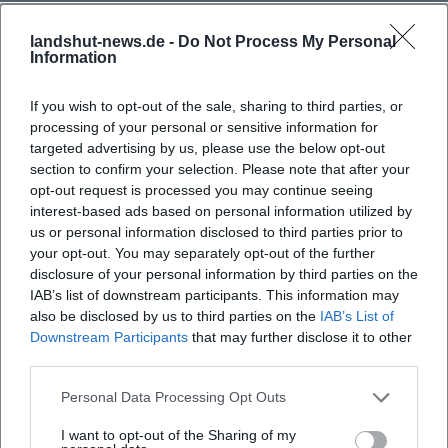
landshut-news.de -
Do Not Process My Personal
Frequently Asked Questions
Information
If you wish to opt-out of the sale, sharing to third parties, or
When does the concert take place?
processing of your personal or sensitive information for
targeted advertising by us, please use the below opt-out
section to confirm your selection. Please note that after your
Where is the venue located?
opt-out request is processed you may continue seeing
interest-based ads based on personal information utilized by
us or personal information disclosed to third parties prior to
What can I expect at the event?
your opt-out. You may separately opt-out of the further
disclosure of your personal information by third parties on the
What is the ticket price?
IAB’s list of downstream participants. This information may
also be disclosed by us to third parties on the
IAB’s List of
Downstream Participants
that may further disclose it to other
Is the event accessible for people with
third parties.
disabilities?
Personal Data Processing Opt Outs
Is the event indoors or outdoors?
I want to opt-out of the Sharing of my