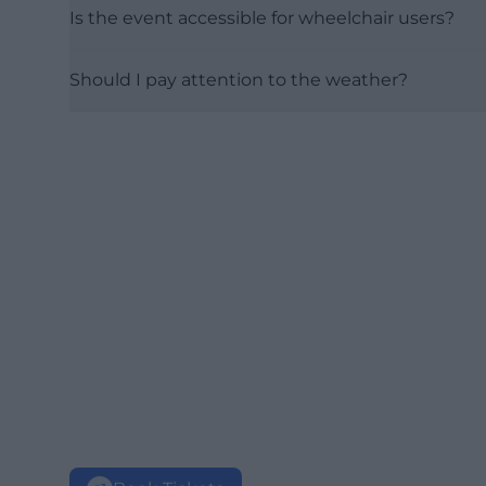
Is the event accessible for wheelchair users?
Should I pay attention to the weather?