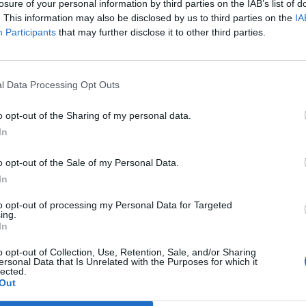
losure of your personal information by third parties on the IAB’s list of
careers and study programs in the fields of
. This information may also be disclosed by us to third parties on the
IA
ciences, and engineering.
Participants
that may further disclose it to other third parties.
 opportunity to speak directly with providers of
and receive individual advice.
l Data Processing Opt Outs
ee, allowing anyone interested to participate.
o opt-out of the Sharing of my personal data.
In
o opt-out of the Sale of my Personal Data.
In
to opt-out of processing my Personal Data for Targeted
ing.
In
o opt-out of Collection, Use, Retention, Sale, and/or Sharing
p unavailable
ersonal Data that Is Unrelated with the Purposes for which it
lected.
n in Google Maps
Out