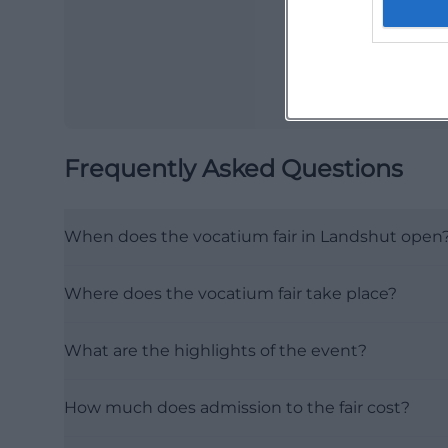
Frequently Asked Questions
When does the vocatium fair in Landshut open
Where does the vocatium fair take place?
What are the highlights of the event?
How much does admission to the fair cost?