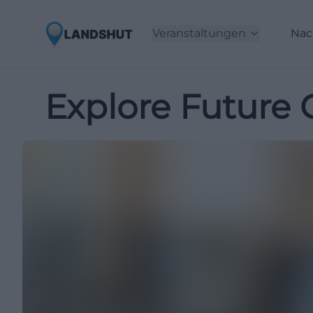
Veranstaltungen
Nac
Explore Future 