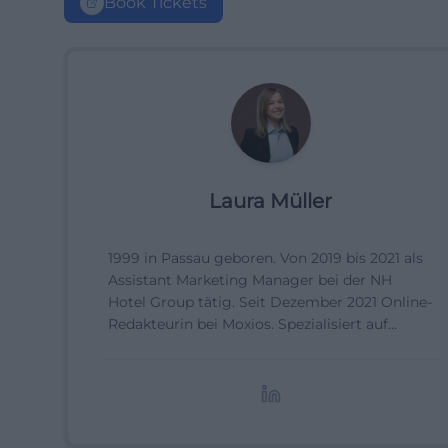
Book Tickets
Laura Müller
1999 in Passau geboren. Von 2019 bis 2021 als
Assistant Marketing Manager bei der NH
Hotel Group tätig. Seit Dezember 2021 Online-
Redakteurin bei Moxios. Spezialisiert auf
digitale Inhalte, Content-Marketing und
redaktionelle Aufbereitung von Events und
Lifestyle-Themen.