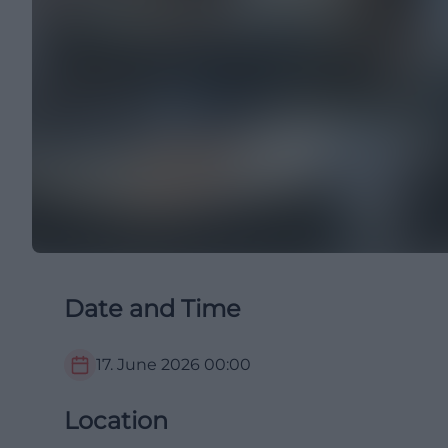
Date and Time
17. June 2026
00:00
Location