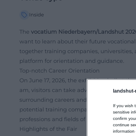
Inside
The
vocatium Niederbayern/Landshut 202
want to learn about their future vocational
together training companies, universities,
platform for orientation and guidance.
Top-notch Career Orientation
On June 17, 2026, the exhibition hall at th
am, visitors can take advantage of the di
landshut-
surrounding careers and education. The fai
If you wish 
potential training companies but also the 
sensitive in
confirm you
professions and fields of study.
continue se
Highlights of the Fair
information 