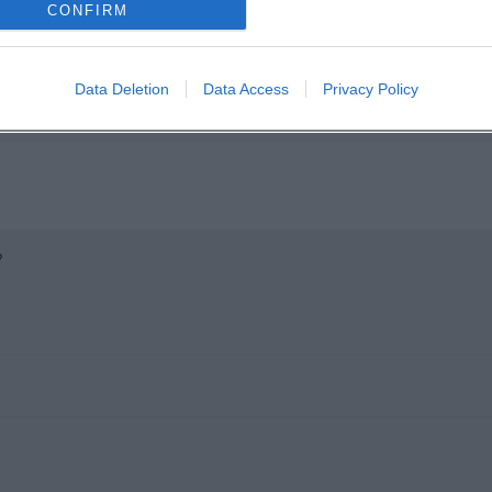
CONFIRM
Data Deletion
Data Access
Privacy Policy
?