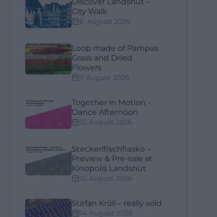
Discover Landshut -
City Walk
6. August 2026
Loop made of Pampas
Grass and Dried
Flowers
7. August 2026
Together in Motion -
Dance Afternoon
12. August 2026
Steckerlfischfiasko –
Preview & Pre-sale at
Kinopolis Landshut
12. August 2026
Stefan Kröll – really wild
14. August 2026