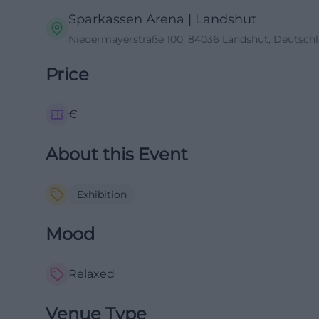
Sparkassen Arena | Landshut
Niedermayerstraße 100, 84036 Landshut, Deutsch
Price
€
About this Event
Exhibition
Mood
Relaxed
Venue Type