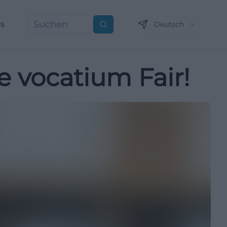
ns
Deutsch
Suchen
e vocatium Fair!