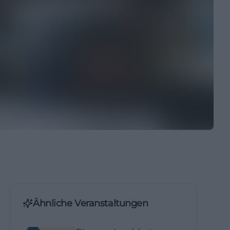
Ähnliche Veranstaltungen