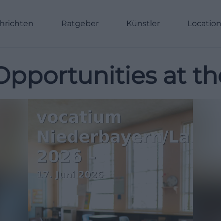
hrichten
Ratgeber
Künstler
Locatio
Opportunities at th