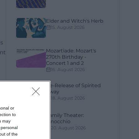
Elder and Witch's Herb
15. August 2026
gs
Mozartiade. Mozart's
nt
270th Birthday -
Concert 1 and 2
16. August 2026
Re-Release of Spirited
Away
18. August 2026
sonal or
ection to
Family Theater:
ou may
Pinocchio
 personal
20. August 2026
out of the