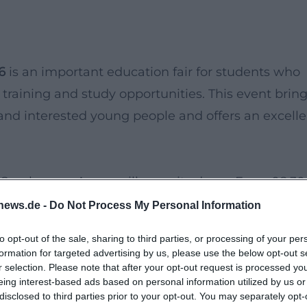
6
is an important education fair for students who
 training and study opportunities. This event brin
 and interested young people and offers an excelle
e Sparkassen-Arena will open its doors. From 08:30
verse range of information and workshops
news.de -
Do Not Process My Personal Information
r not only offers the opportunity to network with
to opt-out of the sale, sharing to third parties, or processing of your per
chance to gain deeper insights into various
formation for targeted advertising by us, please use the below opt-out s
r selection. Please note that after your opt-out request is processed y
eing interest-based ads based on personal information utilized by us or
disclosed to third parties prior to your opt-out. You may separately opt-