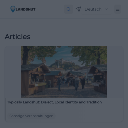
Deutsch
Articles
Typically Landshut: Dialect, Local Identity and Tradition
Sonstige Veranstaltungen