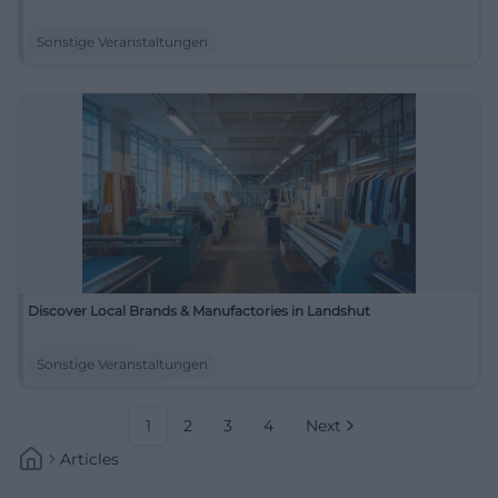
Sonstige Veranstaltungen
Discover Local Brands & Manufactories in Landshut
Sonstige Veranstaltungen
1
2
3
4
Next
Articles