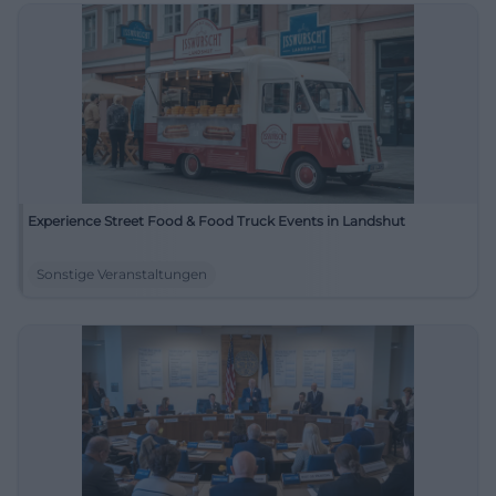
Experience Street Food & Food Truck Events in Landshut
Sonstige Veranstaltungen