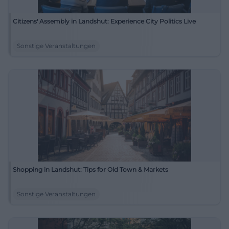
Citizens' Assembly in Landshut: Experience City Politics Live
Sonstige Veranstaltungen
Shopping in Landshut: Tips for Old Town & Markets
Sonstige Veranstaltungen