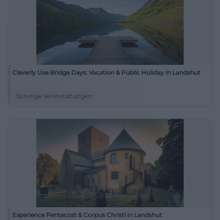
Cleverly Use Bridge Days: Vacation & Public Holiday in Landshut
Sonstige Veranstaltungen
Experience Pentecost & Corpus Christi in Landshut