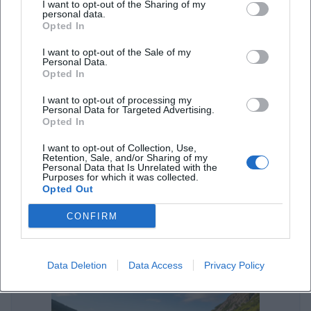
I want to opt-out of the Sharing of my
Street Food Festivals in Landshut – Enjoyment Under the Open
personal data.
Sky
Opted In
Sonstige Veranstaltungen
I want to opt-out of the Sale of my
Personal Data.
Opted In
I want to opt-out of processing my
Personal Data for Targeted Advertising.
Opted In
I want to opt-out of Collection, Use,
Retention, Sale, and/or Sharing of my
Personal Data that Is Unrelated with the
Purposes for which it was collected.
Opted Out
Parking in Landshut: Parking Spaces and Parking Garage Tips
CONFIRM
Sonstige Veranstaltungen
Data Deletion
Data Access
Privacy Policy