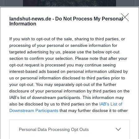
landshut-news.de -
Do Not Process My Personal
Information
If you wish to opt-out of the sale, sharing to third parties, or
processing of your personal or sensitive information for
targeted advertising by us, please use the below opt-out
Public Transport in Landshut: By Bus and Train to the Event
section to confirm your selection. Please note that after your
opt-out request is processed you may continue seeing
Sonstige Veranstaltungen
interest-based ads based on personal information utilized by
us or personal information disclosed to third parties prior to
your opt-out. You may separately opt-out of the further
disclosure of your personal information by third parties on the
IAB’s list of downstream participants. This information may
also be disclosed by us to third parties on the
IAB’s List of
Downstream Participants
that may further disclose it to other
third parties.
Personal Data Processing Opt Outs