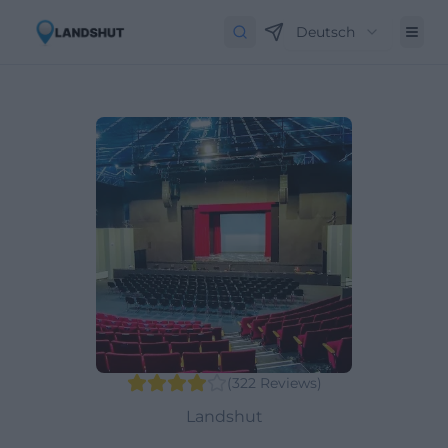
Deutsch
(
322
Reviews
)
Landshut