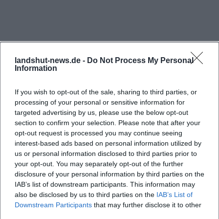
alongside the chamber plays, making the Theater
Tent firmly anchored in the cultural infrastructure.
Thus, it is not just a venue for a single format but a
place where very different theater interests meet.
landshut-news.de -
Do Not Process My Personal
([landshut.de](https://landshut.de/node/6871))
Information
Current entries in the event calendar of the city of
If you wish to opt-out of the sale, sharing to third parties, or
Landshut and in the official system of the State
processing of your personal or sensitive information for
Theater particularly showcase this diversity.
targeted advertising by us, please use the below opt-out
Productions such as Parsifal, The Misanthrope, The
section to confirm your selection. Please note that after your
opt-out request is processed you may continue seeing
Sound of Music, A Streetcar Named Desire, and the
interest-based ads based on personal information utilized by
Frequently Asked Questions
Night Flea Market in the theater range from
us or personal information disclosed to third parties prior to
classical music theater to drama and special
your opt-out. You may separately opt-out of the further
disclosure of your personal information by third parties on the
formats. Events like chamber concerts or charity
Wo finde ich kommende Veranstaltungen im
IAB’s list of downstream participants. This information may
formats also demonstrate that the Theater Tent is
Theaterzelt Stadttheater Landshut?
also be disclosed by us to third parties on the
IAB’s List of
not only used for major premieres but for a very
Downstream Participants
that may further disclose it to other
third parties.
lively, continuously updated program. Therefore,
Wie sind die Öffnungszeiten der Theaterkasse im