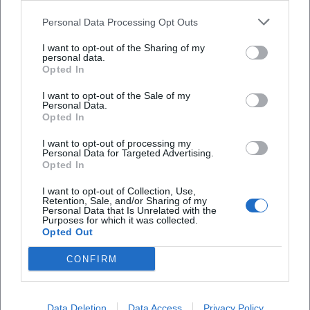
those searching for a specific performance should
Theaterzelt Landshut?
Personal Data Processing Opt Outs
keep an eye on both the schedule of the State
I want to opt-out of the Sharing of my
Theater and the event calendar of the city.
Wo kann ich beim Theaterzelt in Landshut
personal data.
Opted In
parken?
([landshut.de]
(https://landshut.de/veranstaltungen/nachtflohmarkt
I want to opt-out of the Sale of my
Personal Data.
Wie viele Sitzplätze hat das Theaterzelt
im-theater?utm_source=openai))
Opted In
Stadttheater Landshut?
This point is particularly important for search
I want to opt-out of processing my
engine optimization because users expecting
Personal Data for Targeted Advertising.
Opted In
Ist das Theaterzelt barrierefrei?
specific dates typically search with terms like
program, schedule, or upcoming events. The
I want to opt-out of Collection, Use,
Retention, Sale, and/or Sharing of my
Gibt es Fotos vom Theaterzelt Stadttheater
Theater Tent is clearly positioned here: It stands for
Personal Data that Is Unrelated with the
Purposes for which it was collected.
Landshut?
a continuously active multi-genre house, not just a
Opted Out
pure event space. The regular season from
CONFIRM
September to mid-July ensures predictability, and
Reviews
the official representation of around 200
performances per season additionally conveys that
Data Deletion
Data Access
Privacy Policy