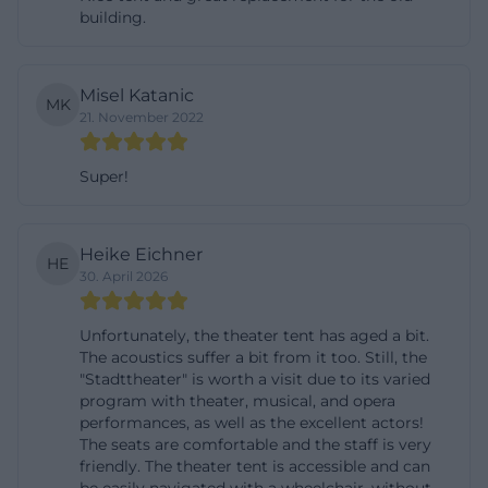
building.
ticket inquiries, where the order is confirmed and
tickets are usually sent by post and billed. This is
convenient for many visitors as they can flexibly
Misel Katanic
MK
decide before the theater evening whether to book
21. November 2022
digitally or prefer the personal route through the
box office. ([landestheater-niederbayern.de]
Super!
(https://www.landestheater-
niederbayern.de/theaterkasse-landshut/))
Heike Eichner
HE
The opening hours of the box office in the Theater
30. April 2026
Tent are clearly regulated: Thursday from 3:00 PM to
6:30 PM and Friday from 10:00 AM to 2:00 PM and
Unfortunately, the theater tent has aged a bit.
The acoustics suffer a bit from it too. Still, the
3:00 PM to 6:30 PM. By phone, the box office is
"Stadttheater" is worth a visit due to its varied
reachable on Tuesdays and Wednesdays from 10:00
program with theater, musical, and opera
AM to 2:00 PM, as well as Thursdays and Fridays
performances, as well as the excellent actors!
The seats are comfortable and the staff is very
from 10:00 AM to 2:00 PM and 3:00 PM to 6:30 PM.
friendly. The theater tent is accessible and can
Additionally, the official site points out that the box