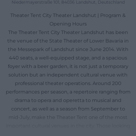
Niedermayerstraße 101, 84036 Landshut, Deutschland
Theater Tent City Theater Landshut | Program &
Opening Hours
The Theater Tent City Theater Landshut has been
the venue of the State Theater of Lower Bavaria in
the Messepark of Landshut since June 2014. With
440 seats, a well-equipped stage, and a spacious
foyer with a beer garden, it is not just a temporary
solution but an independent cultural venue with
professional theater operations. Around 200
performances per season, a repertoire ranging from
drama to opera and operetta to musical and
concert, as well as a season from September to
mid-July, make the Theater Tent one of the most
important cultural venues in the city. Those looking
for a theater in Landshut will find here not only an