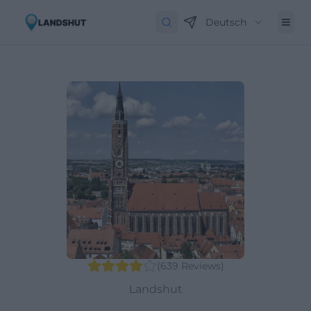
Deutsch
(
639
Reviews
)
Landshut