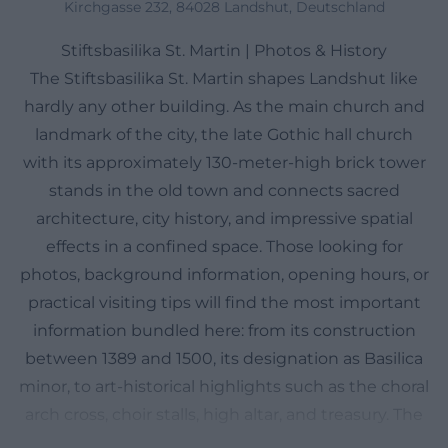
Kirchgasse 232, 84028 Landshut, Deutschland
Stiftsbasilika St. Martin | Photos & History
The Stiftsbasilika St. Martin shapes Landshut like
hardly any other building. As the main church and
landmark of the city, the late Gothic hall church
with its approximately 130-meter-high brick tower
stands in the old town and connects sacred
architecture, city history, and impressive spatial
effects in a confined space. Those looking for
photos, background information, opening hours, or
practical visiting tips will find the most important
information bundled here: from its construction
between 1389 and 1500, its designation as Basilica
minor, to art-historical highlights such as the choral
arch cross, choir stalls, high altar, and treasury. The
basilica is not only a monument but also a living