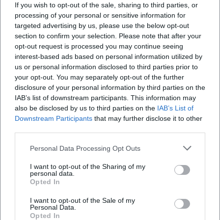
If you wish to opt-out of the sale, sharing to third parties, or
vertical effect that can be seen from afar. The city
Martin?
processing of your personal or sensitive information for
describes St. Martin as the main church and
targeted advertising by us, please use the below opt-out
section to confirm your selection. Please note that after your
landmark, while the tourist information highlights it
Wo kann man bei der Stiftsbasilika St. Martin
opt-out request is processed you may continue seeing
parken?
as a masterpiece of late Gothic architecture and
interest-based ads based on personal information utilized by
one of the most significant sacred buildings in
us or personal information disclosed to third parties prior to
your opt-out. You may separately opt-out of the further
Welche Geschichte hat die Stiftsbasilika St. Martin
southern Germany. This mix of sacred dignity and
disclosure of your personal information by third parties on the
in Landshut?
urban presence is precisely what makes the
IAB’s list of downstream participants. This information may
photographic motifs appealing. Visitors to Landshut
also be disclosed by us to third parties on the
IAB’s List of
Kann man den Turm der Stiftsbasilika St. Martin
Downstream Participants
that may further disclose it to other
do not receive an isolated monument with St.
third parties.
besichtigen?
Martin but a building that shapes the city's
silhouette. The views around the tower, main portal,
Personal Data Processing Opt Outs
Für welche Anlässe kann man St. Martin nutzen?
altar area, and interior are particularly valuable as
I want to opt-out of the Sharing of my
personal data.
they clearly illustrate the dimensions of the church.
Opted In
The fact that the tower itself cannot be publicly
I want to opt-out of the Sale of my
Reviews
climbed further enhances its character as a
Personal Data.
Opted In
historical landmark, as the public perspective