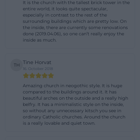
It is the church with the tallest brick tower in the
secularization, the chapter was re-established in
entire world, it looks quite spectacular,
especially in contrast to the rest of the
1937, and in 2001 the church was granted the status
surrounding buildings which are pretty low. On
of Basilica minor, a papal honor that emphasizes the
the inside, there are currently some renovations
special care in the celebration of services. The
done (2019.04.06), so one can’t really enjoy the
inside as much.
interior has also changed over the centuries:
around 1700, it underwent baroque transformation,
and in the 19th century, the Gothic impression was
Tine Horvat
TH
restored. Subsequent major renovations from 1978
16. October 2018
to 1991, as well as roof and portal work between 1997
and 2014, show that this century-old building is
Amazing church in neogothic style. It is huge
compared to the buildings around it. It has
continuously maintained. The church is thus not
beautiful arches on the outside and a really high
only a monument of the past but a living, restored,
belfry. It has a minimalistic style on the inside,
so without any unnecessary kitsch you see in
and still cared-for center of church life in Landshut.
ordinary Catholic churches. Around the church
([martin-landshut.de](https://martin-landshut.de/st-
is a really lovable and quiet town.
martin-besuchen/geschichte))
Tower, Treasury, and Main Attractions