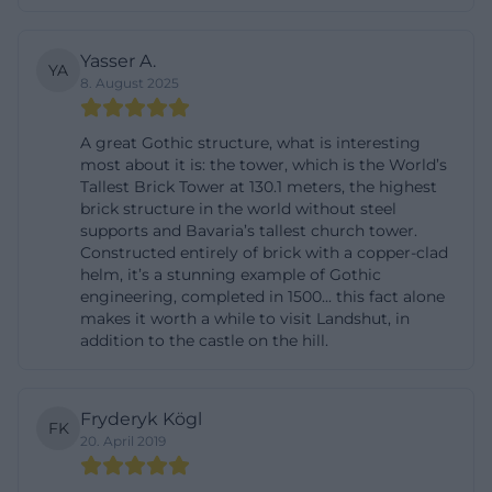
builders, Hans von Burghausen stands out as the
leading figure of this project. His signature is not
Yasser A.
YA
8. August 2025
only palpable in the magnificent spatial effect but
also in the church's self-understanding as an
A great Gothic structure, what is interesting
outstanding monument of the Middle Ages. For
most about it is: the tower, which is the World’s
visitors, this means: St. Martin is not just a city
Tallest Brick Tower at 130.1 meters, the highest
church but a building that visibly represents the
brick structure in the world without steel
supports and Bavaria’s tallest church tower.
rise of Landshut in its heyday. ([martin-landshut.de]
Constructed entirely of brick with a copper-clad
(https://martin-landshut.de/st-martin-
helm, it’s a stunning example of Gothic
engineering, completed in 1500... this fact alone
besuchen/geschichte))
makes it worth a while to visit Landshut, in
The construction history also includes the later
addition to the castle on the hill.
religious and organizational elevation. Since 1595, St.
Martin has not only been a parish church but also
Fryderyk Kögl
the seat of a canonry, and since the transfer of the
FK
20. April 2019
relics of Saint Castulus in 1604, the church has
gained additional spiritual significance. After