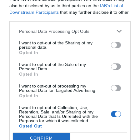
also be disclosed by us to third parties on the
IAB’s List of
paths are not just meant for passing through but
Downstream Participants
that may further disclose it to other
invite you to linger consciously. On the way up,
Gibt es im Hofgarten Burg Trausnitz ein
third parties.
there are always small photo stops, such as at
Tiergehege?
Personal Data Processing Opt Outs
viewpoints or along the shady paths. Those who
want to capture Burg Trausnitz and the Hofgarten
Was gibt es für Kinder im Hofgarten Burg
I want to opt-out of the Sharing of my
personal data.
Trausnitz?
photographically benefit from the strong contrasts
Opted In
between forest, park, castle walls, and city views.
I want to opt-out of the Sale of my
Wie komme ich zur Burg Trausnitz über den
Therefore, the search term images of Hofgarten
Personal Data.
Opted In
Hofgarten?
Burg Trausnitz is not just an SEO topic but reflects
the true character of the facility.
I want to opt-out of processing my
Personal Data for Targeted Advertising.
Wann ist der Hofgarten Burg Trausnitz geöffnet?
([erleben.landshut.de]
Opted In
(https://erleben.landshut.de/blog/ein-tag-im-hof-
I want to opt-out of Collection, Use,
und-herzoggarten-landshut/))
Retention, Sale, and/or Sharing of my
Personal Data that Is Unrelated with the
Parking at Burg Trausnitz: Hofgarten Parking Lot,
Reviews
Purposes for which it was collected.
Opted Out
Access, and Paths
For visitors arriving by car, the Hofgarten parking lot
CONFIRM