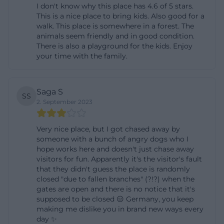
I don't know why this place has 4.6 of 5 stars.
trausnitz.de/deutsch/tourist/anfahrt.htm))
This is a nice place to bring kids. Also good for a
Those arriving by public transport can also get there
walk. This place is somewhere in a forest. The
animals seem friendly and in good condition.
easily. From Landshut main station, bus lines 3 or 6
There is also a playground for the kids. Enjoy
go to the old town, where you transfer to line 7 or 7A
your time with the family.
and travel to Kalcherstraße; from there, it is about 1
kilometer on foot to the castle. Between March and
Saga S
October, lines 7 and 7A also stop at the Hofgarten
SS
2. September 2023
parking lot upon request, shortening the last walk
to about 800 meters. This is particularly convenient
Very nice place, but I got chased away by
for visitors who use the Hofgarten as a walking
someone with a bunch of angry dogs who I
hope works here and doesn't just chase away
destination and only plan the castle as a
visitors for fun. Apparently it's the visitor's fault
supplementary stop. The route planning is
that they didn't guess the place is randomly
therefore clear and practical: car, bus, and footpath
closed "due to fallen branches" (?!?) when the
gates are open and there is no notice that it's
work sensibly together. The combination of a well-
supposed to be closed 😑 Germany, you keep
accessible parking lot, bus connection, and short
making me dislike you in brand new ways every
day ✨
paths makes the search for Burg Trausnitz