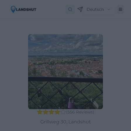
Deutsch
(
556
Reviews
)
Grillweg 30, Landshut