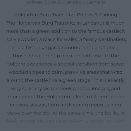
Grillweg 30, 84036 Landshut, Germany
Hofgarten Burg Trausnitz | Photos & Parking
The Hofgarten Burg Trausnitz in Landshut is much
more than a green addition to the famous castle: it
is a viewpoint, a place for walks, a family destination,
and a historical garden monument all at once.
Those who come up from the old town to the
Hofberg experience a special transition from steep,
wooded slopes to calm, park-like areas that wrap
around the castle like a green stage. This is exactly
why so many visitors seek photos, images, and
impressions: the Hofgarten offers a different mood
in every season, from fresh spring green to long
views over the city. At the same time, the facility is
freely accessible, can be excellently combined with
a visit to the castle, and is repeatedly praised by