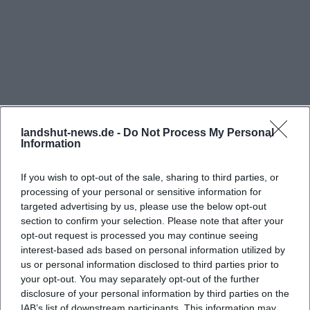
appealing is the contrast between the historical
building and the surrounding landscape. The castle
itself appears monumental from below, while the
Hofgarten continually opens up views and creates
new perspectives. This interplay of closeness and
distance makes the location so photogenic. Those
who enjoy documenting will find motifs for
landshut-news.de -
Do Not Process My Personal
Information
architecture, nature, family moments, and city
panoramas in a single walk. ([erleben.landshut.de]
If you wish to opt-out of the sale, sharing to third parties, or
(https://erleben.landshut.de/blog/ein-tag-im-hof-
processing of your personal or sensitive information for
targeted advertising by us, please use the below opt-out
Frequently Asked Questions
und-herzoggarten-landshut/))
section to confirm your selection. Please note that after your
Visitor feedback also shows why the place is so
opt-out request is processed you may continue seeing
popular: many describe the Hofgarten as a good
interest-based ads based on personal information utilized by
Wo kann ich bei Hofgarten Burg Trausnitz
us or personal information disclosed to third parties prior to
spot for a walk, a quiet corner with a beautiful view,
parken?
your opt-out. You may separately opt-out of the further
and a destination that particularly appeals to
disclosure of your personal information by third parties on the
families. This fits the atmosphere on-site, as the
IAB’s list of downstream participants. This information may
Ist der Hofgarten Burg Trausnitz kostenlos?