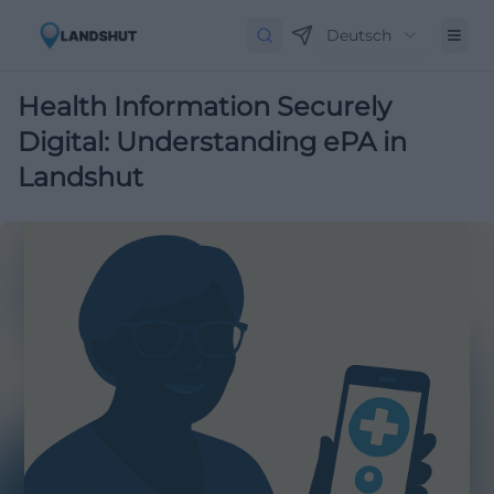
Deutsch
Health Information Securely
Digital: Understanding ePA in
Landshut