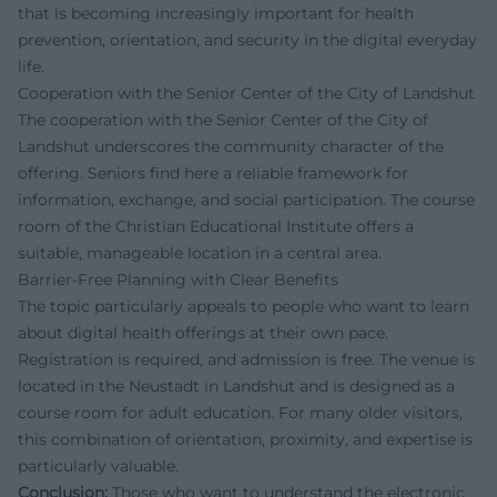
that is becoming increasingly important for health
prevention, orientation, and security in the digital everyday
life.
Cooperation with the Senior Center of the City of Landshut
The cooperation with the Senior Center of the City of
Landshut underscores the community character of the
offering. Seniors find here a reliable framework for
information, exchange, and social participation. The course
room of the Christian Educational Institute offers a
suitable, manageable location in a central area.
Barrier-Free Planning with Clear Benefits
The topic particularly appeals to people who want to learn
about digital health offerings at their own pace.
Registration is required, and admission is free. The venue is
located in the Neustadt in Landshut and is designed as a
course room for adult education. For many older visitors,
this combination of orientation, proximity, and expertise is
particularly valuable.
Conclusion:
Those who want to understand the electronic