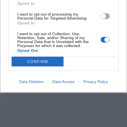
Opted In
Who is the event intended for?
I want to opt-out of processing my
Personal Data for Targeted Advertising.
Opted In
Is admission free?
I want to opt-out of Collection, Use,
Retention, Sale, and/or Sharing of my
Do you need to register?
Personal Data that Is Unrelated with the
Purposes for which it was collected.
Opted Out
Where does the event take place?
CONFIRM
What topics will be covered?
Data Deletion
Data Access
Privacy Policy
Is there information about accessibility?