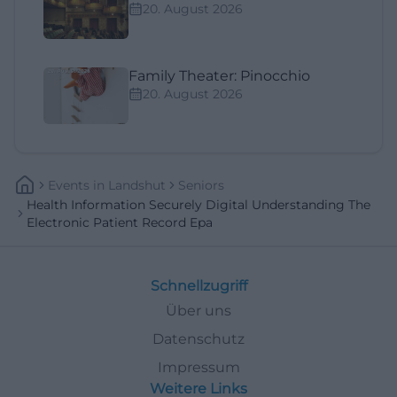
20. August 2026
Family Theater: Pinocchio
20. August 2026
Events
In
Landshut
Seniors
Health Information Securely Digital Understanding The
Electronic Patient Record Epa
Schnellzugriff
Über uns
Datenschutz
Impressum
Weitere Links