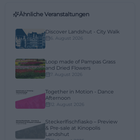
Ähnliche Veranstaltungen
Discover Landshut - City Walk
6. August 2026
Loop made of Pampas Grass
and Dried Flowers
7. August 2026
Together in Motion - Dance
Afternoon
12. August 2026
Steckerlfischfiasko – Preview
& Pre-sale at Kinopolis
Landshut