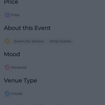
Price
Free
About this Event
Events for Seniors
Other Events
Mood
Relaxed
Venue Type
Inside