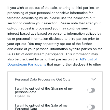
If you wish to opt-out of the sale, sharing to third parties, or
processing of your personal or sensitive information for
targeted advertising by us, please use the below opt-out
section to confirm your selection. Please note that after your
opt-out request is processed you may continue seeing
interest-based ads based on personal information utilized by
us or personal information disclosed to third parties prior to
Map unavailable
your opt-out. You may separately opt-out of the further
disclosure of your personal information by third parties on the
Open in Google Maps
IAB’s list of downstream participants. This information may
also be disclosed by us to third parties on the
IAB’s List of
Downstream Participants
that may further disclose it to other
third parties.
Personal Data Processing Opt Outs
I want to opt-out of the Sharing of my
personal data.
Opted In
Frequently Asked Questions
I want to opt-out of the Sale of my
Personal Data.