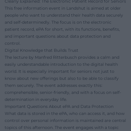
Clearly Explained: The Electronic Patient Record for Seniors
This free information event in Landshut is aimed at older
people who want to understand their health data securely
and self-determinedly. The focus is on the electronic
patient record, ePA for short, with its functions, benefits,
and important questions about data protection and
control.
Digital Knowledge that Builds Trust
The lecture by Manfred Ritterbusch provides a calm and
easily understandable introduction to the digital health
world. It is especially important for seniors not just to
know about new offerings but also to be able to classify
them securely. The event addresses exactly this:
comprehensible, senior-friendly, and with a focus on self-
determination in everyday life.
Important Questions About ePA and Data Protection
What data is stored in the ePA, who can access it, and how
control over personal information is maintained are central
topics of this afternoon. The event engages with a topic