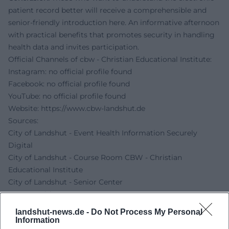
patient record better will receive a comprehensible and
senior-friendly introduction here. An informative afternoon
with practical benefits that promotes security in handling
health data and invites participation.
Official Channels of cbw - Christian Educational Institute:
Instagram: no official profile found
Facebook: no official profile found
YouTube: no official profile found
Website:
https://www.cbw-landshut.de
Sources:
City of Landshut - Event Health Information Securely
Digital
City of Landshut - Course Room CBW - Christian
Educational Institute
City of Landshut - Senior Center
CBW Landshut - Contact
landshut-news.de -
Do Not Process My Personal
Information