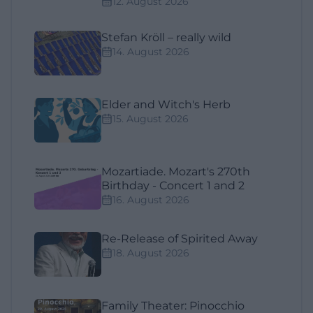
12. August 2026
Stefan Kröll – really wild
14. August 2026
Elder and Witch's Herb
15. August 2026
Mozartiade. Mozart's 270th
Birthday - Concert 1 and 2
16. August 2026
Re-Release of Spirited Away
18. August 2026
Family Theater: Pinocchio