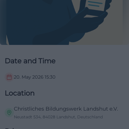
Date and Time
20. May 2026
15:30
Location
Christliches Bildungswerk Landshut e.V.
Neustadt 534, 84028 Landshut, Deutschland