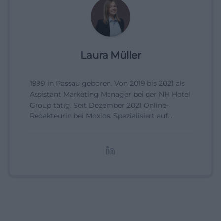
Laura Müller
1999 in Passau geboren. Von 2019 bis 2021 als
Assistant Marketing Manager bei der NH Hotel
Group tätig. Seit Dezember 2021 Online-
Redakteurin bei Moxios. Spezialisiert auf
digitale Inhalte, Content-Marketing und
redaktionelle Aufbereitung von Events und
Lifestyle-Themen.