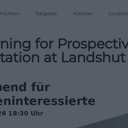
hrichten
Ratgeber
Künstler
Locatio
ning for Prospecti
tation at Landshut 