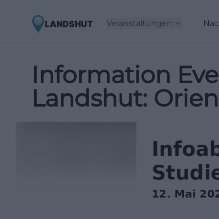
Veranstaltungen
Nac
Information Eve
Landshut: Orien