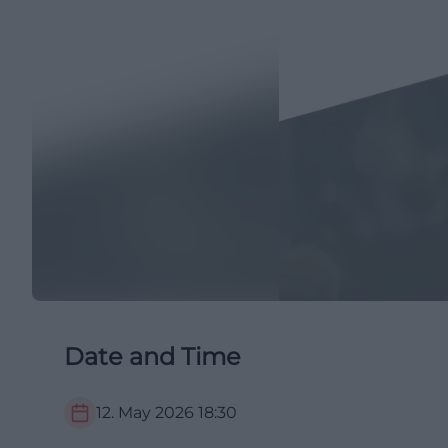
Date and Time
12. May 2026
18:30