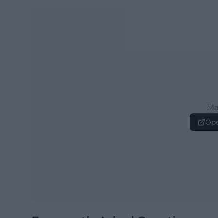
Ma
Ope