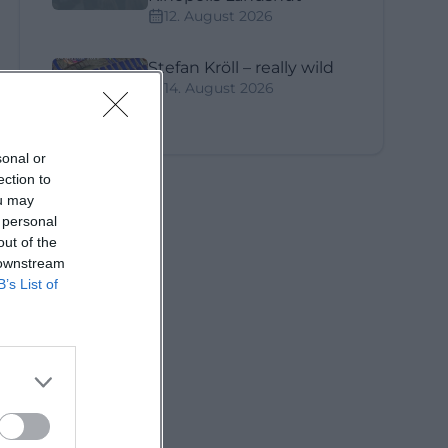
12. August 2026
Stefan Kröll – really wild
14. August 2026
sonal or
ection to
ou may
 personal
out of the
 downstream
B’s List of
ne