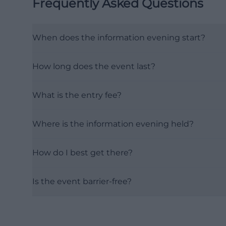
Frequently Asked Questions
When does the information evening start?
How long does the event last?
What is the entry fee?
Where is the information evening held?
How do I best get there?
Is the event barrier-free?