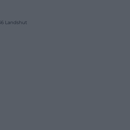
36 Landshut