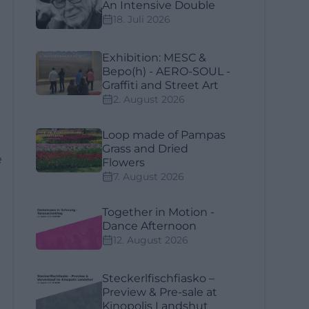
An Intensive Double
18. Juli 2026
Exhibition: MESC &
Bepo(h) - AERO-SOUL -
Graffiti and Street Art
2. August 2026
Loop made of Pampas
Grass and Dried
e
Flowers
7. August 2026
Together in Motion -
Dance Afternoon
12. August 2026
Steckerlfischfiasko –
Preview & Pre-sale at
Kinopolis Landshut