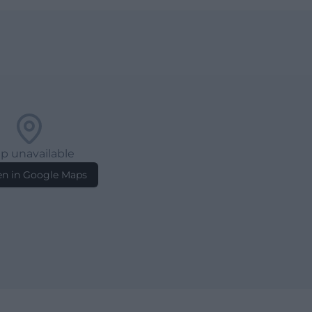
p unavailable
n in Google Maps