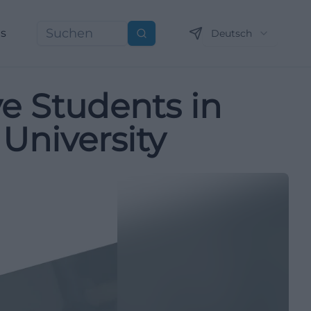
ns
Deutsch
Suchen
ve Students in
University