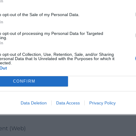
In
er impressions, and start informed into your ne
o opt-out of the Sale of my Personal Data.
In
chschulelandshut/
to opt-out of processing my Personal Data for Targeted
ing.
.Landshut/
In
o opt-out of Collection, Use, Retention, Sale, and/or Sharing
ersonal Data that Is Unrelated with the Purposes for which it
le.landshut
lected.
Out
s
CONFIRM
r Prospective Students
ansport, Bus Line 3)
Data Deletion
Data Access
Privacy Policy
Links
ment (Web)