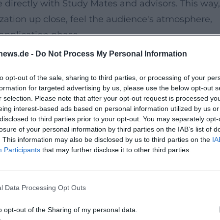
e directly with Study Mates and advisors. This way,
ation up close, feel the audience's atmosphere,
 application phase.
news.de -
Do Not Process My Personal Information
d can be easily reached by bus line 3 (stop:
to opt-out of the sale, sharing to third parties, or processing of your per
 clear guidance; the university focuses on barrier-
formation for targeted advertising by us, please use the below opt-out s
dual needs.
r selection. Please note that after your opt-out request is processed y
eing interest-based ads based on personal information utilized by us or
disclosed to third parties prior to your opt-out. You may separately opt-
plication, and organization
losure of your personal information by third parties on the IAB’s list of
. This information may also be disclosed by us to third parties on the
IA
vice
Participants
that may further disclose it to other third parties.
 on demand
l Data Processing Opt Outs
s confidently will find clear answers and a genui
o opt-out of the Sharing of my personal data.