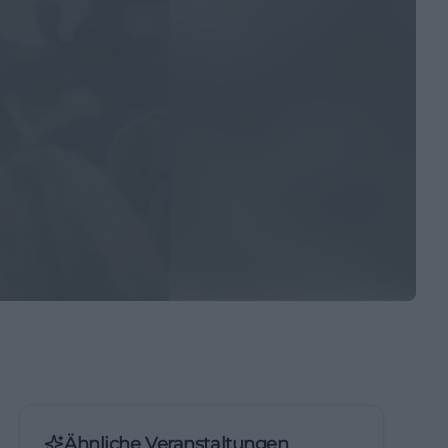
Ähnliche Veranstaltungen