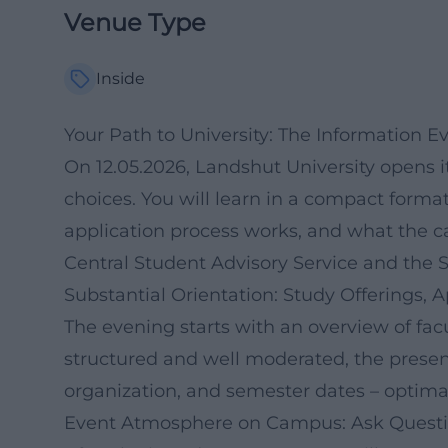
Venue Type
Inside
Your Path to University: The Information E
On 12.05.2026, Landshut University opens it
choices. You will learn in a compact form
application process works, and what the ca
Central Student Advisory Service and the 
Substantial Orientation: Study Offerings, A
The evening starts with an overview of fac
structured and well moderated, the presen
organization, and semester dates – optimal
Event Atmosphere on Campus: Ask Questio