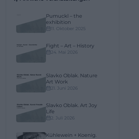
Pumuckl – the
exhibition
11. Oktober 2025
Fight – Art – History
24. Mai 2026
Slavko Oblak. Nature
Art Work
21. Juni 2026
Slavko Oblak. Art Joy
Life
2. Juli 2026
Kühlewein + Koenig.