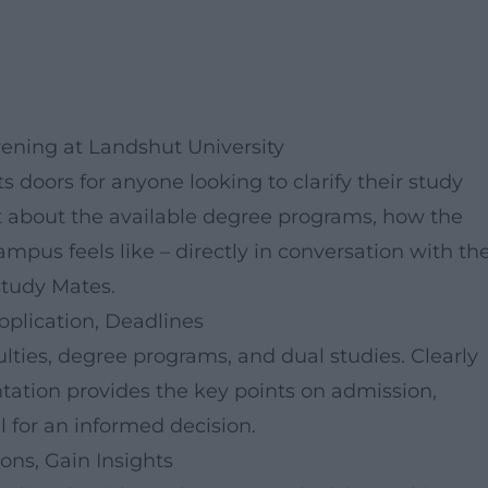
vening at Landshut University
s doors for anyone looking to clarify their study
at about the available degree programs, how the
mpus feels like – directly in conversation with th
Study Mates.
pplication, Deadlines
ulties, degree programs, and dual studies. Clearly
tation provides the key points on admission,
 for an informed decision.
ns, Gain Insights