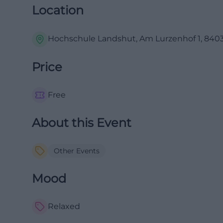
Location
Hochschule Landshut, Am Lurzenhof 1, 840
Price
Free
About this Event
Other Events
Mood
Relaxed