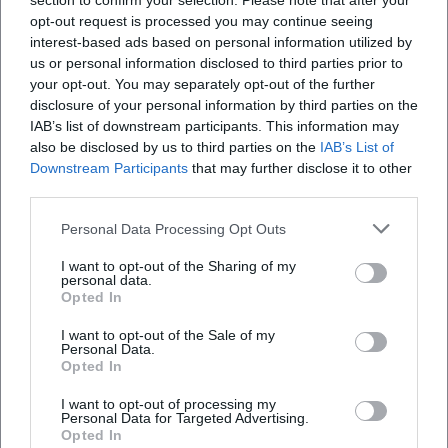
section to confirm your selection. Please note that after your
opt-out request is processed you may continue seeing
interest-based ads based on personal information utilized by
us or personal information disclosed to third parties prior to
your opt-out. You may separately opt-out of the further
disclosure of your personal information by third parties on the
IAB’s list of downstream participants. This information may
also be disclosed by us to third parties on the
IAB’s List of
Downstream Participants
that may further disclose it to other
Frequently Asked Questions
third parties.
Personal Data Processing Opt Outs
When does the concert start and how long does
I want to opt-out of the Sharing of my
it last?
personal data.
Opted In
Is there any admission fee?
I want to opt-out of the Sale of my
Personal Data.
Opted In
Is there a supporting act?
I want to opt-out of processing my
Personal Data for Targeted Advertising.
Opted In
What is the address and how to get there?