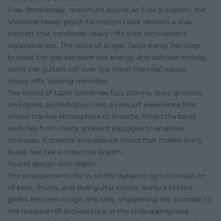
Free Wednesday, maximum sound: At Free & Indoors, the
Viennese heavy-psych formation Lazer delivers a club
concert that combines heavy riffs with atmospheric
expansiveness. The voice of singer Tanja Aunty Peinsipp
bridges the gap between raw energy and delicate melody,
while the guitars roll over the room like tidal waves.
Heavy riffs, soaring melodies
The sound of Lazer combines fuzz storms, stoic grooves,
and dense orchestration into a concert experience that
allows the live atmosphere to breathe. When the band
switches from misty ambient passages to eruptive
choruses, it creates an audience mood that makes every
break feel like a collective breath.
Sound design with depth
The arrangements focus on the dynamic synchronization
of bass, drums, and dual guitar colors. Aunty's timbre
glides between rough and silky, sharpening the contrast to
the massive riff architecture. In the club-appropriate