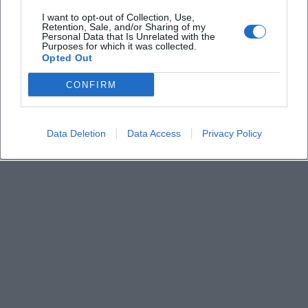
I want to opt-out of Collection, Use,
Retention, Sale, and/or Sharing of my
Personal Data that Is Unrelated with the
What about parking?
Purposes for which it was collected.
Opted Out
Is the Rocketclub barrier-free?
CONFIRM
Data Deletion
Data Access
Privacy Policy