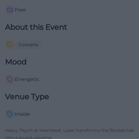
Free
About this Event
Concerts
Mood
Energetic
Venue Type
Inside
Heavy Psych at Heartbeat: Lazer transforms the Rocketclub
into a sound universe