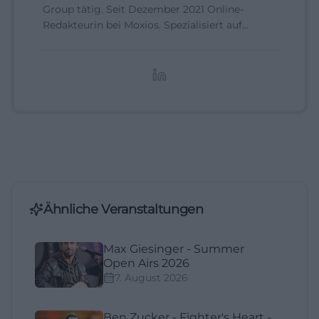
Group tätig. Seit Dezember 2021 Online-
Redakteurin bei Moxios. Spezialisiert auf
digitale Inhalte, Content-Marketing und
redaktionelle Aufbereitung von Events und
Lifestyle-Themen.
Ähnliche Veranstaltungen
Max Giesinger - Summer
Open Airs 2026
7. August 2026
Ben Zucker - Fighter's Heart -