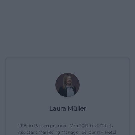
Laura Müller
1999 in Passau geboren. Von 2019 bis 2021 als
Assistant Marketing Manager bei der NH Hotel