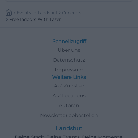
Events
In
Landshut
Concerts
Free Indoors With Lazer
Schnellzugriff
Über uns
Datenschutz
Impressum
Weitere Links
A-Z Künstler
A-Z Locations
Autoren
Newsletter abbestellen
Landshut
Deine Stadt. Deine Events. Deine Momente.