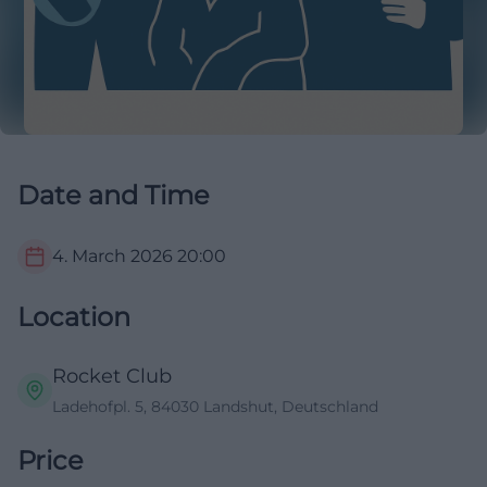
Date and Time
4. March 2026
20:00
Location
Rocket Club
Ladehofpl. 5, 84030 Landshut, Deutschland
Price