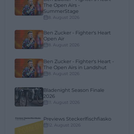
The Open Airs -
SummerStage
8. August 2026
Ben Zucker - Fighter's Heart
Open Air
8. August 2026
Ben Zucker - Fighter's Heart -
The Open Airs in Landshut
8. August 2026
Bladenight Season Finale
2026
11. August 2026
Previews Steckerlfischfiasko
12. August 2026