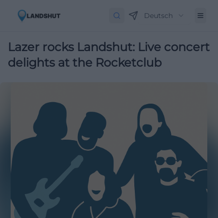
Deutsch
Lazer rocks Landshut: Live concert
delights at the Rocketclub