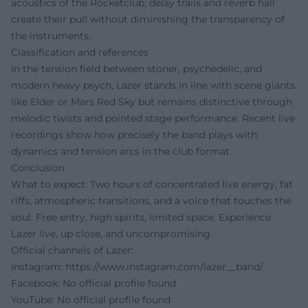
acoustics of the Rocketclub, delay trails and reverb hall
create their pull without diminishing the transparency of
the instruments.
Classification and references
In the tension field between stoner, psychedelic, and
modern heavy psych, Lazer stands in line with scene giants
like Elder or Mars Red Sky but remains distinctive through
melodic twists and pointed stage performance. Recent live
recordings show how precisely the band plays with
dynamics and tension arcs in the club format.
Conclusion
What to expect: Two hours of concentrated live energy, fat
riffs, atmospheric transitions, and a voice that touches the
soul. Free entry, high spirits, limited space. Experience
Lazer live, up close, and uncompromising.
Official channels of Lazer:
Instagram:
https://www.instagram.com/lazer__band/
Facebook: No official profile found
YouTube: No official profile found