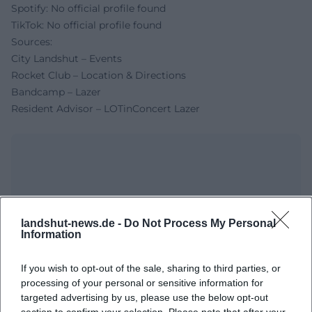
Spotify: No official profile found
TikTok: No official profile found
Sources:
City Landshut – Events
Rocket Club – Location & Directions
Bandcamp – Lazer
Resident Advisor – LOTinConcert Lazer
landshut-news.de -
Do Not Process My Personal
Information
If you wish to opt-out of the sale, sharing to third parties, or
Map unavailable
processing of your personal or sensitive information for
targeted advertising by us, please use the below opt-out
Open in Google Maps