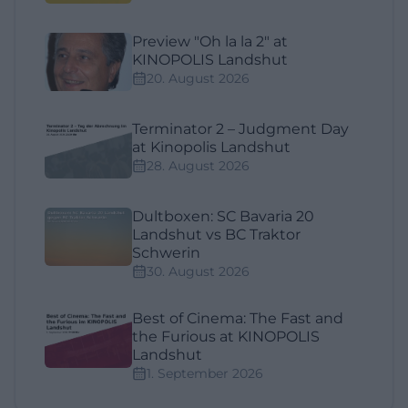
Preview "Oh la la 2" at
KINOPOLIS Landshut
20. August 2026
Terminator 2 – Judgment Day
at Kinopolis Landshut
28. August 2026
Dultboxen: SC Bavaria 20
Landshut vs BC Traktor
Schwerin
30. August 2026
Best of Cinema: The Fast and
the Furious at KINOPOLIS
Landshut
1. September 2026